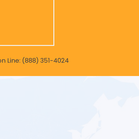
on Line: (888) 351-4024