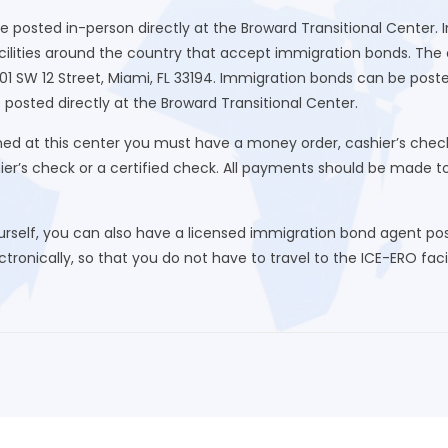
be posted in-person directly at the Broward Transitional Center.
ilities around the country that accept immigration bonds. The cl
01 SW 12 Street, Miami, FL 33194. Immigration bonds can be post
 posted directly at the Broward Transitional Center.
d at this center you must have a money order, cashier’s check
hier’s check or a certified check. All payments should be made 
urself, you can also have a licensed immigration bond agent post
ronically, so that you do not have to travel to the ICE-ERO facili