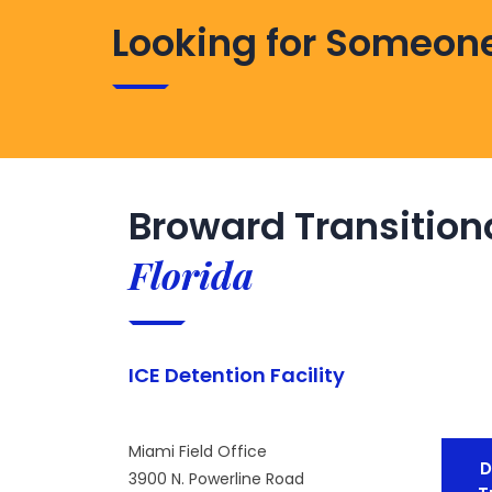
Looking for Someone
Broward Transition
Florida
ICE Detention Facility
Miami Field Office
D
3900 N. Powerline Road