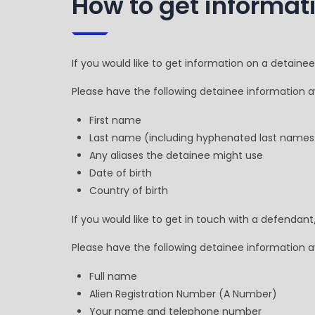
How to get informat
If you would like to get information on a detaine
Please have the following detainee information av
First name
Last name (including hyphenated last names
Any aliases the detainee might use
Date of birth
Country of birth
If you would like to get in touch with a defendan
Please have the following detainee information av
Full name
Alien Registration Number (A Number)
Your name and telephone number