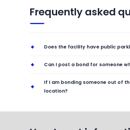
Frequently asked qu
Does the facility have public park
Can I post a bond for someone wh
If I am bonding someone out of th
location?