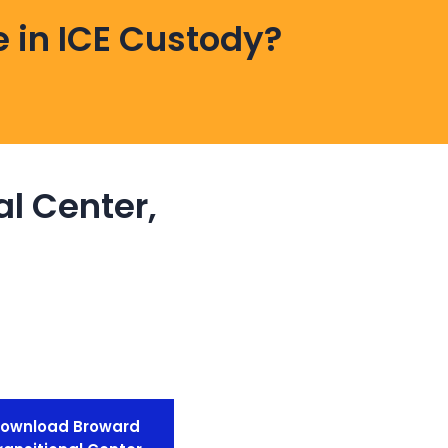
 in ICE Custody?
al Center,
ownload Broward