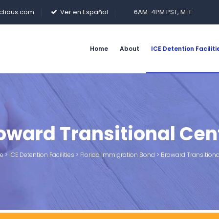
cfiaus.com
Ver en Español
6AM-4PM PST, M-F
Home
About
ICE Detention Faciliti
oward Transitional Cen
e
>
ICE Detention Facilities
>
Florida Immigration Bond
>
Broward Transitiona