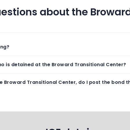
estions about the Broward
ing?
o is detained at the Broward Transitional Center?
e Broward Transitional Center, do I post the bond th