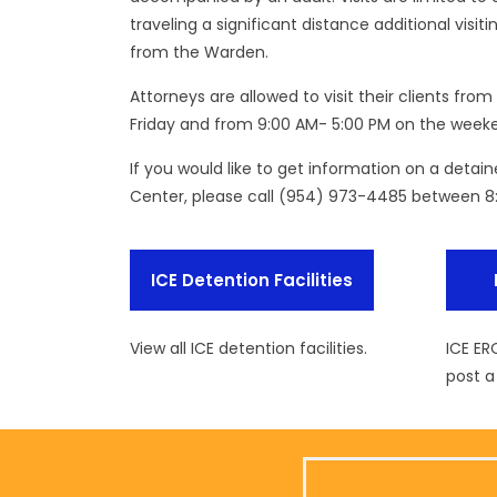
traveling a significant distance additional vis
from the Warden.
Attorneys are allowed to visit their clients fr
Friday and from 9:00 AM- 5:00 PM on the weeke
If you would like to get information on a detai
Center, please call (954) 973-4485 between 8
ICE Detention Facilities
View all ICE detention facilities.
ICE ER
post a