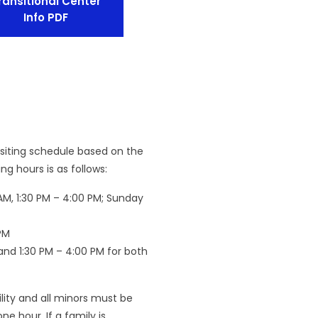
ransitional Center
Info PDF
isiting schedule based on the
g hours is as follows:
AM, 1:30 PM – 4:00 PM; Sunday
PM
 and 1:30 PM – 4:00 PM for both
cility and all minors must be
ne hour. If a family is