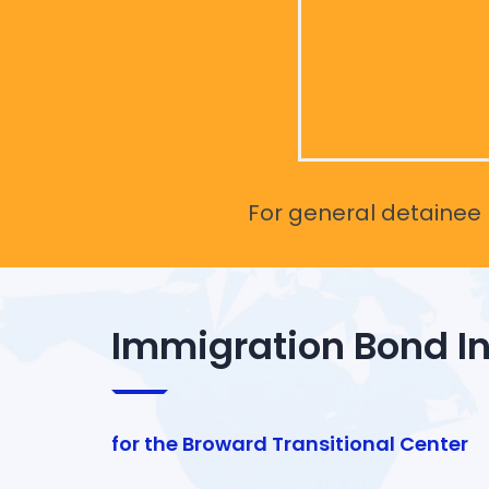
For general detainee r
Immigration Bond I
for the Broward Transitional Center