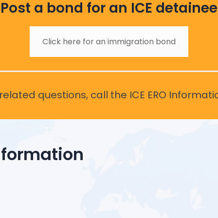
Post a bond for an ICE detainee
Click here for an immigration bond
elated questions, call the ICE ERO Informati
nformation