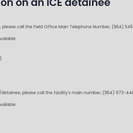
ion on an ICE detainee
e, please call the Field Office Main Telephone Number, (954) 54
ailable:
)
t/detainee, please call the facility’s main number, (954) 973-44
ailable: