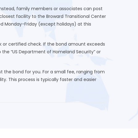
 Instead, family members or associates can post
osest facility to the Broward Transitional Center
ed Monday-Friday (except holidays) at this
 or certified check. If the bond amount exceeds
to the “US Department of Homeland Security” or
 the bond for you. For a small fee, ranging from
ty. This process is typically faster and easier