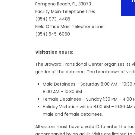
T
Pompano Beach, FL, 33073
Facility Main Telephone Line:
(954) 973-4485
Field Office Main Telephone Line:
(954) 545-6060
Visitation hours:
The Broward Transitional Center organizes its v
gender of the detainee. The breakdown of visitin
Male Detainees – Saturday 8:00 AM – 10:30 
8:00 AM – 10:30 AM
Female Detainees – Sunday 1:30 PM – 4:00 
Holiday Visitation will be 8:00 AM – 10:30 AM
male and female detainees.
All visitors must have a valid ID to enter the fa
accompanied by an adult. Visits are limited to o