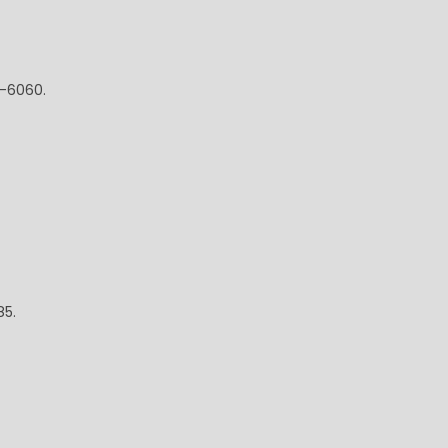
5-6060.
85.