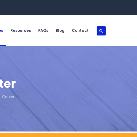
es
Resources
FAQs
Blog
Contact
ter
l Center