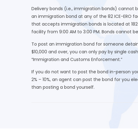
Delivery bonds (i.e., immigration bonds) cannot 
an immigration bond at any of the 82 ICE-ERO fac
that accepts immigration bonds is located at 182
facility from 9:00 AM to 3:00 PM. Bonds cannot be
To post an immigration bond for someone detaine
$10,000 and over, you can only pay by single cas
“Immigration and Customs Enforcement.”
If you do not want to post the bond in-person yo
2% – 10%, an agent can post the bond for you elect
than posting a bond yourself.