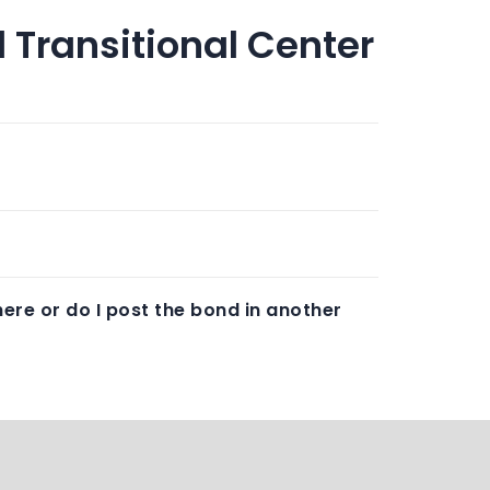
 Transitional Center
ere or do I post the bond in another