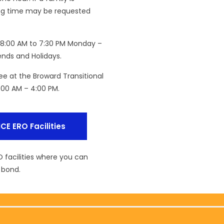
iting time may be requested
om 8:00 AM to 7:30 PM Monday –
nds and Holidays.
nee at the Broward Transitional
:00 AM – 4:00 PM.
ICE ERO Facilities
O facilities where you can
 bond.