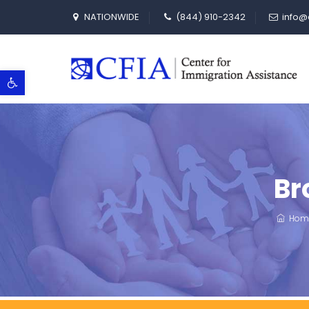
NATIONWIDE
(844) 910-2342
info@
Open toolbar
Br
Hom