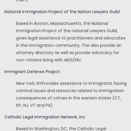
them.
National Immigration Project of the Nation Lawyers Guild
Based in Boston, Massachusetts, the National
Immigration Project of the national Lawyers Guild,
gives legal assistance to practitioners and advocates
in the immigration community. The also provide an
attorney directory as well as provide advocacy for
non-citizens living with AIDS/HIV.
Immigrant Defense Project
New York, NYProvides assistance to immigrants facing
criminal issues and resources related to immigration
consequences of crimes in the eastern states (CT,
NY, NJ, VT and PA).
Catholic Legal Immigration Network, Inc
Based in Washington, DC, the Catholic Legal