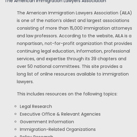
The American Immigration Lawyers Association
The American Immigration Lawyers Association (AILA)
is one of the nation’s oldest and largest associations
consisting of more than 15,000 immigration attorneys
and law professors. According to the website, AILA is a
nonpartisan, not-for-profit organization that provides
continuing legal education, information, professional
services, and expertise through its 39 chapters and
over 50 national committees. This site provides a
long list of online resources available to immigration
lawyers.
This includes resources on the following topics:
Legal Research
Executive Office & Relevant Agencies
Government Information
Immigration-Related Organizations