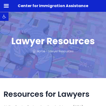
Center for Immigration Assistance
Open toolbar
Lawyer Resources
Home
>
Lawyer Resources
Resources for Lawyers