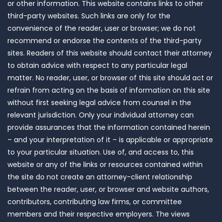
or other information. This website contains links to other
third-party websites. Such links are only for the
convenience of the reader, user or browser; we do not
recommend or endorse the contents of the third-party
sites. Readers of this website should contact their attorney
to obtain advice with respect to any particular legal
matter. No reader, user, or browser of this site should act or
refrain from acting on the basis of information on this site
without first seeking legal advice from counsel in the
relevant jurisdiction. Only your individual attorney can
provide assurances that the information contained herein
– and your interpretation of it – is applicable or appropriate
to your particular situation. Use of, and access to, this
website or any of the links or resources contained within
the site do not create an attorney-client relationship
between the reader, user, or browser and website authors,
contributors, contributing law firms, or committee
members and their respective employers. The views