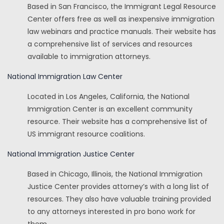
Based in San Francisco, the Immigrant Legal Resource
Center offers free as well as inexpensive immigration
law webinars and practice manuals. Their website has
a comprehensive list of services and resources
available to immigration attorneys.
National Immigration Law Center
Located in Los Angeles, California, the National
Immigration Center is an excellent community
resource. Their website has a comprehensive list of
US immigrant resource coalitions.
National Immigration Justice Center
Based in Chicago, Illinois, the National Immigration
Justice Center provides attorney’s with a long list of
resources. They also have valuable training provided
to any attorneys interested in pro bono work for