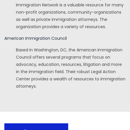
Immigration Network is a valuable resource for many
non-profit organizations, community-organizations
as well as private immigration attorneys. The
organization provides a variety of resources.
American Immigration Council
Based in Washington, DC, the American Immigration
Council offers several programs that focus on
advocacy, education, resources, litigation and more
in the immigration field. Their robust Legal Action
Center provides a wealth of resources to immigration
attorneys.