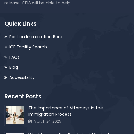
release, CFIA will be able to help.
Quick Links
Post an Immigration Bond
ICE Facility Search
FAQs
Blog
Accessibility
Recent Posts
The Importance of Attorneys in the
Immigration Process
March 24, 2025