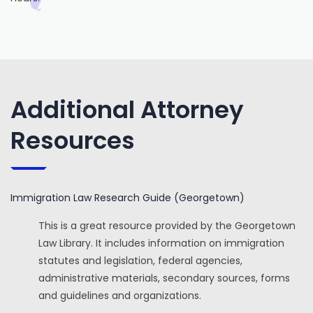
Additional Attorney
Resources
Immigration Law Research Guide (Georgetown)
This is a great resource provided by the Georgetown
Law Library. It includes information on immigration
statutes and legislation, federal agencies,
administrative materials, secondary sources, forms
and guidelines and organizations.