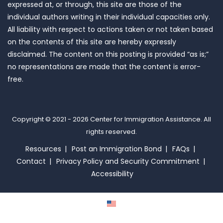
expressed at, or through, this site are those of the
individual authors writing in their individual capacities only.
All liability with respect to actions taken or not taken based
on the contents of this site are hereby expressly
disclaimed. The content on this posting is provided “as is;”
no representations are made that the content is error-
free.
Copyright © 2021 - 2026
Center for Immigration Assistance
. All
rights reserved.
Resources
Post an Immigration Bond
FAQs
Contact
Privacy Policy and Security Commitment
Accessibility