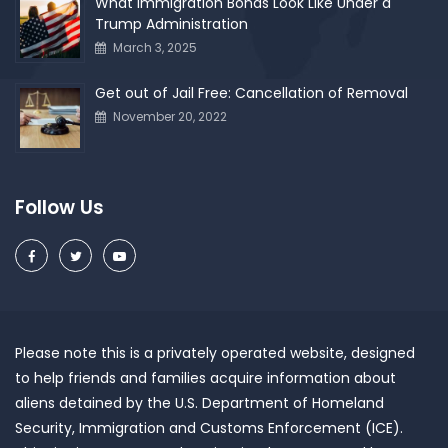
What Immigration Bonds Look Like Under a
Trump Administration
March 3, 2025
Get out of Jail Free: Cancellation of Removal
November 20, 2022
Follow Us
Please note this is a privately operated website, designed
to help friends and families acquire information about
aliens detained by the U.S. Department of Homeland
Security, Immigration and Customs Enforcement (ICE).