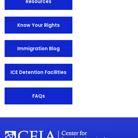
Resources
Know Your Rights
Immigration Blog
ICE Detention Facilities
FAQs