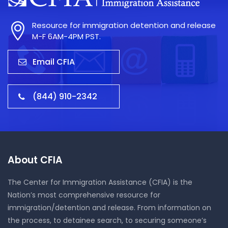
Resource for immigration detention and release
M-F 6AM-4PM PST.
Email CFIA
(844) 910-2342
About CFIA
The Center for Immigration Assistance (CFIA) is the
Nation’s most comprehensive resource for
immigration/detention and release. From information on
the process, to detainee search, to securing someone’s