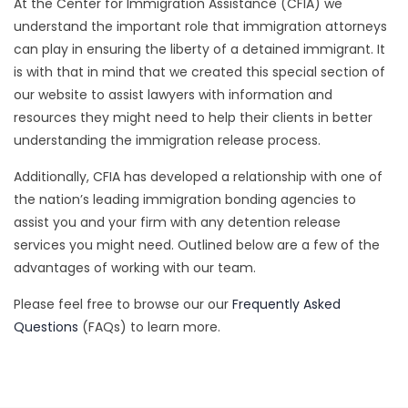
At the Center for Immigration Assistance (CFIA) we
understand the important role that immigration attorneys
can play in ensuring the liberty of a detained immigrant. It
is with that in mind that we created this special section of
our website to assist lawyers with information and
resources they might need to help their clients in better
understanding the immigration release process.
Additionally, CFIA has developed a relationship with one of
the nation’s leading immigration bonding agencies to
assist you and your firm with any detention release
services you might need. Outlined below are a few of the
advantages of working with our team.
Please feel free to browse our our
Frequently Asked
Questions
(FAQs) to learn more.