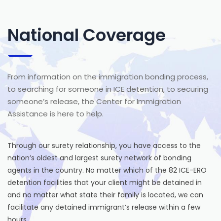
National Coverage
From information on the immigration bonding process,
to searching for someone in ICE detention, to securing
someone’s release, the Center for Immigration
Assistance is here to help.
Through our surety relationship, you have access to the
nation’s oldest and largest surety network of bonding
agents in the country. No matter which of the 82 ICE-ERO
detention facilities that your client might be detained in
and no matter what state their family is located, we can
facilitate any detained immigrant’s release within a few
hours.