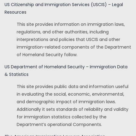
US Citizenship and Immigration Services (USCIS) – Legal
Resources
This site provides information on immigration laws,
regulations, and other authorities, including
interpretations and policies that USCIS and other
immigration-related components of the Department
of Homeland Security follow.
US Department of Homeland Security – Immigration Data
& Statistics
This site provides public data and information useful
in evaluating the social, economic, environmental,
and demographic impact of immigration laws.
Additionally it sets standards of reliability and validity
for immigration statistics collected by the
Department’s operational Components.