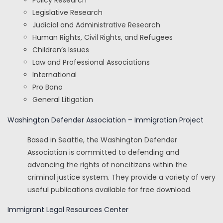
Policy Research
Legislative Research
Judicial and Administrative Research
Human Rights, Civil Rights, and Refugees
Children’s Issues
Law and Professional Associations
International
Pro Bono
General Litigation
Washington Defender Association – Immigration Project
Based in Seattle, the Washington Defender
Association is committed to defending and
advancing the rights of noncitizens within the
criminal justice system. They provide a variety of very
useful publications available for free download.
Immigrant Legal Resources Center