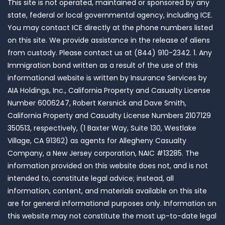
This site is not operated, maintained or sponsored by any
state, federal or local governmental agency, including ICE.
You may contact ICE directly at the phone numbers listed
on this site. We provide assistance in the release of aliens
from custody. Please contact us at (844) 910-2342. 1. Any
Immigration bond written as a result of the use of this
informational website is written by Insurance Services by
AIA Holdings, Inc., California Property and Casualty License
Number 6006247, Robert Kersnick and Dave Smith,
California Property and Casualty License Numbers 2107129
350513, respectively, (1 Baxter Way, Suite 130, Westlake
Village, CA 91362) as agents for Allegheny Casualty
Company, a New Jersey corporation, NAIC #13285. The
information provided on this website does not, and is not
intended to, constitute legal advice; instead, all
information, content, and materials available on this site
are for general informational purposes only. Information on
this website may not constitute the most up-to-date legal