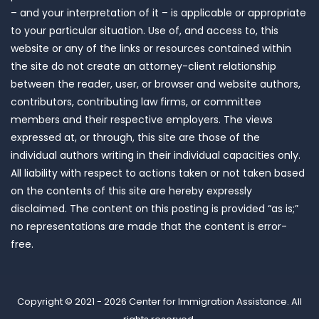
– and your interpretation of it – is applicable or appropriate
to your particular situation. Use of, and access to, this
website or any of the links or resources contained within
the site do not create an attorney-client relationship
between the reader, user, or browser and website authors,
contributors, contributing law firms, or committee
members and their respective employers. The views
expressed at, or through, this site are those of the
individual authors writing in their individual capacities only.
All liability with respect to actions taken or not taken based
on the contents of this site are hereby expressly
disclaimed. The content on this posting is provided “as is;”
no representations are made that the content is error-
free.
Copyright © 2021 - 2026
Center for Immigration Assistance
. All