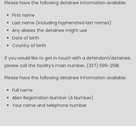
Please have the following detainee information available:
First name
Last name (including hyphenated last names)
Any aliases the detainee might use
Date of birth
Country of birth
If you would like to get in touch with a defendant/detainee,
please call the facility’s main number, (337) 599-2198.
Please have the following detainee information available:
Full name
Alien Registration Number (A Number)
Your name and telephone number