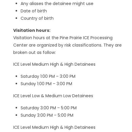
Any aliases the detainee might use
Date of birth
Country of birth
Visitation hours:
Visitation hours at the Pine Prairie ICE Processing
Center are organized by risk classifications. They are
broken out as follow:
ICE Level Medium High & High Detainees
Saturday 1:00 PM – 3:00 PM
Sunday 1:00 PM – 3:00 PM
ICE Level Low & Medium Low Detainees
Saturday 3:00 PM – 5:00 PM
Sunday 3:00 PM – 5:00 PM
ICE Level Medium High & High Detainees