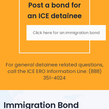
Post a bond for
an ICE detainee
Click here for an immigration bond
For general detainee related questions,
call the ICE ERO Information Line: (888)
351-4024
Immigration Bond