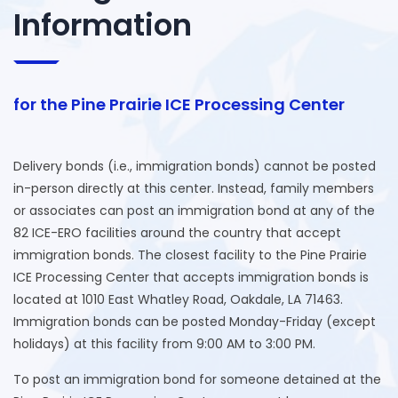
Information
for the Pine Prairie ICE Processing Center
Delivery bonds (i.e., immigration bonds) cannot be posted
in-person directly at this center. Instead, family members
or associates can post an immigration bond at any of the
82 ICE-ERO facilities around the country that accept
immigration bonds. The closest facility to the Pine Prairie
ICE Processing Center that accepts immigration bonds is
located at 1010 East Whatley Road, Oakdale, LA 71463.
Immigration bonds can be posted Monday-Friday (except
holidays) at this facility from 9:00 AM to 3:00 PM.
To post an immigration bond for someone detained at the