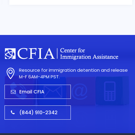
Resource for immigration detention and release
M-F 6AM-4PM PST.
Email CFIA
(844) 910-2342