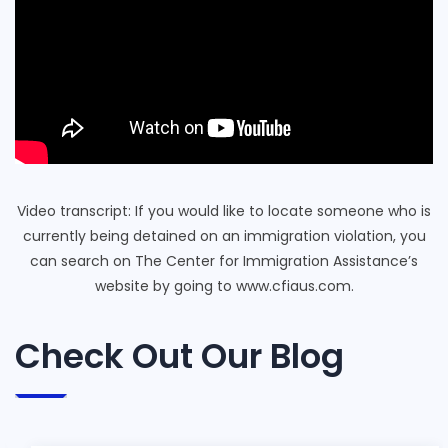
Video transcript: If you would like to locate someone who is
currently being detained on an immigration violation, you
can search on The Center for Immigration Assistance’s
website by going to www.cfiaus.com.
Check Out Our Blog