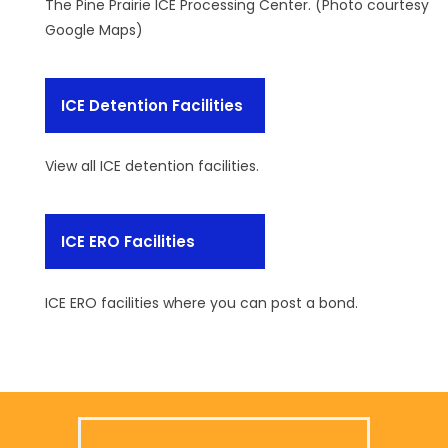
The Pine Prairie ICE Processing Center. (Photo courtesy
Google Maps)
ICE Detention Facilities
View all ICE detention facilities.
ICE ERO Facilities
ICE ERO facilities where you can post a bond.