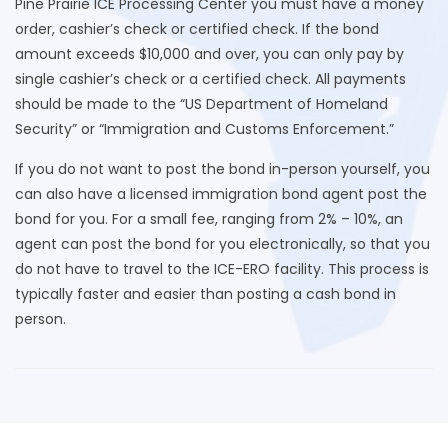
Pine Prairie ICE Processing Center you must have a money
order, cashier’s check or certified check. If the bond
amount exceeds $10,000 and over, you can only pay by
single cashier’s check or a certified check. All payments
should be made to the “US Department of Homeland
Security” or “Immigration and Customs Enforcement.”
If you do not want to post the bond in-person yourself, you
can also have a licensed immigration bond agent post the
bond for you. For a small fee, ranging from 2% – 10%, an
agent can post the bond for you electronically, so that you
do not have to travel to the ICE-ERO facility. This process is
typically faster and easier than posting a cash bond in
person.