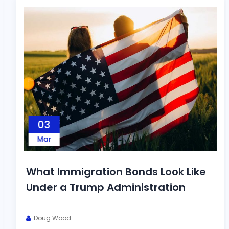
03
Mar
What Immigration Bonds Look Like
Under a Trump Administration
Doug Wood