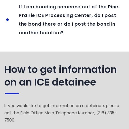
If I am bonding someone out of the Pine
Prairie ICE Processing Center, do I post
the bond there or do I post the bond in
another location?
How to get information
on an ICE detainee
If you would like to get information on a detainee, please
call the Field Office Main Telephone Number, (318) 335-
7500.