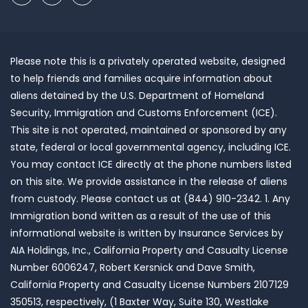
Please note this is a privately operated website, designed
to help friends and families acquire information about
aliens detained by the U.S. Department of Homeland
Security, Immigration and Customs Enforcement (ICE).
This site is not operated, maintained or sponsored by any
state, federal or local governmental agency, including ICE.
You may contact ICE directly at the phone numbers listed
on this site. We provide assistance in the release of aliens
from custody. Please contact us at (844) 910-2342. 1. Any
Immigration bond written as a result of the use of this
informational website is written by Insurance Services by
AIA Holdings, Inc., California Property and Casualty License
Number 6006247, Robert Kersnick and Dave Smith,
California Property and Casualty License Numbers 2107129
350513, respectively, (1 Baxter Way, Suite 130, Westlake