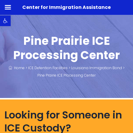
Center for Immigration Assistance
Open toolbar
Pine Prairie ICE
Processing Center
Home
>
ICE Detention Facilities
>
Louisiana Immigration Bond
>
Pine Prairie ICE Processing Center
Looking for Someone in
ICE Custody?