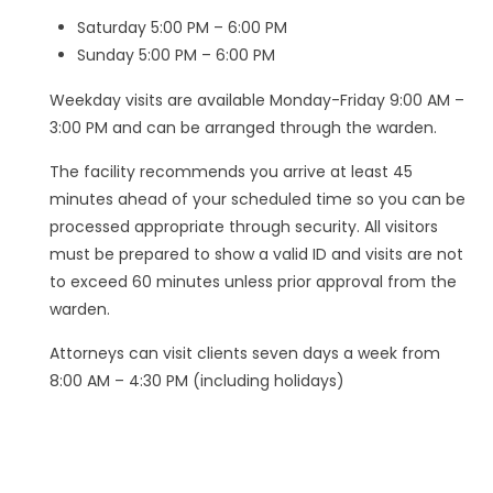
Saturday 5:00 PM – 6:00 PM
Sunday 5:00 PM – 6:00 PM
Weekday visits are available Monday-Friday 9:00 AM –
3:00 PM and can be arranged through the warden.
The facility recommends you arrive at least 45
minutes ahead of your scheduled time so you can be
processed appropriate through security. All visitors
must be prepared to show a valid ID and visits are not
to exceed 60 minutes unless prior approval from the
warden.
Attorneys can visit clients seven days a week from
8:00 AM – 4:30 PM (including holidays)