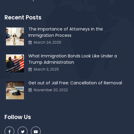
Recent Posts
The Importance of Attorneys in the
Immigration Process
March 24, 2025
What Immigration Bonds Look Like Under a
Trump Administration
March 3, 2025
Get out of Jail Free: Cancellation of Removal
November 20, 2022
Follow Us