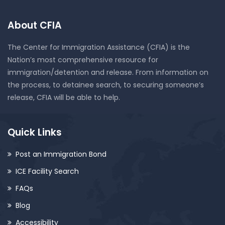
About CFIA
The Center for Immigration Assistance (CFIA) is the
Nation’s most comprehensive resource for
immigration/detention and release. From information on
the process, to detainee search, to securing someone’s
release, CFIA will be able to help.
Quick Links
Post an Immigration Bond
ICE Facility Search
FAQs
Blog
Accessibility