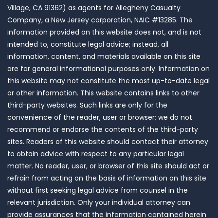
Village, CA 91362) as agents for Allegheny Casualty
Company, a New Jersey corporation, NAIC #13285. The
information provided on this website does not, and is not
intended to, constitute legal advice; instead, all
information, content, and materials available on this site
are for general informational purposes only. Information on
this website may not constitute the most up-to-date legal
or other information. This website contains links to other
third-party websites. Such links are only for the
convenience of the reader, user or browser; we do not
recommend or endorse the contents of the third-party
sites. Readers of this website should contact their attorney
to obtain advice with respect to any particular legal
matter. No reader, user, or browser of this site should act or
refrain from acting on the basis of information on this site
without first seeking legal advice from counsel in the
relevant jurisdiction. Only your individual attorney can
provide assurances that the information contained herein