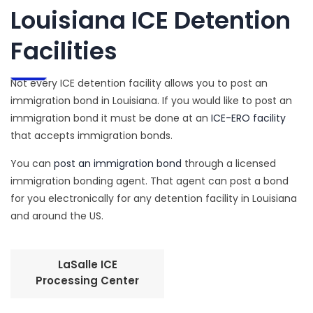
Louisiana ICE Detention
Facilities
Not every ICE detention facility allows you to post an
immigration bond in Louisiana. If you would like to post an
immigration bond it must be done at an
ICE-ERO facility
that accepts immigration bonds.
You can
post an immigration bond
through a licensed
immigration bonding agent. That agent can post a bond
for you electronically for any detention facility in Louisiana
and around the US.
LaSalle ICE
Processing Center