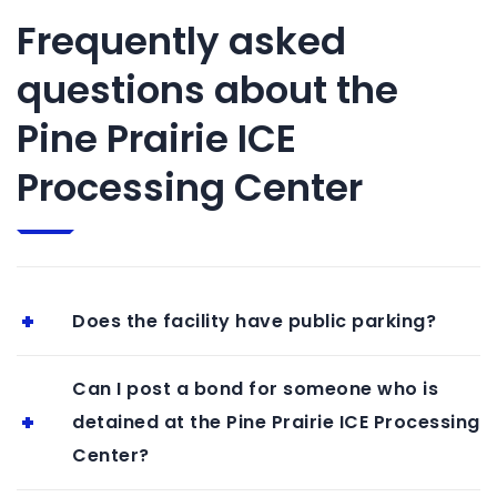
Frequently asked
questions about the
Pine Prairie ICE
Processing Center
Does the facility have public parking?
Can I post a bond for someone who is
detained at the Pine Prairie ICE Processing
Center?