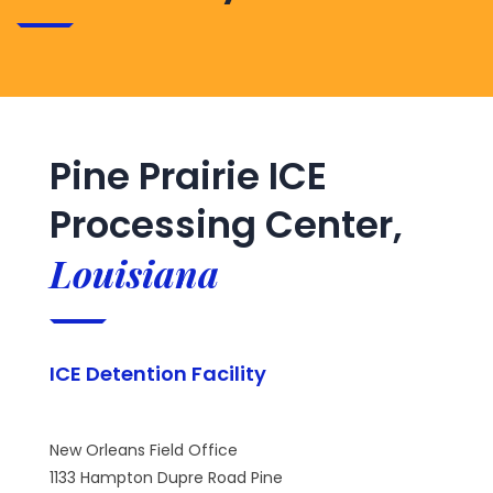
Pine Prairie ICE
Processing Center,
Louisiana
ICE Detention Facility
New Orleans Field Office
1133 Hampton Dupre Road Pine