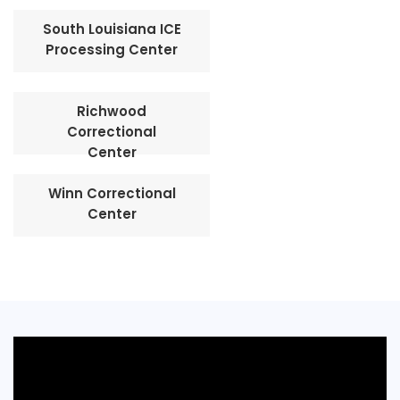
South Louisiana ICE
Processing Center
Richwood
Correctional
Center
Winn Correctional
Center