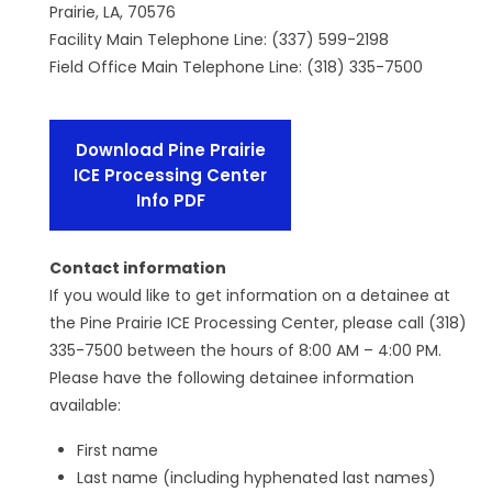
Prairie, LA, 70576
Facility Main Telephone Line: (337) 599-2198
Field Office Main Telephone Line: (318) 335-7500
Download Pine Prairie
ICE Processing Center
Info PDF
Contact information
If you would like to get information on a detainee at
the Pine Prairie ICE Processing Center, please call (318)
335-7500 between the hours of 8:00 AM – 4:00 PM.
Please have the following detainee information
available:
First name
Last name (including hyphenated last names)