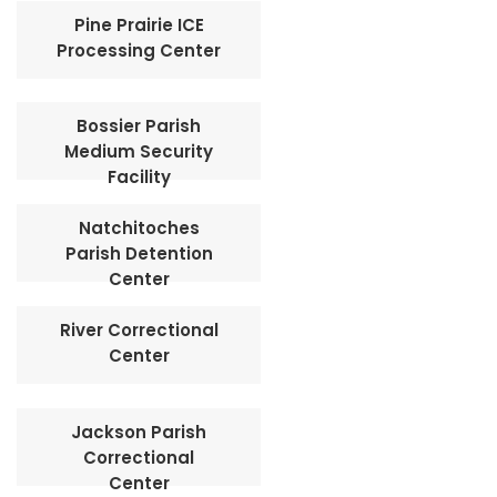
Pine Prairie ICE
Processing Center
Bossier Parish
Medium Security
Facility
Natchitoches
Parish Detention
Center
River Correctional
Center
Jackson Parish
Correctional
Center