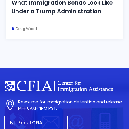
What Immigration Bonds Look Like
Under a Trump Administration
Doug Wood
Resource for immigration detention and release
M-F 6AM-4PM PST.
Email CFIA