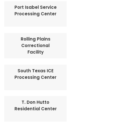
Port Isabel Service
Processing Center
Rolling Plains
Correctional
Facility
South Texas ICE
Processing Center
T. Don Hutto
Residential Center