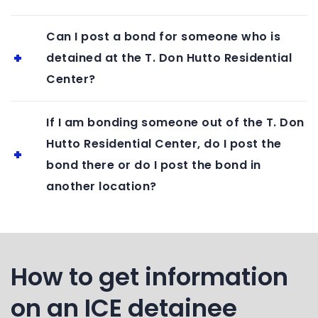
Can I post a bond for someone who is
detained at the T. Don Hutto Residential
Center?
If I am bonding someone out of the T. Don
Hutto Residential Center, do I post the
bond there or do I post the bond in
another location?
How to get information
on an ICE detainee