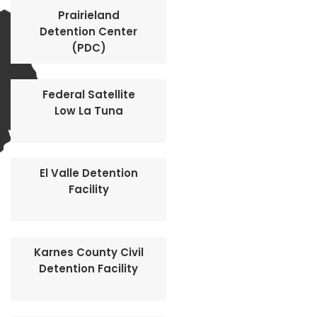
Prairieland
Detention Center
(PDC)
Federal Satellite
Low La Tuna
El Valle Detention
Facility
Karnes County Civil
Detention Facility