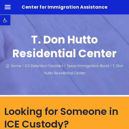
Center for Immigration Assistance
Open toolbar
T. Don Hutto
Residential Center
Home
>
ICE Detention Facilities
>
Texas Immigration Bond
>
T. Don
Hutto Residential Center
Looking for Someone in
ICE Custody?