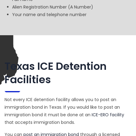
Alien Registration Number (A Number)
Your name and telephone number
Texas ICE Detention
Facilities
Not every ICE detention facility allows you to post an
immigration bond in Texas. If you would like to post an
immigration bond it must be done at an
ICE-ERO facility
that accepts immigration bonds.
You can
post an immigration bond
through a licensed