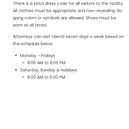
There is a strict dress code for all visitors to the facility.
All clothes must be appropriate and non-revealing. No
gang colors or symbols are allowed. Shoes must be
worn at all times.
Attorneys can visit clients seven days a week based on
the schedule below.
Monday – Fridays
8:00 AM to 8:00 PM
Saturday, Sunday & Holidays
8:00 AM to 5:00 PM