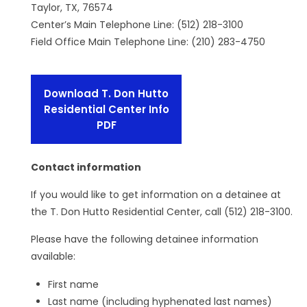
Taylor, TX, 76574
Center’s Main Telephone Line: (512) 218-3100
Field Office Main Telephone Line: (210) 283-4750
Download T. Don Hutto
Residential Center Info
PDF
Contact information
If you would like to get information on a detainee at
the T. Don Hutto Residential Center, call (512) 218-3100.
Please have the following detainee information
available:
First name
Last name (including hyphenated last names)