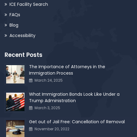
ICE Facility Search
FAQs
Blog
Accessibility
Recent Posts
The Importance of Attorneys in the
Immigration Process
March 24, 2025
What Immigration Bonds Look Like Under a
Trump Administration
March 3, 2025
Get out of Jail Free: Cancellation of Removal
November 20, 2022