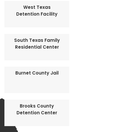
West Texas
Detention Facility
South Texas Family
Residential Center
Burnet County Jail
Brooks County
Detention Center