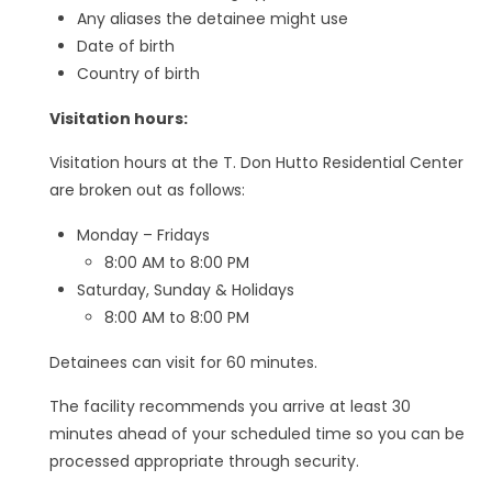
Any aliases the detainee might use
Date of birth
Country of birth
Visitation hours:
Visitation hours at the T. Don Hutto Residential Center
are broken out as follows:
Monday – Fridays
8:00 AM to 8:00 PM
Saturday, Sunday & Holidays
8:00 AM to 8:00 PM
Detainees can visit for 60 minutes.
The facility recommends you arrive at least 30
minutes ahead of your scheduled time so you can be
processed appropriate through security.