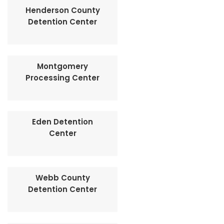
Henderson County
Detention Center
Montgomery
Processing Center
Eden Detention
Center
Webb County
Detention Center