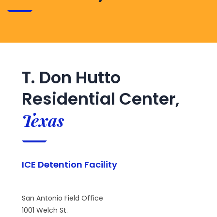
T. Don Hutto
Residential Center,
Texas
ICE Detention Facility
San Antonio Field Office
1001 Welch St.