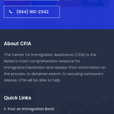
(844) 910-2342
About CFIA
The Center for Immigration Assistance (CFIA) is the
Nation’s most comprehensive resource for
immigration/detention and release. From information on
the process, to detainee search, to securing someone’s
release, CFIA will be able to help.
Quick Links
Post an Immigration Bond