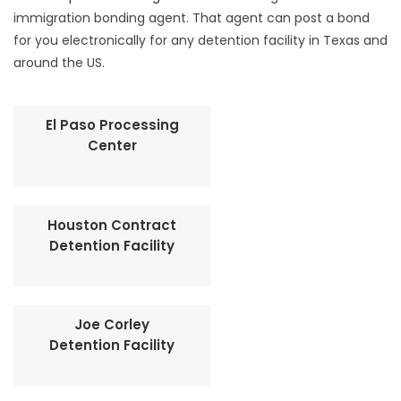
immigration bonding agent. That agent can post a bond
for you electronically for any detention facility in Texas and
around the US.
El Paso Processing
Center
Houston Contract
Detention Facility
Joe Corley
Detention Facility