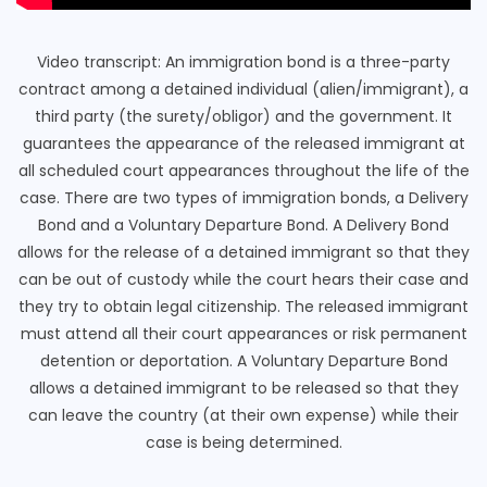
Video transcript: An immigration bond is a three-party
contract among a detained individual (alien/immigrant), a
third party (the surety/obligor) and the government. It
guarantees the appearance of the released immigrant at
all scheduled court appearances throughout the life of the
case. There are two types of immigration bonds, a Delivery
Bond and a Voluntary Departure Bond. A Delivery Bond
allows for the release of a detained immigrant so that they
can be out of custody while the court hears their case and
they try to obtain legal citizenship. The released immigrant
must attend all their court appearances or risk permanent
detention or deportation. A Voluntary Departure Bond
allows a detained immigrant to be released so that they
can leave the country (at their own expense) while their
case is being determined.