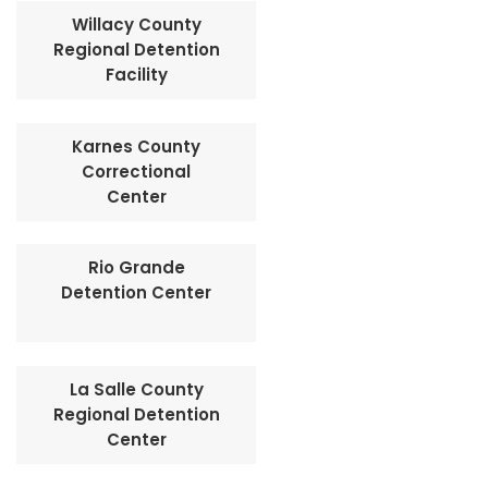
Willacy County
Regional Detention
Facility
Karnes County
Correctional
Center
Rio Grande
Detention Center
La Salle County
Regional Detention
Center