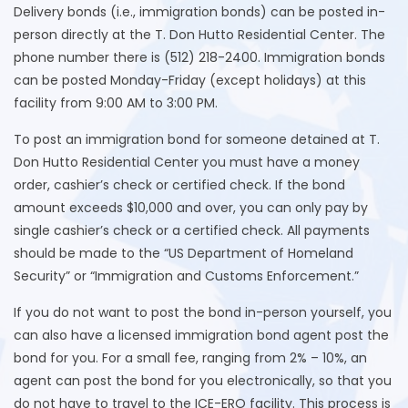
Delivery bonds (i.e., immigration bonds) can be posted in-
person directly at the T. Don Hutto Residential Center. The
phone number there is (512) 218-2400. Immigration bonds
can be posted Monday-Friday (except holidays) at this
facility from 9:00 AM to 3:00 PM.
To post an immigration bond for someone detained at T.
Don Hutto Residential Center you must have a money
order, cashier’s check or certified check. If the bond
amount exceeds $10,000 and over, you can only pay by
single cashier’s check or a certified check. All payments
should be made to the “US Department of Homeland
Security” or “Immigration and Customs Enforcement.”
If you do not want to post the bond in-person yourself, you
can also have a licensed immigration bond agent post the
bond for you. For a small fee, ranging from 2% – 10%, an
agent can post the bond for you electronically, so that you
do not have to travel to the ICE-ERO facility. This process is