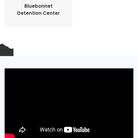
Bluebonnet
Detention Center