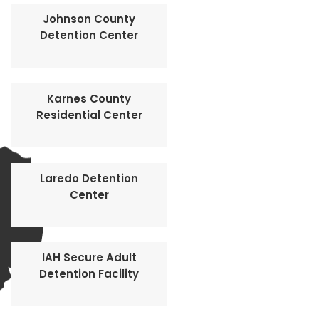
Johnson County
Detention Center
Karnes County
Residential Center
Laredo Detention
Center
IAH Secure Adult
Detention Facility