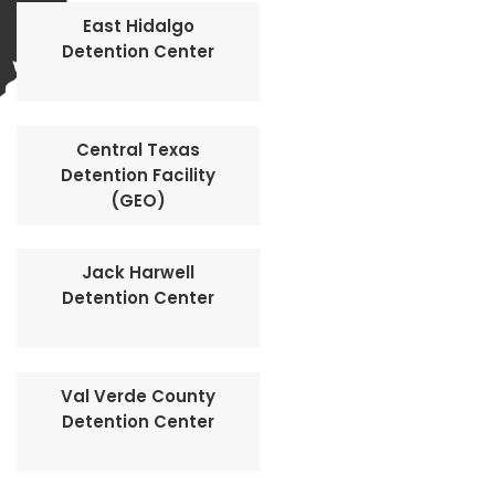
East Hidalgo
Detention Center
Central Texas
Detention Facility
(GEO)
Jack Harwell
Detention Center
Val Verde County
Detention Center