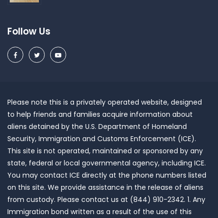
Follow Us
Please note this is a privately operated website, designed
to help friends and families acquire information about
aliens detained by the U.S. Department of Homeland
Security, Immigration and Customs Enforcement (ICE).
This site is not operated, maintained or sponsored by any
state, federal or local governmental agency, including ICE.
You may contact ICE directly at the phone numbers listed
on this site. We provide assistance in the release of aliens
from custody. Please contact us at (844) 910-2342. 1. Any
Immigration bond written as a result of the use of this