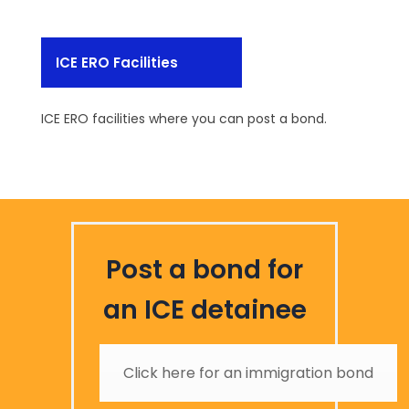
ICE ERO Facilities
ICE ERO facilities where you can post a bond.
Post a bond for
an ICE detainee
Click here for an immigration bond