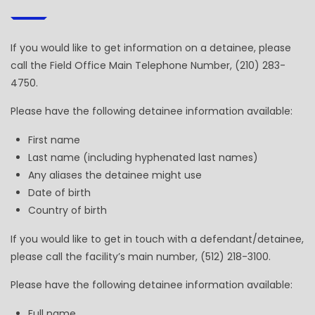
If you would like to get information on a detainee, please
call the Field Office Main Telephone Number, (210) 283-
4750.
Please have the following detainee information available:
First name
Last name (including hyphenated last names)
Any aliases the detainee might use
Date of birth
Country of birth
If you would like to get in touch with a defendant/detainee,
please call the facility’s main number, (512) 218-3100.
Please have the following detainee information available:
Full name