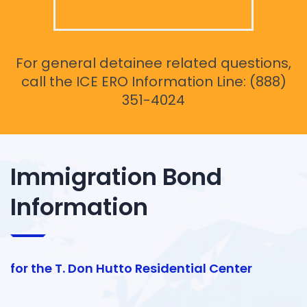
For general detainee related questions,
call the ICE ERO Information Line: (888)
351-4024
Immigration Bond
Information
for the T. Don Hutto Residential Center