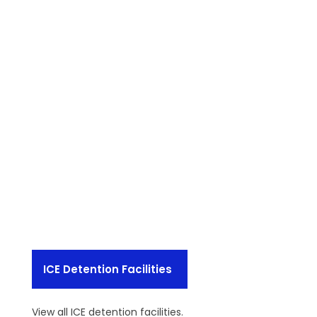
ICE Detention Facilities
View all ICE detention facilities.