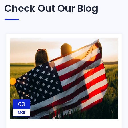
Check Out Our Blog
03
Mar