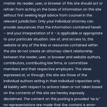
matter. No reader, user, or browser of this site should act or
refrain from acting on the basis of information on this site
without first seeking legal advice from counsel in the
relevant jurisdiction. Only your individual attorney can
provide assurances that the information contained herein
– and your interpretation of it – is applicable or appropriate
to your particular situation. Use of, and access to, this
website or any of the links or resources contained within
the site do not create an attorney-client relationship
between the reader, user, or browser and website authors,
contributors, contributing law firms, or committee
members and their respective employers. The views
expressed at, or through, this site are those of the
individual authors writing in their individual capacities only.
All liability with respect to actions taken or not taken based
on the contents of this site are hereby expressly
disclaimed. The content on this posting is provided “as is;”
no representations are made that the content is error-