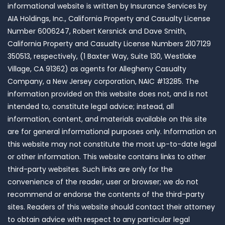
informational website is written by Insurance Services by
AIA Holdings, Inc., California Property and Casualty License
Number 6006247, Robert Kersnick and Dave Smith,
California Property and Casualty License Numbers 2107129
350513, respectively, (1 Baxter Way, Suite 130, Westlake
Village, CA 91362) as agents for Allegheny Casualty
Company, a New Jersey corporation, NAIC #13285. The
information provided on this website does not, and is not
intended to, constitute legal advice; instead, all
information, content, and materials available on this site
are for general informational purposes only. Information on
this website may not constitute the most up-to-date legal
or other information. This website contains links to other
third-party websites. Such links are only for the
convenience of the reader, user or browser; we do not
recommend or endorse the contents of the third-party
sites. Readers of this website should contact their attorney
to obtain advice with respect to any particular legal