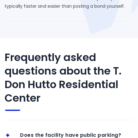
typically faster and easier than posting a bond yourself.
Frequently asked
questions about the T.
Don Hutto Residential
Center
Does the facility have public parking?