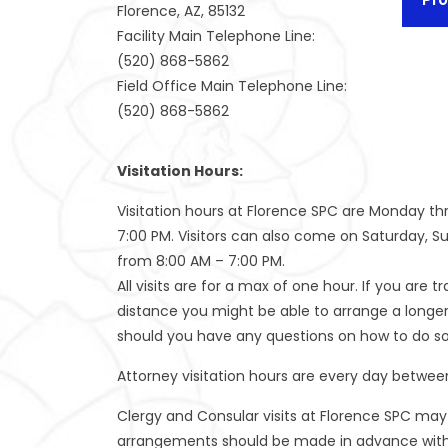
Florence, AZ, 85132
Facility Main Telephone Line:
(520) 868-5862
Field Office Main Telephone Line:
(520) 868-5862
Visitation Hours:
Visitation hours at Florence SPC are Monday th
7:00 PM. Visitors can also come on Saturday, S
from 8:00 AM – 7:00 PM.
All visits are for a max of one hour. If you are t
distance you might be able to arrange a longer v
should you have any questions on how to do so
Attorney visitation hours are every day betwee
Clergy and Consular visits at Florence SPC may
arrangements should be made in advance with 