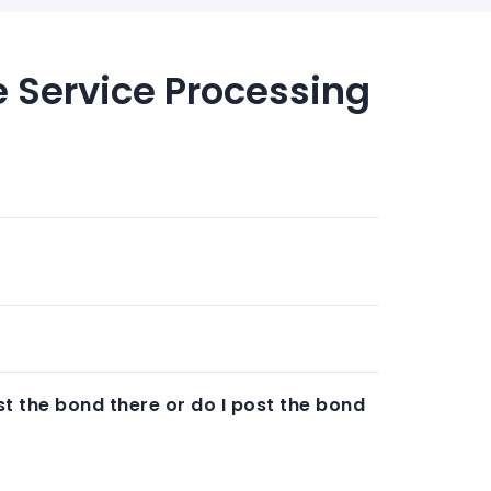
e Service Processing
t the bond there or do I post the bond