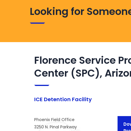
Looking for Someone
Florence Service P
Center (SPC), Ariz
ICE Detention Facility
Phoenix Field Office
Dow
3250 N. Pinal Parkway
Pro