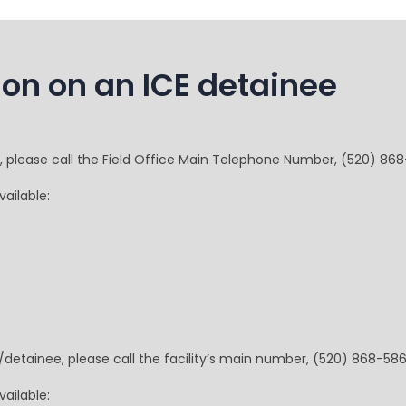
ion on an ICE detainee
e, please call the Field Office Main Telephone Number, (520) 86
ailable:
t/detainee, please call the facility’s main number, (520) 868-586
ailable: