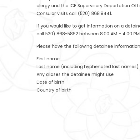
clergy and the ICE Supervisory Deportation Offic
Consular visits call (520) 868.8441.
If you would like to get information on a detai
call 520) 868-5862 between 8:00 AM – 4:00 PM
Please have the following detainee information 
First name
Last name (including hyphenated last names)
Any aliases the detainee might use
Date of birth
Country of birth