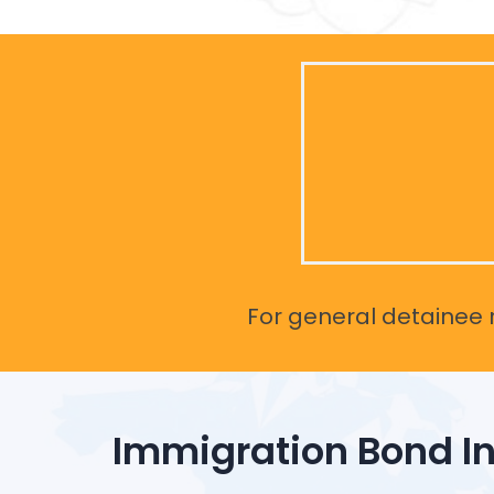
For general detainee r
Immigration Bond I