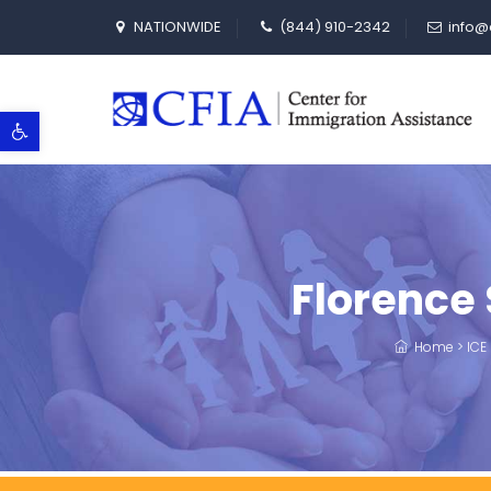
NATIONWIDE
(844) 910-2342
info@
Open toolbar
Florence
Home
>
ICE 