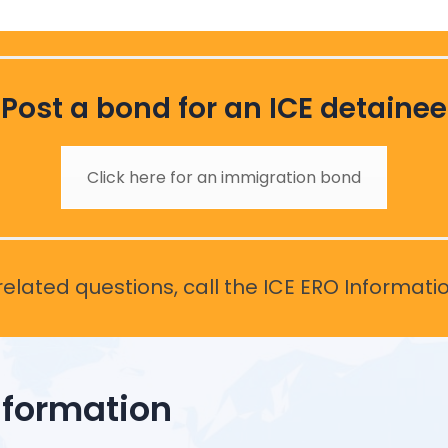
Post a bond for an ICE detainee
Click here for an immigration bond
elated questions, call the ICE ERO Informati
nformation