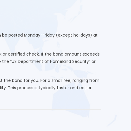
an be posted Monday-Friday (except holidays) at
 or certified check. If the bond amount exceeds
to the “US Department of Homeland Security” or
 the bond for you. For a small fee, ranging from
ty. This process is typically faster and easier