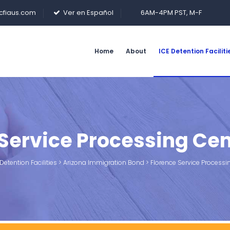
cfiaus.com
Ver en Español
6AM-4PM PST, M-F
Home
About
ICE Detention Faciliti
 Service Processing Cen
Detention Facilities
>
Arizona Immigration Bond
>
Florence Service Processi