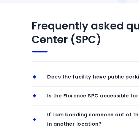
Frequently asked qu
Center (SPC)
Does the facility have public park
Is the Florence SPC accessible for 
If I am bonding someone out of th
in another location?