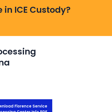
 in ICE Custody?
rocessing
ona
nload Florence Service
cessing Center Info PDF