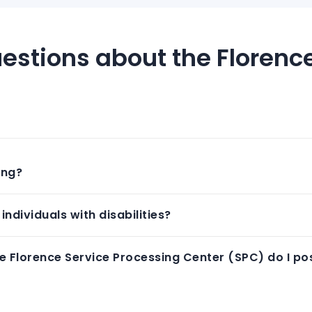
estions about the Florenc
ing?
individuals with disabilities?
e Florence Service Processing Center (SPC) do I pos