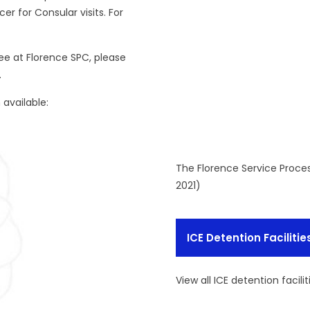
er for Consular visits. For
nee at Florence SPC, please
.
available:
The Florence Service Proce
2021)
ICE Detention Facilitie
View all ICE detention facilit