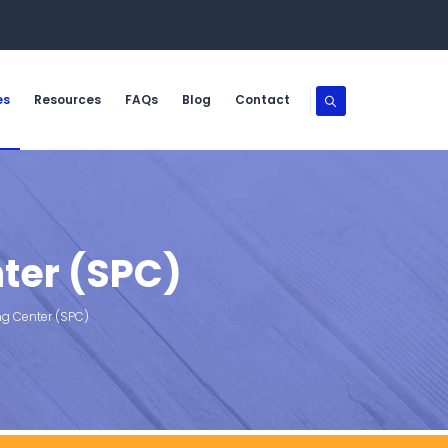
es
Resources
FAQs
Blog
Contact
ter (SPC)
ng Center (SPC)