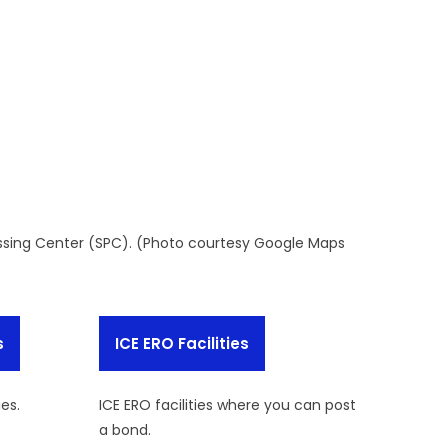
ssing Center (SPC). (Photo courtesy Google Maps
s
ICE ERO Facilities
ies.
ICE ERO facilities where you can post
a bond.