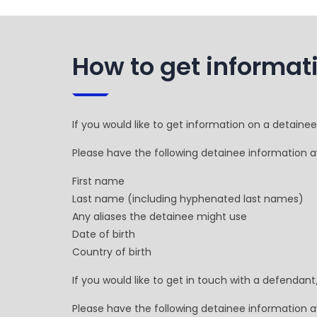
How to get informat
If you would like to get information on a detaine
Please have the following detainee information av
First name
Last name (including hyphenated last names)
Any aliases the detainee might use
Date of birth
Country of birth
If you would like to get in touch with a defendan
Please have the following detainee information av