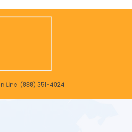
on Line: (888) 351-4024