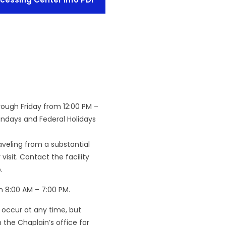
rough Friday from 12:00 PM –
undays and Federal Holidays
raveling from a substantial
isit. Contact the facility
.
n 8:00 AM – 7:00 PM.
 occur at any time, but
the Chaplain’s office for