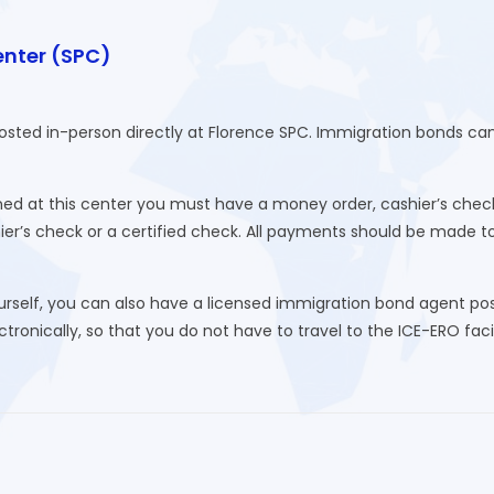
enter (SPC)
posted in-person directly at Florence SPC. Immigration bonds c
d at this center you must have a money order, cashier’s check
hier’s check or a certified check. All payments should be made 
urself, you can also have a licensed immigration bond agent post
ronically, so that you do not have to travel to the ICE-ERO facili