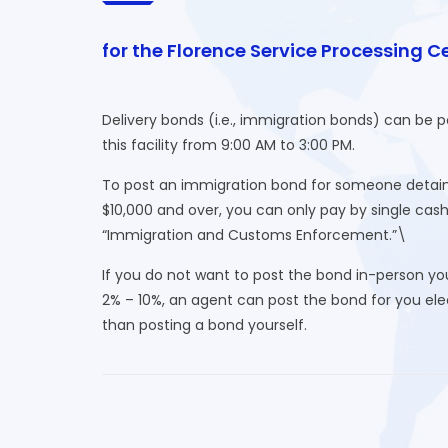
for the Florence Service Processing C
Delivery bonds (i.e., immigration bonds) can be 
this facility from 9:00 AM to 3:00 PM.
To post an immigration bond for someone detaine
$10,000 and over, you can only pay by single cas
“Immigration and Customs Enforcement.”\
If you do not want to post the bond in-person yo
2% – 10%, an agent can post the bond for you elect
than posting a bond yourself.