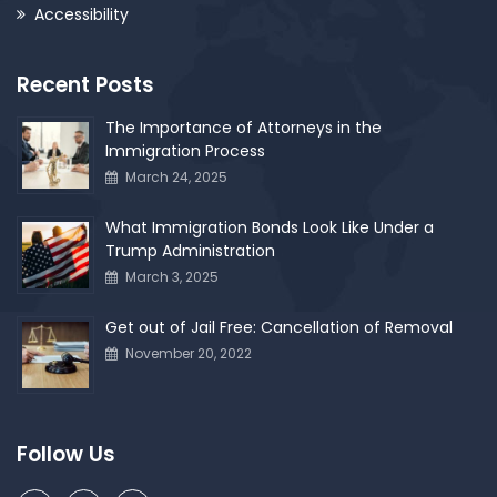
Accessibility
Recent Posts
The Importance of Attorneys in the
Immigration Process
March 24, 2025
What Immigration Bonds Look Like Under a
Trump Administration
March 3, 2025
Get out of Jail Free: Cancellation of Removal
November 20, 2022
Follow Us