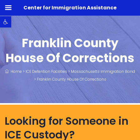
Center for Immigration Assistance
Open toolbar
Franklin County
House Of Corrections
Home
>
ICE Detention Facilities
>
Massachusetts Immigration Bond
>
Franklin County House Of Corrections
Looking for Someone in
ICE Custody?