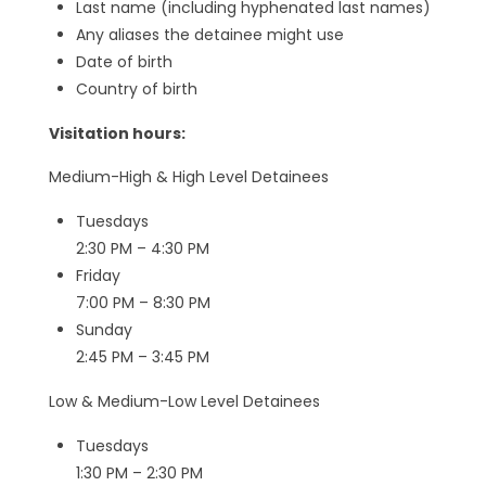
Last name (including hyphenated last names)
Any aliases the detainee might use
Date of birth
Country of birth
Visitation hours:
Medium-High & High Level Detainees
Tuesdays
2:30 PM – 4:30 PM
Friday
7:00 PM – 8:30 PM
Sunday
2:45 PM – 3:45 PM
Low & Medium-Low Level Detainees
Tuesdays
1:30 PM – 2:30 PM