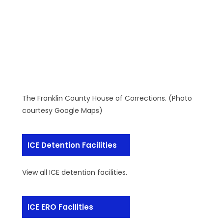
The Franklin County House of Corrections. (Photo
courtesy Google Maps)
ICE Detention Facilities
View all ICE detention facilities.
ICE ERO Facilities