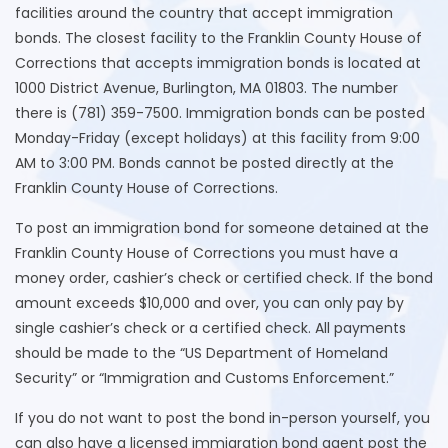
facilities around the country that accept immigration
bonds. The closest facility to the Franklin County House of
Corrections that accepts immigration bonds is located at
1000 District Avenue, Burlington, MA 01803. The number
there is (781) 359-7500. Immigration bonds can be posted
Monday-Friday (except holidays) at this facility from 9:00
AM to 3:00 PM. Bonds cannot be posted directly at the
Franklin County House of Corrections.
To post an immigration bond for someone detained at the
Franklin County House of Corrections you must have a
money order, cashier’s check or certified check. If the bond
amount exceeds $10,000 and over, you can only pay by
single cashier’s check or a certified check. All payments
should be made to the “US Department of Homeland
Security” or “Immigration and Customs Enforcement.”
If you do not want to post the bond in-person yourself, you
can also have a licensed immigration bond agent post the