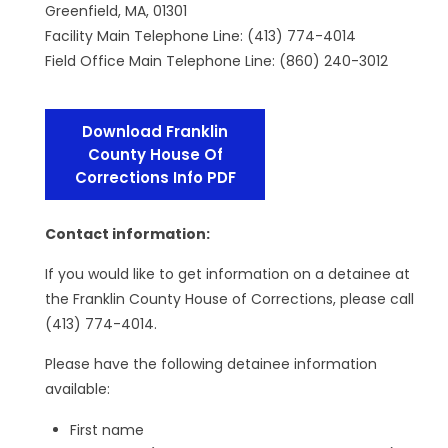
Greenfield, MA, 01301
Facility Main Telephone Line: (413) 774-4014
Field Office Main Telephone Line: (860) 240-3012
Download Franklin
County House Of
Corrections Info PDF
Contact information:
If you would like to get information on a detainee at
the Franklin County House of Corrections, please call
(413) 774-4014.
Please have the following detainee information
available:
First name