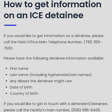
How to get information
on an ICE detainee
If you would like to get information on a detainee, please
call the Field Office Main Telephone Number, (781) 359-
7500.
Please have the following detainee information available:
First name
Last name (including hyphenated last names)
Any aliases the detainee might use
Date of birth
Country of birth
If you would like to get in touch with a defendant/detainee,
please call the facility’s main number, (508) 995-6400.