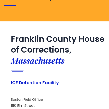
Franklin County House
of Corrections,
Massachusetts
ICE Detention Facility
Boston Field Office
160 Elm Street