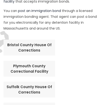
facility
that accepts immigration bonds.
You can
post an immigration bond
through a licensed
immigration bonding agent. That agent can post a bond
for you electronically for any detention facility in
Massachusetts and around the US.
Bristol County House Of
Corrections
Plymouth County
Correctional Facility
Suffolk County House Of
Corrections