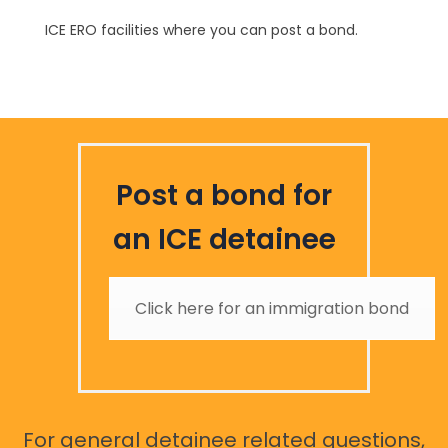
ICE ERO facilities where you can post a bond.
Post a bond for
an ICE detainee
Click here for an immigration bond
For general detainee related questions,