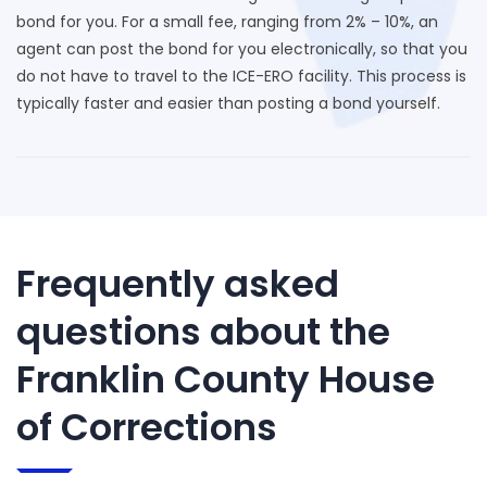
bond for you. For a small fee, ranging from 2% – 10%, an
agent can post the bond for you electronically, so that you
do not have to travel to the ICE-ERO facility. This process is
typically faster and easier than posting a bond yourself.
Frequently asked
questions about the
Franklin County House
of Corrections