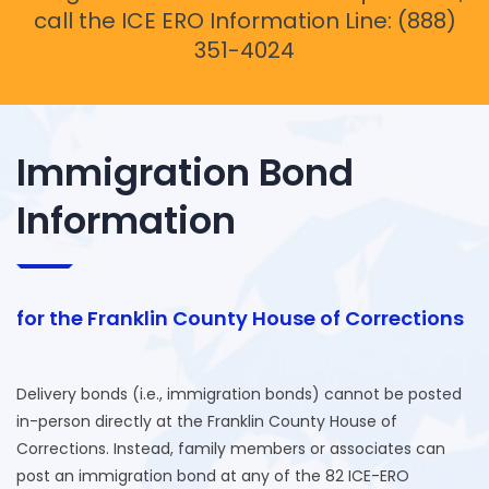
call the ICE ERO Information Line: (888)
351-4024
Immigration Bond
Information
for the Franklin County House of Corrections
Delivery bonds (i.e., immigration bonds) cannot be posted
in-person directly at the Franklin County House of
Corrections. Instead, family members or associates can
post an immigration bond at any of the 82 ICE-ERO