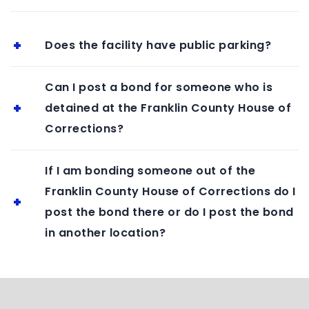
Does the facility have public parking?
Can I post a bond for someone who is
detained at the Franklin County House of
Corrections?
If I am bonding someone out of the
Franklin County House of Corrections do I
post the bond there or do I post the bond
in another location?