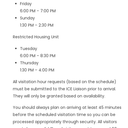
Friday
6:00 PM – 7:00 PM
Sunday
1:30 PM – 2:30 PM
Restricted Housing Unit
Tuesday
6:00 PM – 8:30 PM
Thursday
1:30 PM – 4:00 PM
All visitation hour requests (based on the schedule)
must be submitted to the ICE Liaison prior to arrival.
They will only be granted based on availability.
You should always plan on arriving at least 45 minutes
before the scheduled visitation time so you can be
processed appropriately through security. All visitors