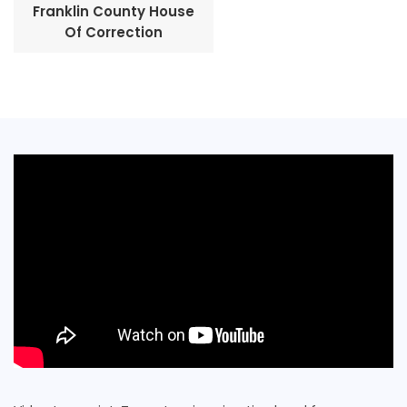
Franklin County House
Of Correction