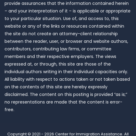
provide assurances that the information contained herein
– and your interpretation of it – is applicable or appropriate
to your particular situation. Use of, and access to, this
website or any of the links or resources contained within
the site do not create an attorney-client relationship
between the reader, user, or browser and website authors,
contributors, contributing law firms, or committee
members and their respective employers. The views
expressed at, or through, this site are those of the
individual authors writing in their individual capacities only.
All liability with respect to actions taken or not taken based
on the contents of this site are hereby expressly
disclaimed. The content on this posting is provided “as is;”
no representations are made that the content is error-
free.
Copyright © 2021 - 2026
Center for Immigration Assistance
. All