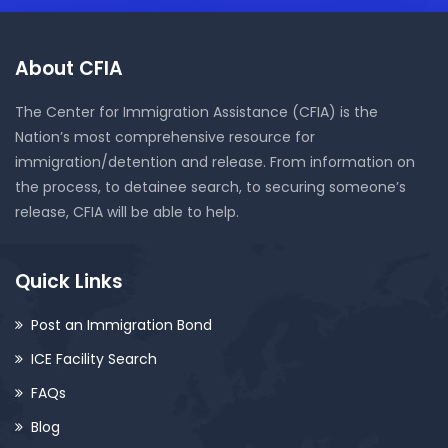
About CFIA
The Center for Immigration Assistance (CFIA) is the
Nation’s most comprehensive resource for
immigration/detention and release. From information on
the process, to detainee search, to securing someone’s
release, CFIA will be able to help.
Quick Links
Post an Immigration Bond
ICE Facility Search
FAQs
Blog