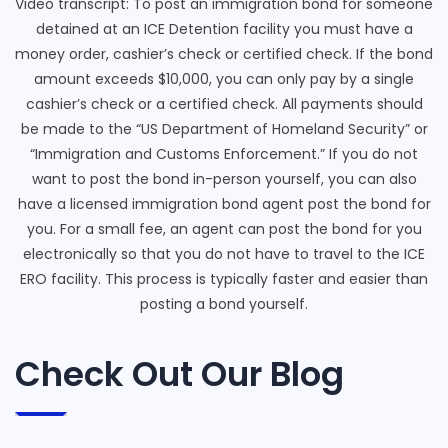
Video transcript: To post an immigration bond for someone
detained at an ICE Detention facility you must have a
money order, cashier’s check or certified check. If the bond
amount exceeds $10,000, you can only pay by a single
cashier’s check or a certified check. All payments should
be made to the “US Department of Homeland Security” or
“Immigration and Customs Enforcement.” If you do not
want to post the bond in-person yourself, you can also
have a licensed immigration bond agent post the bond for
you. For a small fee, an agent can post the bond for you
electronically so that you do not have to travel to the ICE
ERO facility. This process is typically faster and easier than
posting a bond yourself.
Check Out Our Blog