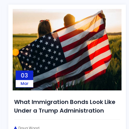
03
Mar
What Immigration Bonds Look Like
Under a Trump Administration
Doug Wood