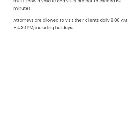
must show a valid ID and visits are not to exceed 60
minutes.
Attorneys are allowed to visit their clients daily 8:00 AM
– 4:30 PM, including holidays.