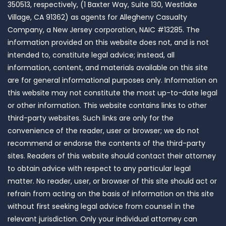
350513, respectively, (1 Baxter Way, Suite 130, Westlake
Village, CA 91362) as agents for Allegheny Casualty
Company, a New Jersey corporation, NAIC #13285. The
information provided on this website does not, and is not
intended to, constitute legal advice; instead, all
information, content, and materials available on this site
are for general informational purposes only. Information on
this website may not constitute the most up-to-date legal
or other information. This website contains links to other
third-party websites. Such links are only for the
convenience of the reader, user or browser; we do not
recommend or endorse the contents of the third-party
sites. Readers of this website should contact their attorney
to obtain advice with respect to any particular legal
matter. No reader, user, or browser of this site should act or
refrain from acting on the basis of information on this site
without first seeking legal advice from counsel in the
relevant jurisdiction. Only your individual attorney can