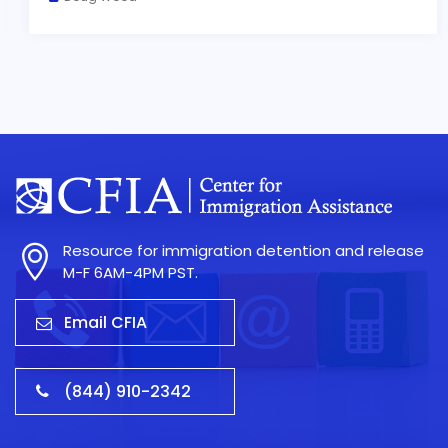
Resource for immigration detention and release
M-F 6AM-4PM PST.
Email CFIA
(844) 910-2342