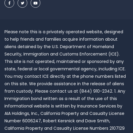
Please note this is a privately operated website, designed
to help friends and families acquire information about
aliens detained by the U.S. Department of Homeland
Security, Immigration and Customs Enforcement (ICE).
This site is not operated, maintained or sponsored by any
state, federal or local governmental agency, including ICE.
You may contact ICE directly at the phone numbers listed
on this site. We provide assistance in the release of aliens
from custody. Please contact us at (844) 910-2342. 1. Any
Immigration bond written as a result of the use of this
informational website is written by Insurance Services by
AIA Holdings, Inc., California Property and Casualty License
Number 6006247, Robert Kersnick and Dave Smith,
California Property and Casualty License Numbers 2107129