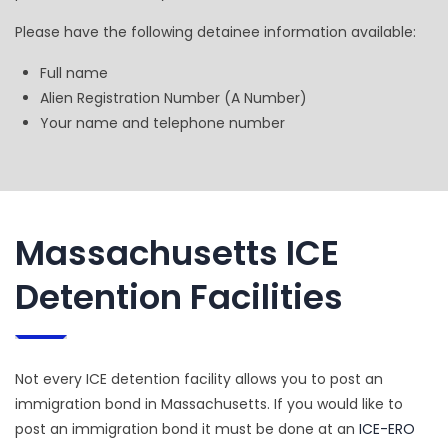
Please have the following detainee information available:
Full name
Alien Registration Number (A Number)
Your name and telephone number
Massachusetts ICE
Detention Facilities
Not every ICE detention facility allows you to post an
immigration bond in Massachusetts. If you would like to
post an immigration bond it must be done at an
ICE-ERO