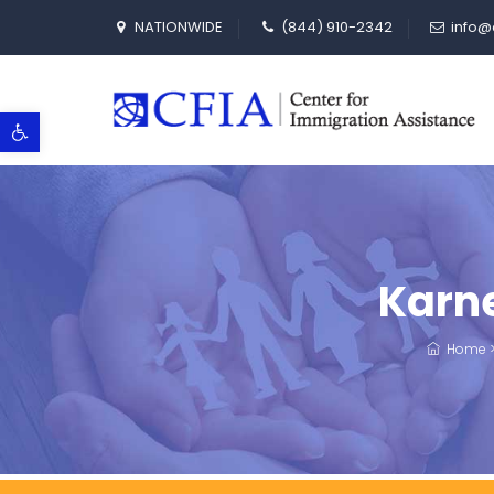
NATIONWIDE
(844) 910-2342
info@
Open toolbar
Karne
Home