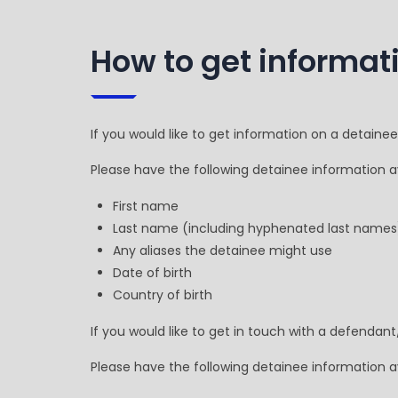
How to get informat
If you would like to get information on a detaine
Please have the following detainee information av
First name
Last name (including hyphenated last names
Any aliases the detainee might use
Date of birth
Country of birth
If you would like to get in touch with a defendant
Please have the following detainee information av