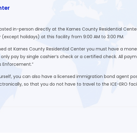
nter
posted in-person directly at the Karnes County Residential Cen
xcept holidays) at this facility from 9:00 AM to 3:00 PM.
d at Karnes County Residential Center you must have a money or
nly pay by single cashier’s check or a certified check. All pa
s Enforcement.”
urself, you can also have a licensed immigration bond agent post
ronically, so that you do not have to travel to the ICE-ERO facili