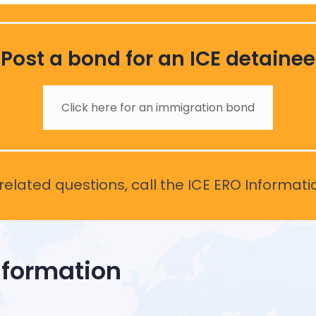
Post a bond for an ICE detainee
Click here for an immigration bond
elated questions, call the ICE ERO Informati
nformation