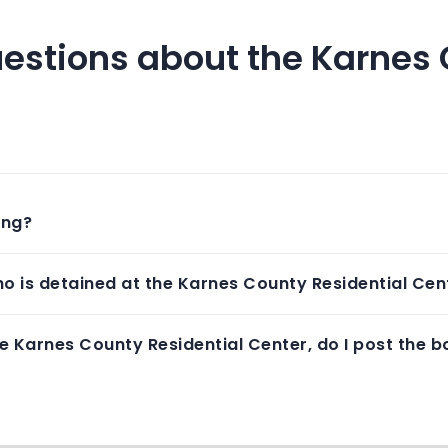
estions about the Karnes 
ing?
o is detained at the Karnes County Residential Cen
e Karnes County Residential Center, do I post the bo