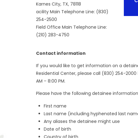
C
Karnes City, TX, 78118
acility Main Telephone Line: (830)
254-2500
Field Office Main Telephone Line:
(210) 283-4750
Contact information
If you would like to get information on a detai
Residential Center, please call (830) 254-2000
AM – 8:00 PM.
Please have the following detainee information 
First name
Last name (including hyphenated last nam
Any aliases the detainee might use
Date of birth
Country of birth