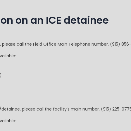
ion on an ICE detainee
e, please call the Field Office Main Telephone Number, (915) 856-
ailable:
)
/detainee, please call the facility’s main number, (915) 225-0775
ailable: