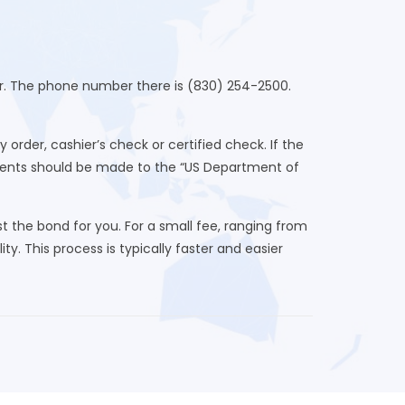
ter. The phone number there is (830) 254-2500.
der, cashier’s check or certified check. If the
yments should be made to the “US Department of
 the bond for you. For a small fee, ranging from
ty. This process is typically faster and easier