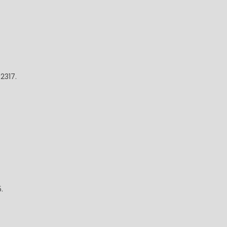
2317.
.