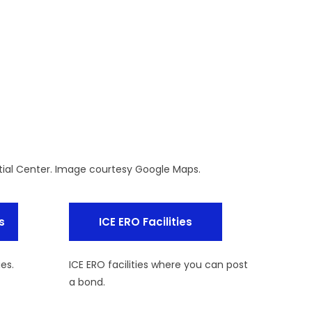
ial Center. Image courtesy Google Maps.
s
ICE ERO Facilities
ies.
ICE ERO facilities where you can post
a bond.