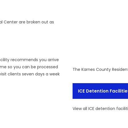
al Center are broken out as
facility recommends you arrive
time so you can be processed
The Karnes County Resident
isit clients seven days a week
ICE Detention Facilitie
View all ICE detention facilit