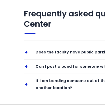
Frequently asked qu
Center
Does the facility have public park
Can I post a bond for someone wh
If I am bonding someone out of th
another location?