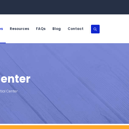
es
Resources
FAQs
Blog
Contact
Center
ial Center