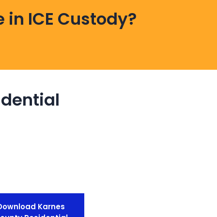
 in ICE Custody?
dential
Download Karnes