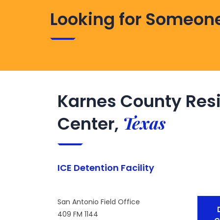
Looking for Someone
Karnes County Resi
Texas
Center,
ICE Detention Facility
San Antonio Field Office
409 FM 1144