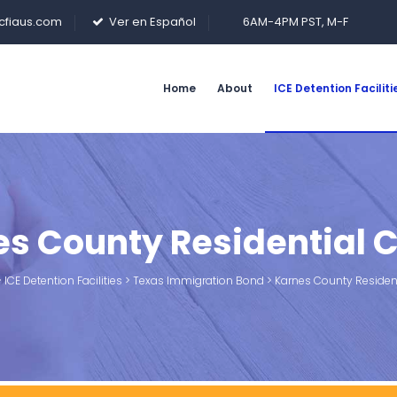
cfiaus.com
Ver en Español
6AM-4PM PST, M-F
Home
About
ICE Detention Faciliti
s County Residential 
>
ICE Detention Facilities
>
Texas Immigration Bond
>
Karnes County Resident