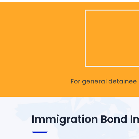
For general detainee r
Immigration Bond I