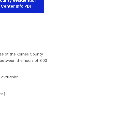
ounty Residential
Center Info PDF
nee at the Karnes County
 between the hours of 8:00
available:
es)