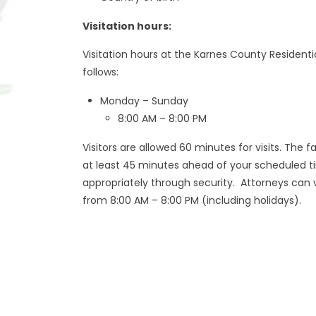
Visitation hours:
Visitation hours at the Karnes County Residenti
follows:
Monday – Sunday
8:00 AM – 8:00 PM
Visitors are allowed 60 minutes for visits. The 
at least 45 minutes ahead of your scheduled 
appropriately through security. Attorneys can v
from 8:00 AM – 8:00 PM (including holidays).