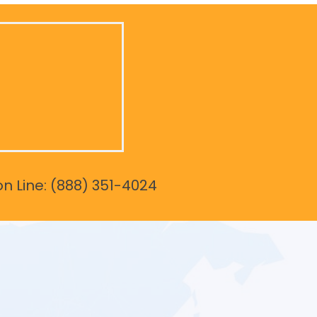
on Line: (888) 351-4024