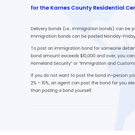
for the Karnes County Residential Ce
Delivery bonds (i.e., immigration bonds) can be 
Immigration bonds can be posted Monday-Friday (e
To post an immigration bond for someone detaine
bond amount exceeds $10,000 and over, you can o
Homeland Security” or “Immigration and Custom
If you do not want to post the bond in-person yo
2% – 10%, an agent can post the bond for you elect
than posting a bond yourself.