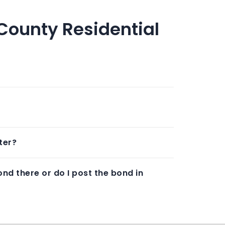
County Residential
ter?
nd there or do I post the bond in