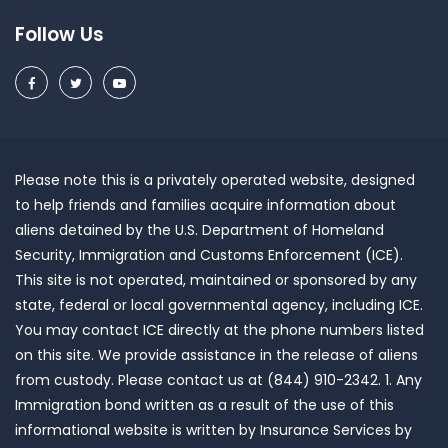
Follow Us
Please note this is a privately operated website, designed
to help friends and families acquire information about
aliens detained by the U.S. Department of Homeland
Security, Immigration and Customs Enforcement (ICE).
This site is not operated, maintained or sponsored by any
state, federal or local governmental agency, including ICE.
You may contact ICE directly at the phone numbers listed
on this site. We provide assistance in the release of aliens
from custody. Please contact us at (844) 910-2342. 1. Any
Immigration bond written as a result of the use of this
informational website is written by Insurance Services by