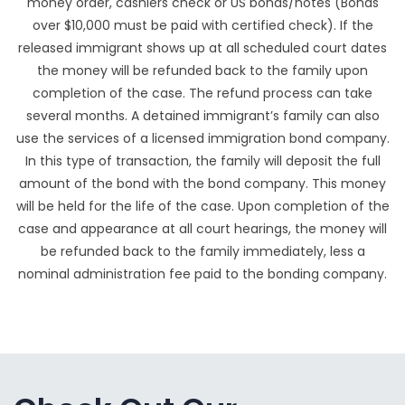
money order, cashiers check or US bonds/notes (Bonds
over $10,000 must be paid with certified check). If the
released immigrant shows up at all scheduled court dates
the money will be refunded back to the family upon
completion of the case. The refund process can take
several months. A detained immigrant’s family can also
use the services of a licensed immigration bond company.
In this type of transaction, the family will deposit the full
amount of the bond with the bond company. This money
will be held for the life of the case. Upon completion of the
case and appearance at all court hearings, the money will
be refunded back to the family immediately, less a
nominal administration fee paid to the bonding company.