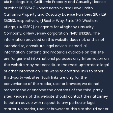
AIA Holdings, Inc., California Property and Casualty License
Number 6006247, Robert Kersnick and Dave Smith,
California Property and Casualty License Numbers 2107129
350513, respectively, (1 Baxter Way, Suite 130, Westlake
Village, CA 91362) as agents for Allegheny Casualty
Company, a New Jersey corporation, NAIC #13285. The
information provided on this website does not, and is not
intended to, constitute legal advice; instead, all
information, content, and materials available on this site
are for general informational purposes only. Information on
this website may not constitute the most up-to-date legal
or other information. This website contains links to other
third-party websites. Such links are only for the
convenience of the reader, user or browser; we do not
recommend or endorse the contents of the third-party
sites. Readers of this website should contact their attorney
to obtain advice with respect to any particular legal
matter. No reader, user, or browser of this site should act or