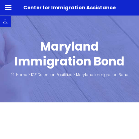
Center for Immigration Assistance
Open toolbar
Maryland
Immigration Bond
Home
>
ICE Detention Facilities
>
Maryland Immigration Bond