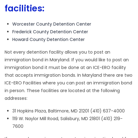
facilities:
Worcester County Detention Center
Frederick County Detention Center
Howard County Detention Center
Not every detention facility allows you to post an
immigration bond in Maryland. If you would like to post an
immigration bond it must be done at an ICE-ERO facility
that accepts immigration bonds. In Maryland there are two
ICE-ERO Facilities where you can post an immigration bond
in person. These facilities are located at the following
addresses:
31 Hopkins Plaza, Baltimore, MD 21201 (410) 637-4000
119 W. Naylor Mill Road, Salisbury, MD 21801 (410) 219-
7600