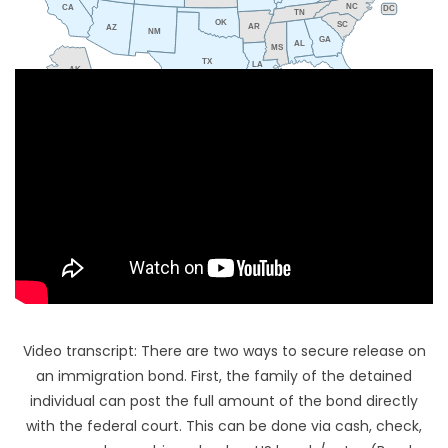
NC
CA
DC
TN
OK
SC
AR
AZ
NM
GA
AL
MS
TX
LA
AK
FL
HI
Video transcript: There are two ways to secure release on
an immigration bond. First, the family of the detained
individual can post the full amount of the bond directly
with the federal court. This can be done via cash, check,