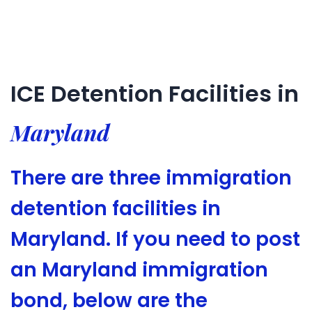
ICE Detention Facilities in
Maryland
There are three immigration
detention facilities in
Maryland. If you need to post
an Maryland immigration
bond, below are the