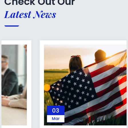
Check Out Our
Latest News
03
Mar