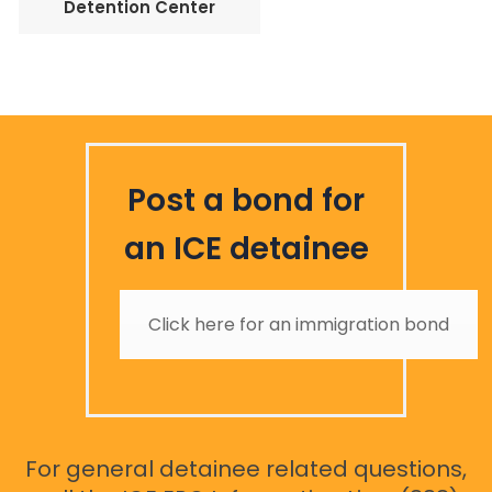
Detention Center
Post a bond for
an ICE detainee
Click here for an immigration bond
For general detainee related questions,