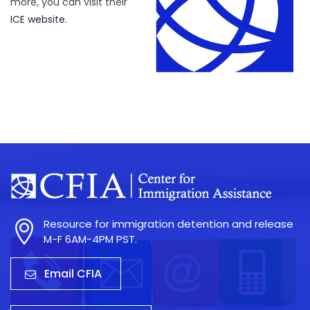
more, you can visit their
ICE website
.
Resource for immigration detention and release
M-F 6AM-4PM PST.
Email CFIA