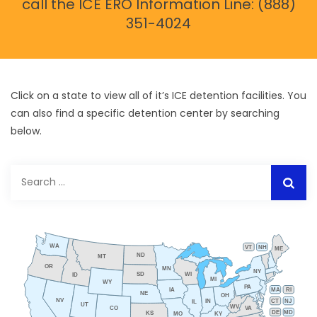
call the ICE ERO Information Line: (888)
351-4024
Click on a state to view all of it’s ICE detention facilities. You
can also find a specific detention center by searching
below.
Search
for:
WA
VT
NH
ME
ND
MT
OR
MN
NY
SD
WI
ID
MI
WY
PA
IA
MA
RI
NE
OH
NV
IN
CT
NJ
IL
UT
WV
CO
VA
DE
MD
KS
KY
MO