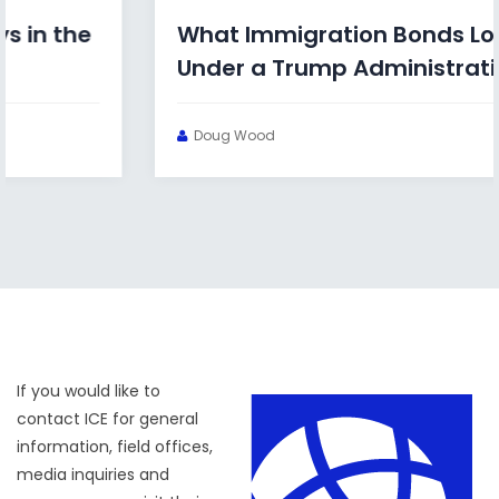
What Immigration Bonds Look Like
Under a Trump Administration
Doug Wood
If you would like to
contact ICE for general
information, field offices,
media inquiries and