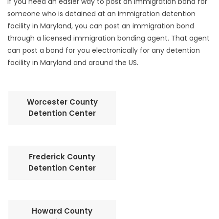
If you need an easier way to post an immigration bond for
someone who is detained at an immigration detention
facility in Maryland, you can post an immigration bond
through a licensed immigration bonding agent. That agent
can post a bond for you electronically for any detention
facility in Maryland and around the US.
Worcester County
Detention Center
Frederick County
Detention Center
Howard County