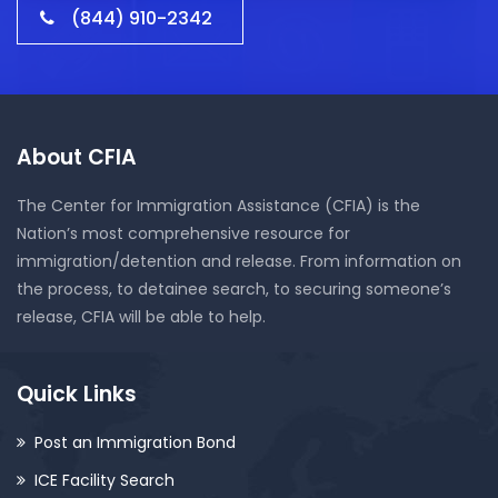
(844) 910-2342
About CFIA
The Center for Immigration Assistance (CFIA) is the
Nation’s most comprehensive resource for
immigration/detention and release. From information on
the process, to detainee search, to securing someone’s
release, CFIA will be able to help.
Quick Links
Post an Immigration Bond
ICE Facility Search