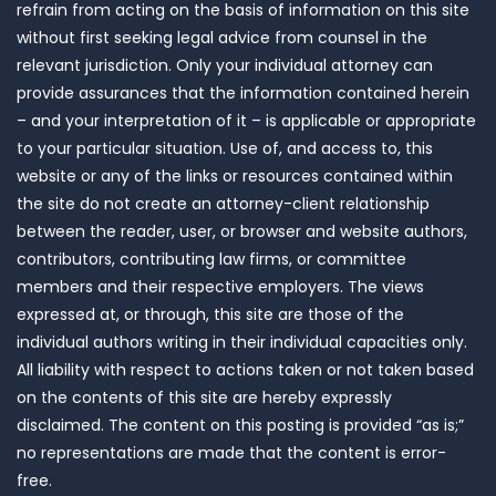
refrain from acting on the basis of information on this site
without first seeking legal advice from counsel in the
relevant jurisdiction. Only your individual attorney can
provide assurances that the information contained herein
– and your interpretation of it – is applicable or appropriate
to your particular situation. Use of, and access to, this
website or any of the links or resources contained within
the site do not create an attorney-client relationship
between the reader, user, or browser and website authors,
contributors, contributing law firms, or committee
members and their respective employers. The views
expressed at, or through, this site are those of the
individual authors writing in their individual capacities only.
All liability with respect to actions taken or not taken based
on the contents of this site are hereby expressly
disclaimed. The content on this posting is provided “as is;”
no representations are made that the content is error-
free.