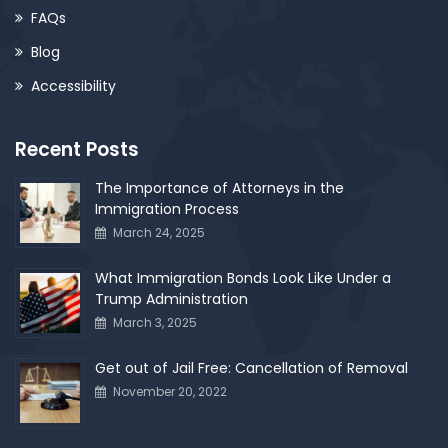
FAQs
Blog
Accessibility
Recent Posts
The Importance of Attorneys in the
Immigration Process
March 24, 2025
What Immigration Bonds Look Like Under a
Trump Administration
March 3, 2025
Get out of Jail Free: Cancellation of Removal
November 20, 2022