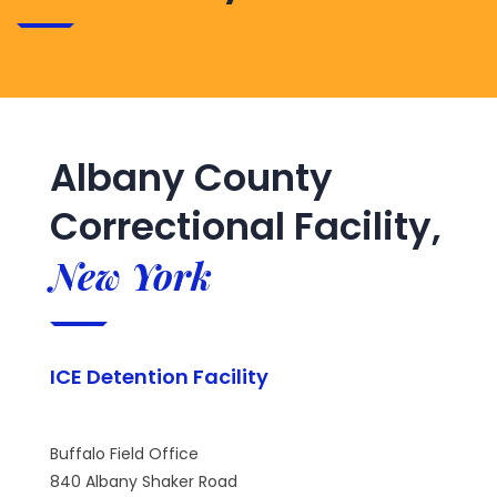
Albany County
Correctional Facility,
New York
ICE Detention Facility
Buffalo Field Office
840 Albany Shaker Road