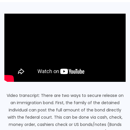
Video transcript: There are two ways to secure release on
an immigration bond. First, the family of the detained
individual can post the full amount of the bond directly
with the federal court. This can be done via cash, check,
money order, cashiers check or US bonds/notes (Bonds