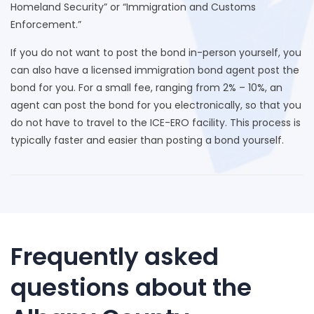
Homeland Security” or “Immigration and Customs
Enforcement.”
If you do not want to post the bond in-person yourself, you
can also have a licensed immigration bond agent post the
bond for you. For a small fee, ranging from 2% – 10%, an
agent can post the bond for you electronically, so that you
do not have to travel to the ICE-ERO facility. This process is
typically faster and easier than posting a bond yourself.
Frequently asked
questions about the