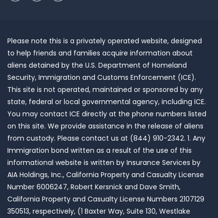
Please note this is a privately operated website, designed
to help friends and families acquire information about
aliens detained by the U.S. Department of Homeland
Security, Immigration and Customs Enforcement (ICE).
This site is not operated, maintained or sponsored by any
state, federal or local governmental agency, including ICE.
You may contact ICE directly at the phone numbers listed
on this site. We provide assistance in the release of aliens
from custody. Please contact us at (844) 910-2342. 1. Any
Immigration bond written as a result of the use of this
informational website is written by Insurance Services by
AIA Holdings, Inc., California Property and Casualty License
Number 6006247, Robert Kersnick and Dave Smith,
California Property and Casualty License Numbers 2107129
350513, respectively, (1 Baxter Way, Suite 130, Westlake