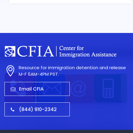
Resource for immigration detention and release
M-F 6AM-4PM PST.
Email CFIA
(844) 910-2342