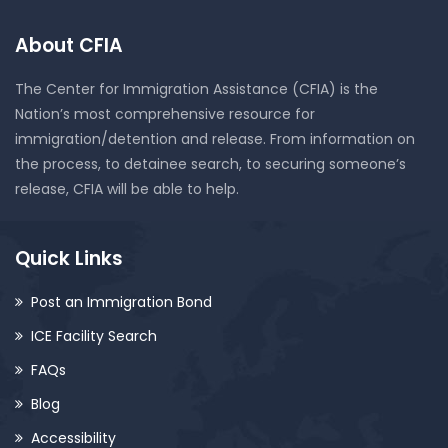
About CFIA
The Center for Immigration Assistance (CFIA) is the
Nation’s most comprehensive resource for
immigration/detention and release. From information on
the process, to detainee search, to securing someone’s
release, CFIA will be able to help.
Quick Links
Post an Immigration Bond
ICE Facility Search
FAQs
Blog
Accessibility