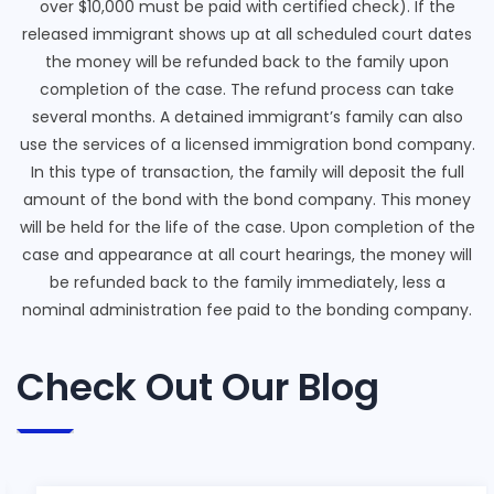
over $10,000 must be paid with certified check). If the
released immigrant shows up at all scheduled court dates
the money will be refunded back to the family upon
completion of the case. The refund process can take
several months. A detained immigrant’s family can also
use the services of a licensed immigration bond company.
In this type of transaction, the family will deposit the full
amount of the bond with the bond company. This money
will be held for the life of the case. Upon completion of the
case and appearance at all court hearings, the money will
be refunded back to the family immediately, less a
nominal administration fee paid to the bonding company.
Check Out Our Blog