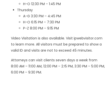
H-O 12:30 PM – 1:45 PM
Thursday
A-G 3:30 PM – 4:45 PM
H-O 6:15 PM – 7:30 PM
P-Z 8:00 PM – 9:15 PM
Video Visitation is also available. Visit ipwebvisitor.com
to learn more. All visitors must be prepared to show a
valid ID and visits are not to exceed 45 minutes.
Attorneys can visit clients seven days a week from
8:00 AM – 11:00 AM, 12:00 PM – 2:!5 PM, 3:30 PM – 5:00 PM,
6:00 PM – 9:30 PM.