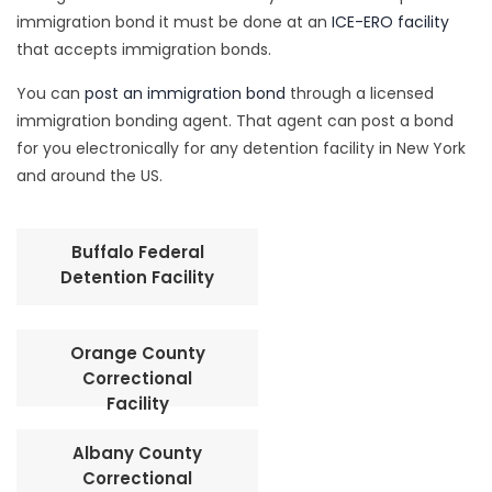
immigration bond it must be done at an
ICE-ERO facility
that accepts immigration bonds.
You can
post an immigration bond
through a licensed
immigration bonding agent. That agent can post a bond
for you electronically for any detention facility in New York
and around the US.
Buffalo Federal
Detention Facility
Orange County
Correctional
Facility
Albany County
Correctional