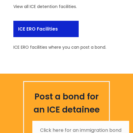
View all ICE detention facilities.
ICE ERO Facilities
ICE ERO facilities where you can post a bond.
Post a bond for
an ICE detainee
Click here for an immigration bond