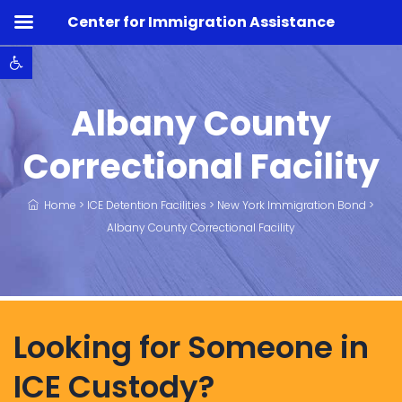
Center for Immigration Assistance
Open toolbar
Albany County
Correctional Facility
Home
>
ICE Detention Facilities
>
New York Immigration Bond
>
Albany County Correctional Facility
Looking for Someone in
ICE Custody?