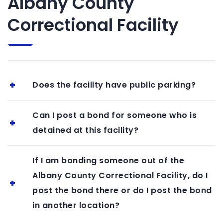
Albany County
Correctional Facility
Does the facility have public parking?
Can I post a bond for someone who is
detained at this facility?
If I am bonding someone out of the
Albany County Correctional Facility, do I
post the bond there or do I post the bond
in another location?