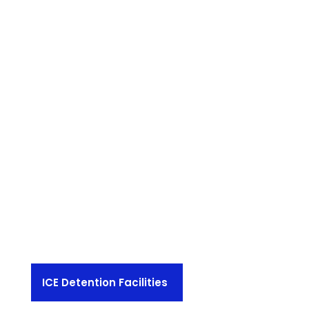
ICE Detention Facilities