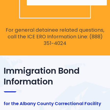
For general detainee related questions,
call the ICE ERO Information Line: (888)
351-4024
Immigration Bond
Information
for the Albany County Correctional Facility