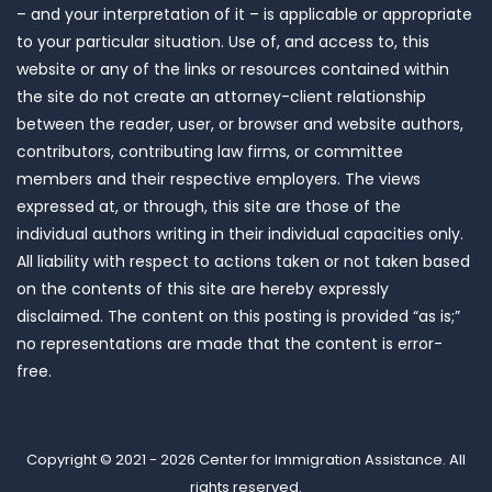
– and your interpretation of it – is applicable or appropriate
to your particular situation. Use of, and access to, this
website or any of the links or resources contained within
the site do not create an attorney-client relationship
between the reader, user, or browser and website authors,
contributors, contributing law firms, or committee
members and their respective employers. The views
expressed at, or through, this site are those of the
individual authors writing in their individual capacities only.
All liability with respect to actions taken or not taken based
on the contents of this site are hereby expressly
disclaimed. The content on this posting is provided “as is;”
no representations are made that the content is error-
free.
Copyright © 2021 - 2026
Center for Immigration Assistance
. All
rights reserved.