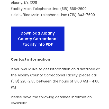
Albany, NY, 12211
Facility Main Telephone Line: (518) 869-2600
Field Office Main Telephone Line: (716) 843-7600
Download Albany
County Correctional
Facility Info PDF
Contact information
If you would like to get information on a detainee at
the Albany County Correctional Facility, please call
(518) 220-2185 between the hours of 8:00 AM – 4:00
PM.
Please have the following detainee information
available: