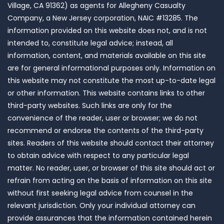
Village, CA 91362) as agents for Allegheny Casualty
Company, a New Jersey corporation, NAIC #13285. The
information provided on this website does not, and is not
intended to, constitute legal advice; instead, all
information, content, and materials available on this site
are for general informational purposes only. Information on
this website may not constitute the most up-to-date legal
or other information. This website contains links to other
third-party websites. Such links are only for the
convenience of the reader, user or browser; we do not
recommend or endorse the contents of the third-party
sites. Readers of this website should contact their attorney
to obtain advice with respect to any particular legal
matter. No reader, user, or browser of this site should act or
refrain from acting on the basis of information on this site
without first seeking legal advice from counsel in the
relevant jurisdiction. Only your individual attorney can
provide assurances that the information contained herein