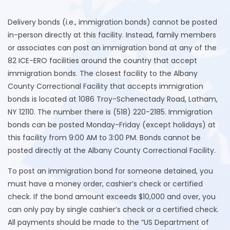
Delivery bonds (i.e., immigration bonds) cannot be posted
in-person directly at this facility. Instead, family members
or associates can post an immigration bond at any of the
82 ICE-ERO facilities around the country that accept
immigration bonds. The closest facility to the Albany
County Correctional Facility that accepts immigration
bonds is located at 1086 Troy-Schenectady Road, Latham,
NY 12110. The number there is (518) 220-2185. Immigration
bonds can be posted Monday-Friday (except holidays) at
this facility from 9:00 AM to 3:00 PM. Bonds cannot be
posted directly at the Albany County Correctional Facility.
To post an immigration bond for someone detained, you
must have a money order, cashier’s check or certified
check. If the bond amount exceeds $10,000 and over, you
can only pay by single cashier’s check or a certified check.
All payments should be made to the “US Department of