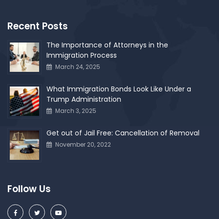
Recent Posts
The Importance of Attorneys in the
Immigration Process
March 24, 2025
What Immigration Bonds Look Like Under a
Trump Administration
March 3, 2025
Get out of Jail Free: Cancellation of Removal
November 20, 2022
Follow Us