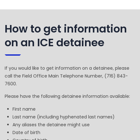
How to get information
on an ICE detainee
If you would like to get information on a detainee, please
call the Field Office Main Telephone Number, (716) 843-
7600.
Please have the following detainee information available:
First name
Last name (including hyphenated last names)
Any aliases the detainee might use
Date of birth