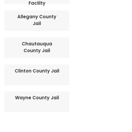
Facility
Allegany County
Jail
Chautauqua
County Jail
Clinton County Jail
Wayne County Jail