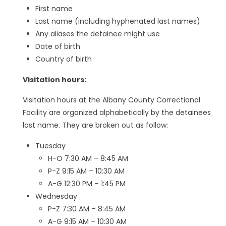
First name
Last name (including hyphenated last names)
Any aliases the detainee might use
Date of birth
Country of birth
Visitation hours:
Visitation hours at the Albany County Correctional
Facility are organized alphabetically by the detainees
last name. They are broken out as follow:
Tuesday
H-O 7:30 AM – 8:45 AM
P-Z 9:15 AM – 10:30 AM
A-G 12:30 PM – 1:45 PM
Wednesday
P-Z 7:30 AM – 8:45 AM
A-G 9:15 AM – 10:30 AM