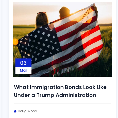
03
Mar
What Immigration Bonds Look Like
Under a Trump Administration
Doug Wood