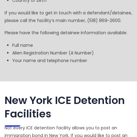
Country of birth
If you would like to get in touch with a defendant/detainee,
please call the facility’s main number, (518) 869-2600.
Please have the following detainee information available:
Full name
Alien Registration Number (A Number)
Your name and telephone number
New York ICE Detention
Facilities
Not every ICE detention facility allows you to post an
immigration bond in New York. If you would like to post an