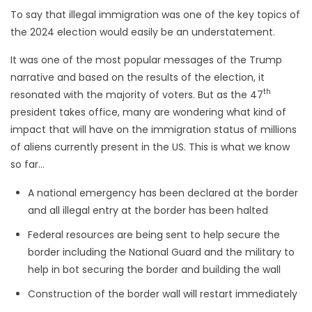
To say that illegal immigration was one of the key topics of
the 2024 election would easily be an understatement.
It was one of the most popular messages of the Trump
narrative and based on the results of the election, it
th
resonated with the majority of voters. But as the 47
president takes office, many are wondering what kind of
impact that will have on the immigration status of millions
of aliens currently present in the US. This is what we know
so far…
A national emergency has been declared at the border
and all illegal entry at the border has been halted
Federal resources are being sent to help secure the
border including the National Guard and the military to
help in bot securing the border and building the wall
Construction of the border wall will restart immediately