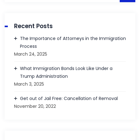
Recent Posts
The Importance of Attorneys in the Immigration
Process
March 24, 2025
What Immigration Bonds Look Like Under a
Trump Administration
March 3, 2025
Get out of Jail Free: Cancellation of Removal
November 20, 2022