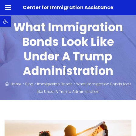
Center for Immigration Assistance
Open toolbar
What Immigration
Bonds Look Like
Under A Trump
Administration
Home
>
Blog
>
Immigration Bonds
>
What Immigration Bonds Look
Like Under A Trump Administration