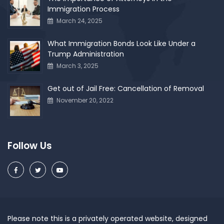
Immigration Process
March 24, 2025
What Immigration Bonds Look Like Under a
Trump Administration
March 3, 2025
Get out of Jail Free: Cancellation of Removal
November 20, 2022
Follow Us
Please note this is a privately operated website, designed