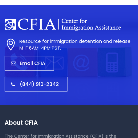
Resource for immigration detention and release
M-F 6AM-4PM PST.
Email CFIA
(844) 910-2342
About CFIA
The Center for Immigration Assistance (CFIA) is the