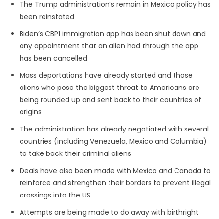
The Trump administration’s remain in Mexico policy has
been reinstated
Biden’s CBP1 immigration app has been shut down and
any appointment that an alien had through the app
has been cancelled
Mass deportations have already started and those
aliens who pose the biggest threat to Americans are
being rounded up and sent back to their countries of
origins
The administration has already negotiated with several
countries (including Venezuela, Mexico and Columbia)
to take back their criminal aliens
Deals have also been made with Mexico and Canada to
reinforce and strengthen their borders to prevent illegal
crossings into the US
Attempts are being made to do away with birthright