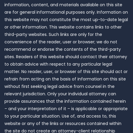
information, content, and materials available on this site
are for general informational purposes only. Information on
this website may not constitute the most up-to-date legal
or other information. This website contains links to other
third-party websites. Such links are only for the
convenience of the reader, user or browser; we do not
recommend or endorse the contents of the third-party
sites. Readers of this website should contact their attorney
to obtain advice with respect to any particular legal
matter. No reader, user, or browser of this site should act or
refrain from acting on the basis of information on this site
without first seeking legal advice from counsel in the
relevant jurisdiction. Only your individual attorney can
provide assurances that the information contained herein
– and your interpretation of it – is applicable or appropriate
to your particular situation. Use of, and access to, this
website or any of the links or resources contained within
the site do not create an attorney-client relationship