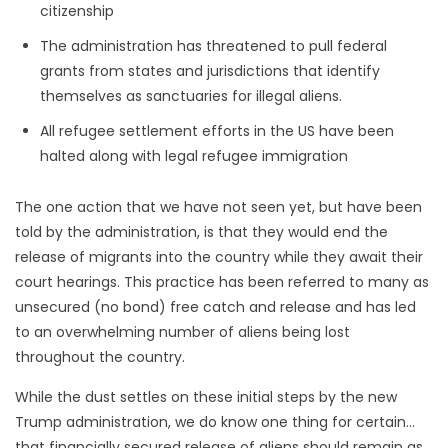
citizenship
The administration has threatened to pull federal
grants from states and jurisdictions that identify
themselves as sanctuaries for illegal aliens.
All refugee settlement efforts in the US have been
halted along with legal refugee immigration
The one action that we have not seen yet, but have been
told by the administration, is that they would end the
release of migrants into the country while they await their
court hearings. This practice has been referred to many as
unsecured (no bond) free catch and release and has led
to an overwhelming number of aliens being lost
throughout the country.
While the dust settles on these initial steps by the new
Trump administration, we do know one thing for certain…
that financially secured release of aliens should remain as