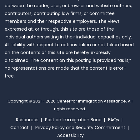
between the reader, user, or browser and website authors,
contributors, contributing law firms, or committee
members and their respective employers. The views
expressed at, or through, this site are those of the
individual authors writing in their individual capacities only.
All liability with respect to actions taken or not taken based
on the contents of this site are hereby expressly
disclaimed. The content on this posting is provided “as is;”
no representations are made that the content is error-
free.
Copyright © 2021 - 2026
Center for Immigration Assistance
. All
rights reserved.
Resources
Post an Immigration Bond
FAQs
Contact
Privacy Policy and Security Commitment
Accessibility