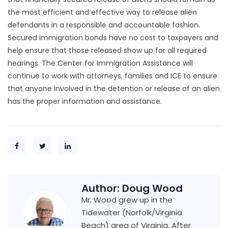
the most efficient and effective way to release alien
defendants in a responsible and accountable fashion.
Secured immigration bonds have no cost to taxpayers and
help ensure that those released show up for all required
hearings. The Center for Immigration Assistance will
continue to work with attorneys, families and ICE to ensure
that anyone involved in the detention or release of an alien
has the proper information and assistance.
Author:
Doug Wood
Mr. Wood grew up in the
Tidewater (Norfolk/Virginia
Beach) area of Virginia. After