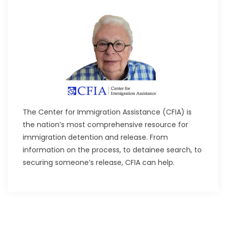
The Center for Immigration Assistance (CFIA) is
the nation’s most comprehensive resource for
immigration detention and release. From
information on the process, to detainee search, to
securing someone’s release, CFIA can help.