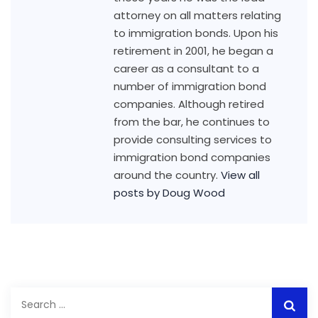
attorney on all matters relating
to immigration bonds. Upon his
retirement in 2001, he began a
career as a consultant to a
number of immigration bond
companies. Although retired
from the bar, he continues to
provide consulting services to
immigration bond companies
around the country.
View all
posts by Doug Wood
Search
for: