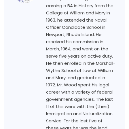
earning a BA in History from the
College of William and Mary in
1963, he attended the Naval
Officer Candidate School in
Newport, Rhode Island. He
received his commission in
March, 1964, and went on the
serve five years on active duty.
He then enrolled in the Marshall-
Wythe School of Law at William
and Mary, and graduated in
1972. Mr. Wood spent his legal
career with a variety of federal
government agencies. The last
11 of this were with the (then)
Immigration and Naturalization
Service. For the last five of
these years he was the lead