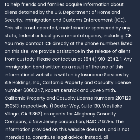
to help friends and families acquire information about
aliens detained by the U.S. Department of Homeland
Security, Immigration and Customs Enforcement (ICE).
This site is not operated, maintained or sponsored by any
state, federal or local governmental agency, including ICE.
You may contact ICE directly at the phone numbers listed
on this site. We provide assistance in the release of aliens
from custody. Please contact us at (844) 910-2342. 1. Any
Immigration bond written as a result of the use of this
informational website is written by Insurance Services by
AIA Holdings, Inc., California Property and Casualty License
Number 6006247, Robert Kersnick and Dave Smith,
California Property and Casualty License Numbers 2107129
350513, respectively, (1 Baxter Way, Suite 130, Westlake
Village, CA 91362) as agents for Allegheny Casualty
Company, a New Jersey corporation, NAIC #13285. The
information provided on this website does not, and is not
intended to, constitute legal advice; instead, all