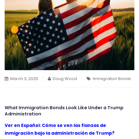
March 3, 2025
Doug Wood
Immigration Bonds
What Immigration Bonds Look Like Under a Trump
Administration
Ver en Español: Cómo se ven las fianzas de
inmigración bajo la administración de Trump?