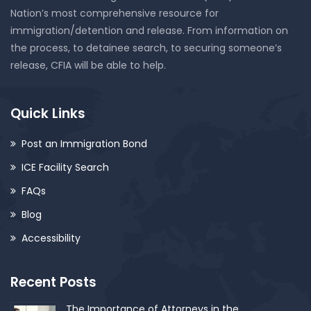
Nation’s most comprehensive resource for
immigration/detention and release. From information on
the process, to detainee search, to securing someone’s
release, CFIA will be able to help.
Quick Links
Post an Immigration Bond
ICE Facility Search
FAQs
Blog
Accessibility
Recent Posts
The Importance of Attorneys in the