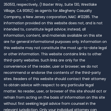
350513, respectively, (1 Baxter Way, Suite 130, Westlake
Village, CA 91362) as agents for Allegheny Casualty
Company, a New Jersey corporation, NAIC #13285. The
information provided on this website does not, and is not
intended to, constitute legal advice; instead, all
information, content, and materials available on this site
are for general informational purposes only. Information on
this website may not constitute the most up-to-date legal
or other information. This website contains links to other
third-party websites. Such links are only for the
convenience of the reader, user or browser; we do not
recommend or endorse the contents of the third-party
sites. Readers of this website should contact their attorney
to obtain advice with respect to any particular legal
matter. No reader, user, or browser of this site should act or
refrain from acting on the basis of information on this site
without first seeking legal advice from counsel in the
relevant jurisdiction. Only your individual attorney can