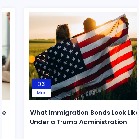
03
Mar
What Immigration Bonds Look Like
Under a Trump Administration