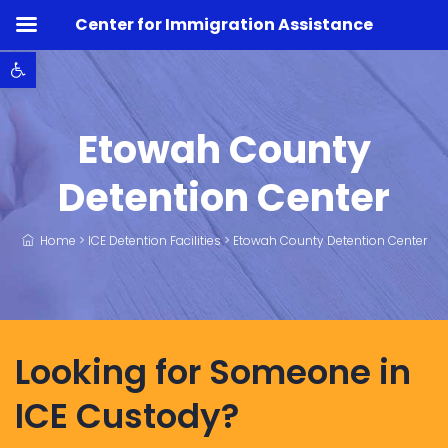
Center for Immigration Assistance
Open toolbar
Etowah County
Detention Center
Home
>
ICE Detention Facilities
>
Etowah County Detention Center
Looking for Someone in
ICE Custody?