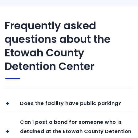
Frequently asked
questions about the
Etowah County
Detention Center
Does the facility have public parking?
Can I post a bond for someone who is
detained at the Etowah County Detention