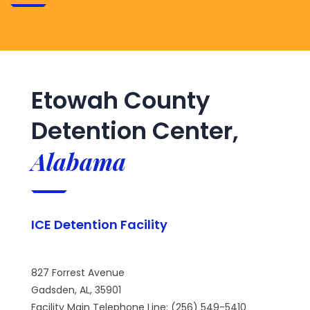
Etowah County
Detention Center,
Alabama
ICE Detention Facility
827 Forrest Avenue
Gadsden, AL, 35901
Facility Main Telephone Line: (256) 549-5410