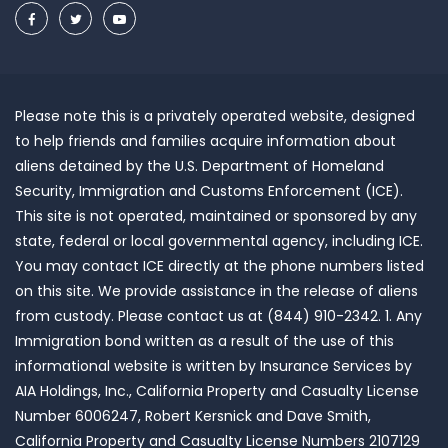
Please note this is a privately operated website, designed
to help friends and families acquire information about
aliens detained by the U.S. Department of Homeland
Security, Immigration and Customs Enforcement (ICE).
This site is not operated, maintained or sponsored by any
state, federal or local governmental agency, including ICE.
You may contact ICE directly at the phone numbers listed
on this site. We provide assistance in the release of aliens
from custody. Please contact us at (844) 910-2342. 1. Any
Immigration bond written as a result of the use of this
informational website is written by Insurance Services by
AIA Holdings, Inc., California Property and Casualty License
Number 6006247, Robert Kersnick and Dave Smith,
California Property and Casualty License Numbers 2107129