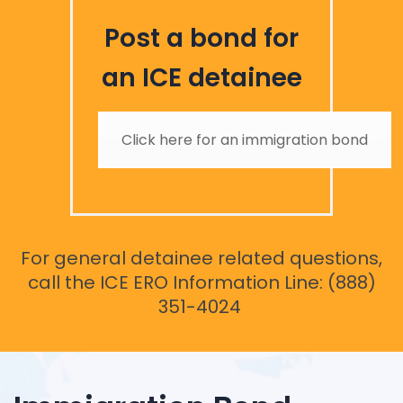
Post a bond for
an ICE detainee
Click here for an immigration bond
For general detainee related questions,
call the ICE ERO Information Line: (888)
351-4024