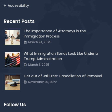
Accessibility
Recent Posts
The Importance of Attorneys in the
Immigration Process
March 24, 2025
What Immigration Bonds Look Like Under a
Trump Administration
March 3, 2025
Get out of Jail Free: Cancellation of Removal
November 20, 2022
Follow Us