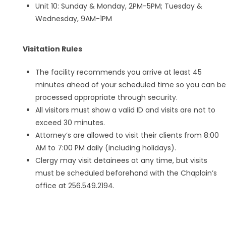
Unit 10: Sunday & Monday, 2PM-5PM; Tuesday &
Wednesday, 9AM-1PM
Visitation Rules
The facility recommends you arrive at least 45
minutes ahead of your scheduled time so you can be
processed appropriate through security.
All visitors must show a valid ID and visits are not to
exceed 30 minutes.
Attorney’s are allowed to visit their clients from 8:00
AM to 7:00 PM daily (including holidays).
Clergy may visit detainees at any time, but visits
must be scheduled beforehand with the Chaplain’s
office at 256.549.2194.