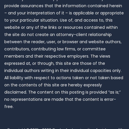
provide assurances that the information contained herein
– and your interpretation of it – is applicable or appropriate
to your particular situation. Use of, and access to, this
website or any of the links or resources contained within
the site do not create an attorney-client relationship
between the reader, user, or browser and website authors,
contributors, contributing law firms, or committee
members and their respective employers. The views
expressed at, or through, this site are those of the
individual authors writing in their individual capacities only.
All liability with respect to actions taken or not taken based
on the contents of this site are hereby expressly
disclaimed. The content on this posting is provided “as is;”
no representations are made that the content is error-
free.