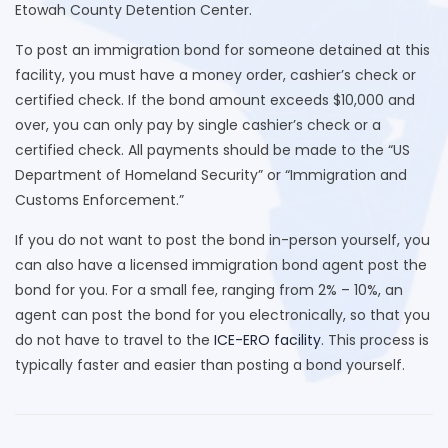
Etowah County Detention Center.
To post an immigration bond for someone detained at this
facility, you must have a money order, cashier’s check or
certified check. If the bond amount exceeds $10,000 and
over, you can only pay by single cashier’s check or a
certified check. All payments should be made to the “US
Department of Homeland Security” or “Immigration and
Customs Enforcement.”
If you do not want to post the bond in-person yourself, you
can also have a licensed immigration bond agent post the
bond for you. For a small fee, ranging from 2% – 10%, an
agent can post the bond for you electronically, so that you
do not have to travel to the
ICE-ERO facility
. This process is
typically faster and easier than posting a bond yourself.