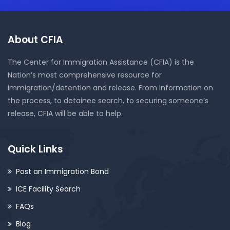
About CFIA
The Center for Immigration Assistance (CFIA) is the
Nation’s most comprehensive resource for
immigration/detention and release. From information on
the process, to detainee search, to securing someone’s
release, CFIA will be able to help.
Quick Links
Post an Immigration Bond
ICE Facility Search
FAQs
Blog