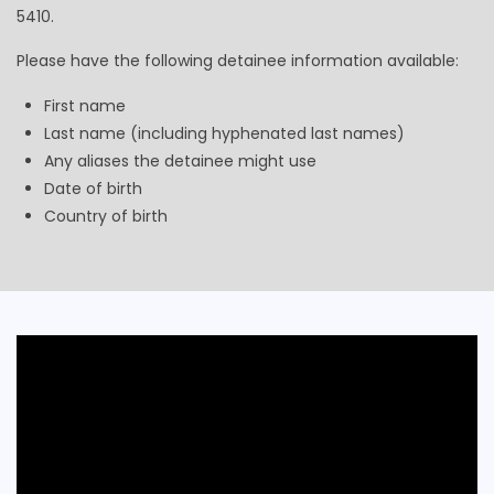
5410.
Please have the following detainee information available:
First name
Last name (including hyphenated last names)
Any aliases the detainee might use
Date of birth
Country of birth