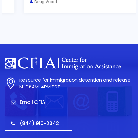
Doug Wood
Resource for immigration detention and release
M-F 6AM-4PM PST.
Email CFIA
(844) 910-2342