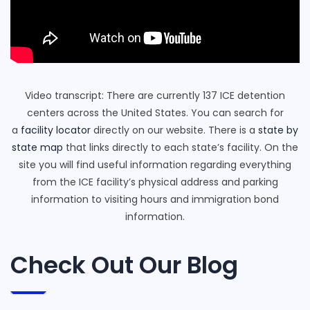
Video transcript: There are currently 137 ICE detention
centers across the United States. You can search for
a
facility locator
directly on our website. There is a
state by
state map
that links directly to each state’s facility. On the
site you will find useful information regarding everything
from the ICE facility’s physical address and parking
information to visiting hours and immigration bond
information.
Check Out Our Blog