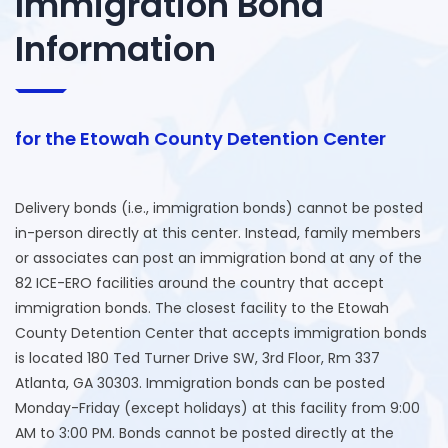
Immigration Bond
Information
for the Etowah County Detention Center
Delivery bonds (i.e., immigration bonds) cannot be posted
in-person directly at this center. Instead, family members
or associates can post an immigration bond at any of the
82 ICE-ERO facilities around the country that accept
immigration bonds. The closest facility to the Etowah
County Detention Center that accepts immigration bonds
is located 180 Ted Turner Drive SW, 3rd Floor, Rm 337
Atlanta, GA 30303. Immigration bonds can be posted
Monday-Friday (except holidays) at this facility from 9:00
AM to 3:00 PM. Bonds cannot be posted directly at the