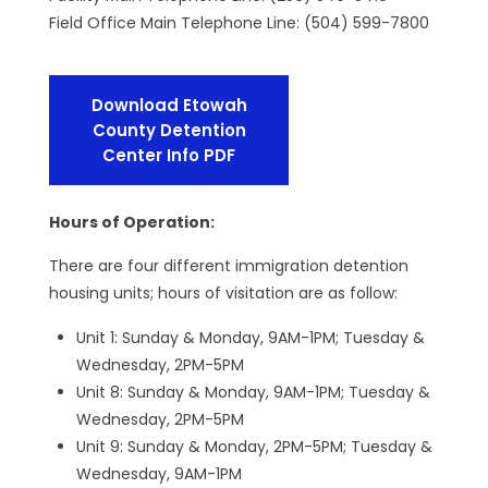
Field Office Main Telephone Line: (504) 599-7800
Download Etowah
County Detention
Center Info PDF
Hours of Operation:
There are four different immigration detention
housing units; hours of visitation are as follow:
Unit 1: Sunday & Monday, 9AM-1PM; Tuesday &
Wednesday, 2PM-5PM
Unit 8: Sunday & Monday, 9AM-1PM; Tuesday &
Wednesday, 2PM-5PM
Unit 9: Sunday & Monday, 2PM-5PM; Tuesday &
Wednesday, 9AM-1PM