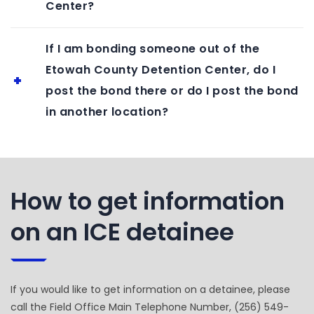
Center?
If I am bonding someone out of the
Etowah County Detention Center, do I
post the bond there or do I post the bond
in another location?
How to get information
on an ICE detainee
If you would like to get information on a detainee, please
call the Field Office Main Telephone Number, (256) 549-