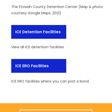
The Etowah County Detention Center (Map & photo
courtesy Google Maps, 2021)
ICE Detention Facilities
View all ICE detention facilities.
ICE ERO Facilities
ICE ERO facilities where you can post a bond.