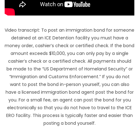
Video transcript: To post an immigration bond for someone
detained at an ICE Detention facility you must have a
money order, cashier’s check or certified check. If the bond
amount exceeds $10,000, you can only pay by a single
cashier’s check or a certified check. All payments should
be made to the “US Department of Homeland Security” or
“Immigration and Customs Enforcement.” If you do not
want to post the bond in-person yourself, you can also
have a licensed immigration bond agent post the bond for
you. For a small fee, an agent can post the bond for you
electronically so that you do not have to travel to the ICE
ERO facility. This process is typically faster and easier than
posting a bond yourself.