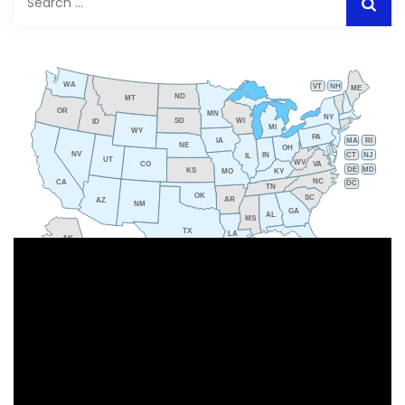
for:
WA
VT
NH
ME
ND
MT
OR
MN
NY
SD
WI
ID
MI
WY
PA
IA
MA
RI
NE
OH
NV
IN
CT
NJ
IL
UT
WV
CO
VA
DE
MD
KS
KY
MO
NC
CA
DC
TN
OK
SC
AR
AZ
NM
GA
AL
MS
TX
LA
AK
FL
HI