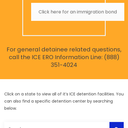
Click here for an immigration bond
For general detainee related questions,
call the ICE ERO Information Line: (888)
351-4024
Click on a state to view all of it’s ICE detention facilities. You
can also find a specific detention center by searching
below.
Search