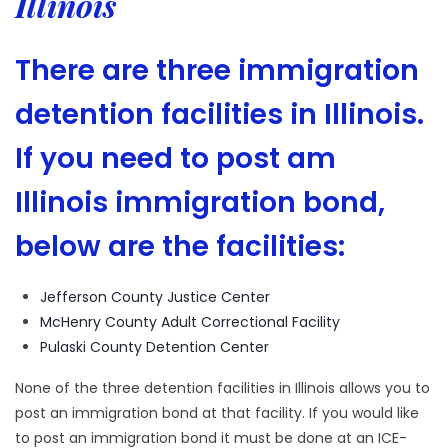
Illinois
There are three immigration
detention facilities in Illinois.
If you need to post am
Illinois immigration bond,
below are the facilities:
Jefferson County Justice Center
McHenry County Adult Correctional Facility
Pulaski County Detention Center
None of the three detention facilities in Illinois allows you to
post an immigration bond at that facility. If you would like
to post an immigration bond it must be done at an ICE-