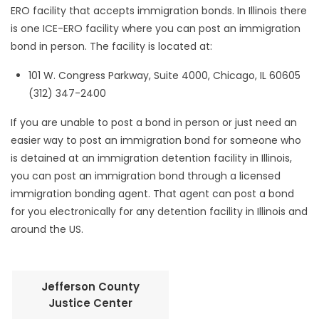
ERO facility that accepts immigration bonds. In Illinois there
is one ICE-ERO facility where you can post an immigration
bond in person. The facility is located at:
101 W. Congress Parkway, Suite 4000, Chicago, IL 60605
(312) 347-2400
If you are unable to post a bond in person or just need an
easier way to post an immigration bond for someone who
is detained at an immigration detention facility in Illinois,
you can post an immigration bond through a licensed
immigration bonding agent. That agent can post a bond
for you electronically for any detention facility in Illinois and
around the US.
Jefferson County
Justice Center