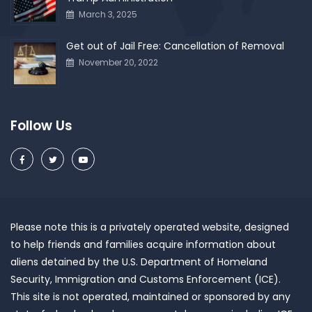
March 3, 2025
Get out of Jail Free: Cancellation of Removal
November 20, 2022
Follow Us
Please note this is a privately operated website, designed
to help friends and families acquire information about
aliens detained by the U.S. Department of Homeland
Security, Immigration and Customs Enforcement (ICE).
This site is not operated, maintained or sponsored by any