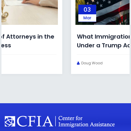
03
Mar
What Immigration Bonds Look Like
Under a Trump Administration
Doug Wood