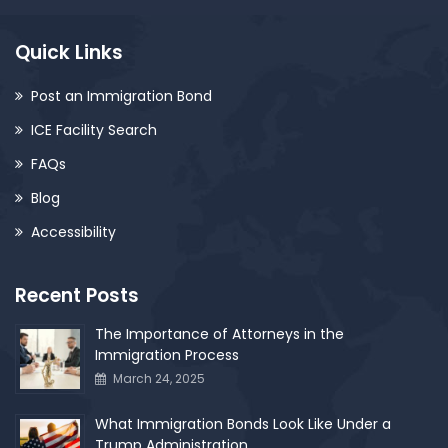
Quick Links
Post an Immigration Bond
ICE Facility Search
FAQs
Blog
Accessibility
Recent Posts
The Importance of Attorneys in the
Immigration Process
March 24, 2025
What Immigration Bonds Look Like Under a
Trump Administration