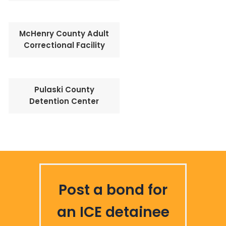
McHenry County Adult
Correctional Facility
Pulaski County
Detention Center
Post a bond for
an ICE detainee