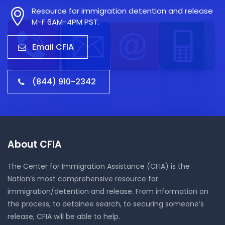
Resource for immigration detention and release
M-F 6AM-4PM PST.
Email CFIA
(844) 910-2342
About CFIA
The Center for Immigration Assistance (CFIA) is the
Nation’s most comprehensive resource for
immigration/detention and release. From information on
the process, to detainee search, to securing someone’s
release, CFIA will be able to help.