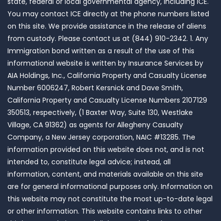
state, federal or local governmental agency, including ICE.
You may contact ICE directly at the phone numbers listed
on this site. We provide assistance in the release of aliens
from custody. Please contact us at (844) 910-2342. 1. Any
Immigration bond written as a result of the use of this
informational website is written by Insurance Services by
AIA Holdings, Inc., California Property and Casualty License
Number 6006247, Robert Kersnick and Dave Smith,
California Property and Casualty License Numbers 2107129
350513, respectively, (1 Baxter Way, Suite 130, Westlake
Village, CA 91362) as agents for Allegheny Casualty
Company, a New Jersey corporation, NAIC #13285. The
information provided on this website does not, and is not
intended to, constitute legal advice; instead, all
information, content, and materials available on this site
are for general informational purposes only. Information on
this website may not constitute the most up-to-date legal
or other information. This website contains links to other