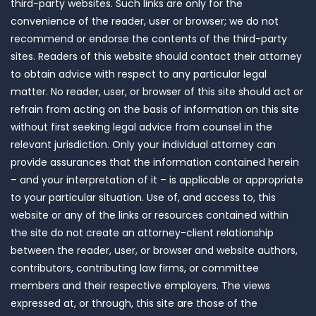
third-party websites. Such links are only for the
convenience of the reader, user or browser; we do not
recommend or endorse the contents of the third-party
sites. Readers of this website should contact their attorney
to obtain advice with respect to any particular legal
matter. No reader, user, or browser of this site should act or
refrain from acting on the basis of information on this site
without first seeking legal advice from counsel in the
relevant jurisdiction. Only your individual attorney can
provide assurances that the information contained herein
– and your interpretation of it – is applicable or appropriate
to your particular situation. Use of, and access to, this
website or any of the links or resources contained within
the site do not create an attorney-client relationship
between the reader, user, or browser and website authors,
contributors, contributing law firms, or committee
members and their respective employers. The views
expressed at, or through, this site are those of the