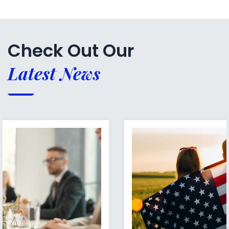
Check Out Our
Latest News