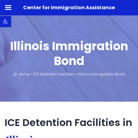
Center for Immigration Assistance
Open toolbar
Illinois Immigration
Bond
Home
>
ICE Detention Facilities
>
Illinois Immigration Bond
ICE Detention Facilities in