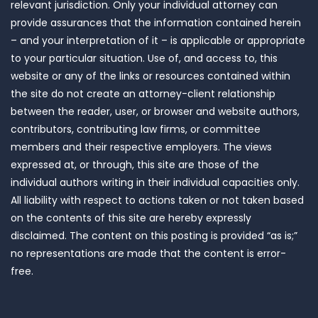
relevant jurisdiction. Only your individual attorney can
provide assurances that the information contained herein
– and your interpretation of it – is applicable or appropriate
to your particular situation. Use of, and access to, this
website or any of the links or resources contained within
the site do not create an attorney-client relationship
between the reader, user, or browser and website authors,
contributors, contributing law firms, or committee
members and their respective employers. The views
expressed at, or through, this site are those of the
individual authors writing in their individual capacities only.
All liability with respect to actions taken or not taken based
on the contents of this site are hereby expressly
disclaimed. The content on this posting is provided “as is;”
no representations are made that the content is error-
free.