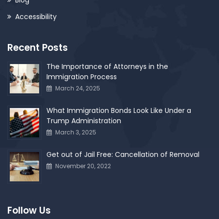
Accessibility
Recent Posts
The Importance of Attorneys in the
Immigration Process
March 24, 2025
What Immigration Bonds Look Like Under a
Trump Administration
March 3, 2025
Get out of Jail Free: Cancellation of Removal
November 20, 2022
Follow Us