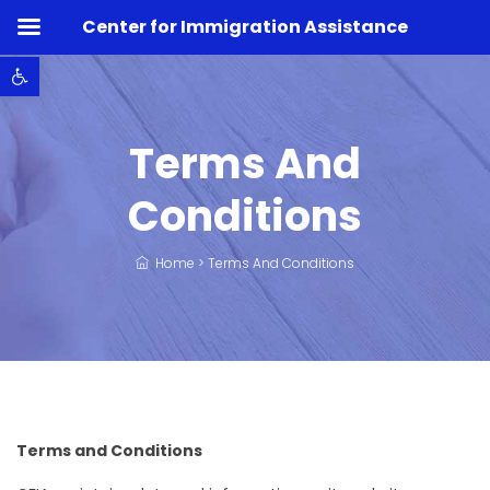
Center for Immigration Assistance
Open toolbar
Terms And
Conditions
Home
>
Terms And Conditions
Terms and Conditions