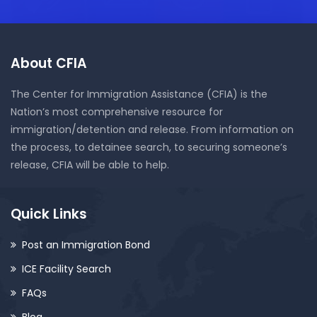
About CFIA
The Center for Immigration Assistance (CFIA) is the
Nation’s most comprehensive resource for
immigration/detention and release. From information on
the process, to detainee search, to securing someone’s
release, CFIA will be able to help.
Quick Links
Post an Immigration Bond
ICE Facility Search
FAQs
Blog