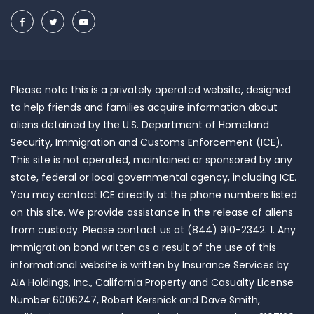
Please note this is a privately operated website, designed
to help friends and families acquire information about
aliens detained by the U.S. Department of Homeland
Security, Immigration and Customs Enforcement (ICE).
This site is not operated, maintained or sponsored by any
state, federal or local governmental agency, including ICE.
You may contact ICE directly at the phone numbers listed
on this site. We provide assistance in the release of aliens
from custody. Please contact us at (844) 910-2342. 1. Any
Immigration bond written as a result of the use of this
informational website is written by Insurance Services by
AIA Holdings, Inc., California Property and Casualty License
Number 6006247, Robert Kersnick and Dave Smith,