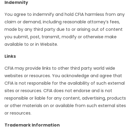
Indemnity
You agree to indemnify and hold CFIA harmless from any
claim or demand, including reasonable attorney’s fees,
made by any third party due to or arising out of content
you submit, post, transmit, modify or otherwise make
available to or in Website.
Links
CFIA may provide links to other third party world wide
websites or resources. You acknowledge and agree that
CFIA is not responsible for the availability of such external
sites or resources. CFIA does not endorse and is not
responsible or liable for any content, advertising, products
or other materials on or available from such external sites
or resources.
Trademark Information