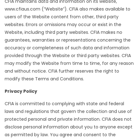
CFIA maintains data and information on its website,
www.cfiaus.com (“Website”). CFIA also makes available to
users of the Website content from other, third party
websites. Errors or omissions may occur or exist in the
Website, including third party websites. CFIA makes no
guarantees, warranties or representations concerning the
accuracy or completeness of such data and information
provided through the Website or third party websites. CFIA
may modify the Website from time to time, for any reason
and without notice. CFIA further reserves the right to
modify these Terms and Conditions.
Privacy Policy
CFIA is committed to complying with state and federal
laws and regulations that govern the collection and use of
protected personal and private information. CFIA does not
disclose personal information about you to anyone except
as permitted by law. You agree and consent to the