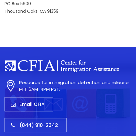
PO Box 5600
Thousand Oaks, CA 91359
Resource for immigration detention and release
M-F 6AM-4PM PST.
Email CFIA
(844) 910-2342