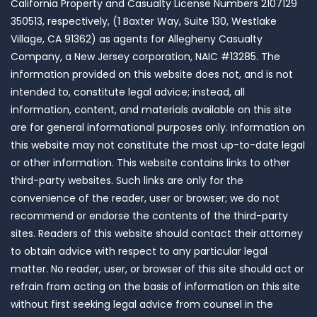
California Property and Casualty License Numbers 2107129
350513, respectively, (1 Baxter Way, Suite 130, Westlake
Village, CA 91362) as agents for Allegheny Casualty
Company, a New Jersey corporation, NAIC #13285. The
information provided on this website does not, and is not
intended to, constitute legal advice; instead, all
information, content, and materials available on this site
are for general informational purposes only. Information on
this website may not constitute the most up-to-date legal
or other information. This website contains links to other
third-party websites. Such links are only for the
convenience of the reader, user or browser; we do not
recommend or endorse the contents of the third-party
sites. Readers of this website should contact their attorney
to obtain advice with respect to any particular legal
matter. No reader, user, or browser of this site should act or
refrain from acting on the basis of information on this site
without first seeking legal advice from counsel in the