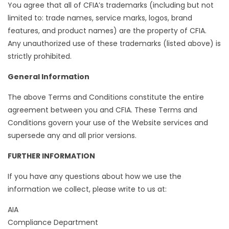
You agree that all of CFIA’s trademarks (including but not
limited to: trade names, service marks, logos, brand
features, and product names) are the property of CFIA.
Any unauthorized use of these trademarks (listed above) is
strictly prohibited.
General Information
The above Terms and Conditions constitute the entire
agreement between you and CFIA. These Terms and
Conditions govern your use of the Website services and
supersede any and all prior versions.
FURTHER INFORMATION
If you have any questions about how we use the
information we collect, please write to us at:
AIA
Compliance Department