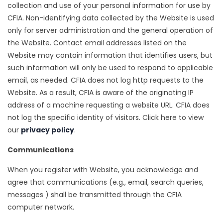
collection and use of your personal information for use by
CFIA. Non-identifying data collected by the Website is used
only for server administration and the general operation of
the Website. Contact email addresses listed on the
Website may contain information that identifies users, but
such information will only be used to respond to applicable
email, as needed. CFIA does not log http requests to the
Website. As a result, CFIA is aware of the originating IP
address of a machine requesting a website URL. CFIA does
not log the specific identity of visitors. Click here to view
our
privacy policy
.
Communications
When you register with Website, you acknowledge and
agree that communications (e.g., email, search queries,
messages ) shall be transmitted through the CFIA
computer network.