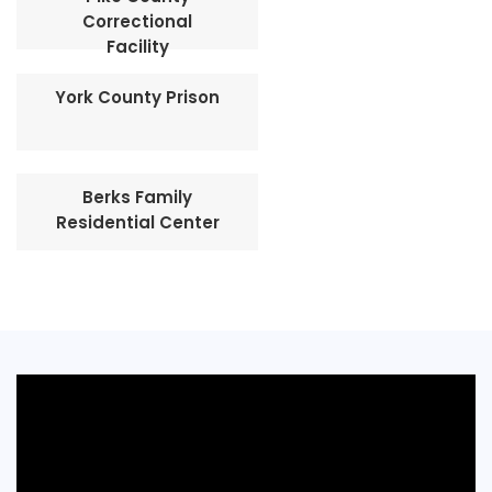
Correctional
Facility
York County Prison
Berks Family
Residential Center