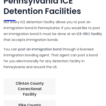
Pennsylvania ICE
Detention Facilities
Not every ICE detention facility allows you to post an
immigration bond in Pennsylvania. If you would like to post
an immigration bond it must be done at an
ICE-ERO facility
that accepts immigration bonds.
You can
post an immigration bond
through a licensed
immigration bonding agent. That agent can post a bond
for you electronically for any detention facility in
Pennsylvania and around the US.
Clinton County
Correctional
Facility
Pike County