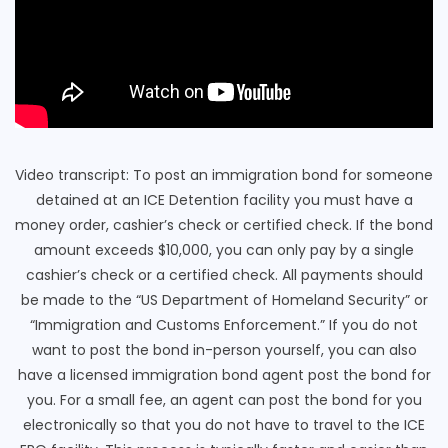
Video transcript: To post an immigration bond for someone
detained at an ICE Detention facility you must have a
money order, cashier’s check or certified check. If the bond
amount exceeds $10,000, you can only pay by a single
cashier’s check or a certified check. All payments should
be made to the “US Department of Homeland Security” or
“Immigration and Customs Enforcement.” If you do not
want to post the bond in-person yourself, you can also
have a licensed immigration bond agent post the bond for
you. For a small fee, an agent can post the bond for you
electronically so that you do not have to travel to the ICE