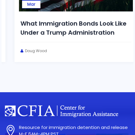
Mar
What Immigration Bonds Look Like
Under a Trump Administration
Doug Wood
Resource for immigration detention and release
M-F 6AM-4PM PST.