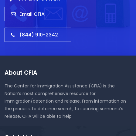
Email CFIA
(844) 910-2342
About CFIA
The Center for Immigration Assistance (CFIA) is the
Nation’s most comprehensive resource for
immigration/detention and release. From information on
the process, to detainee search, to securing someone’s
release, CFIA will be able to help.