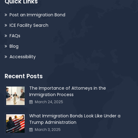
Quick Links
Post an Immigration Bond
ICE Facility Search
FAQs
Blog
Accessibility
Recent Posts
The Importance of Attorneys in the
Immigration Process
March 24, 2025
What Immigration Bonds Look Like Under a
Trump Administration
March 3, 2025