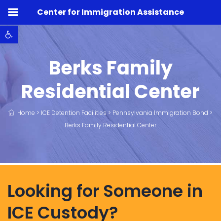
Center for Immigration Assistance
Open toolbar
Berks Family
Residential Center
Home
>
ICE Detention Facilities
>
Pennsylvania Immigration Bond
>
Berks Family Residential Center
Looking for Someone in
ICE Custody?