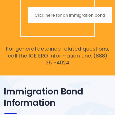
Click here for an immigration bond
For general detainee related questions,
call the ICE ERO Information Line: (888)
351-4024
Immigration Bond
Information