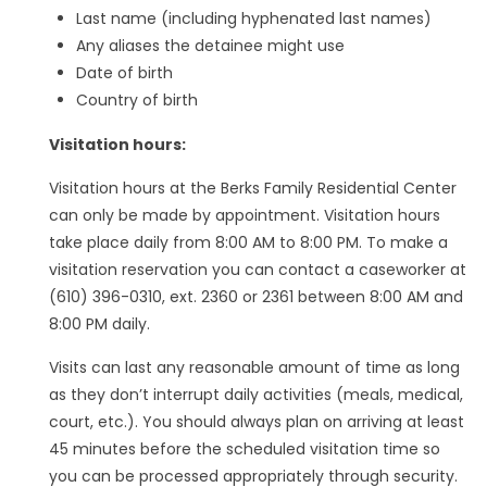
Last name (including hyphenated last names)
Any aliases the detainee might use
Date of birth
Country of birth
Visitation hours:
Visitation hours at the Berks Family Residential Center
can only be made by appointment. Visitation hours
take place daily from 8:00 AM to 8:00 PM. To make a
visitation reservation you can contact a caseworker at
(610) 396-0310, ext. 2360 or 2361 between 8:00 AM and
8:00 PM daily.
Visits can last any reasonable amount of time as long
as they don’t interrupt daily activities (meals, medical,
court, etc.). You should always plan on arriving at least
45 minutes before the scheduled visitation time so
you can be processed appropriately through security.