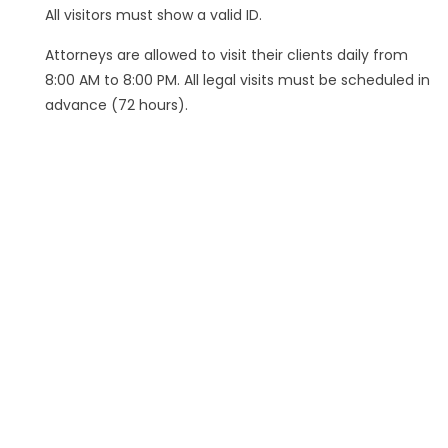
All visitors must show a valid ID.
Attorneys are allowed to visit their clients daily from
8:00 AM to 8:00 PM. All legal visits must be scheduled in
advance (72 hours).