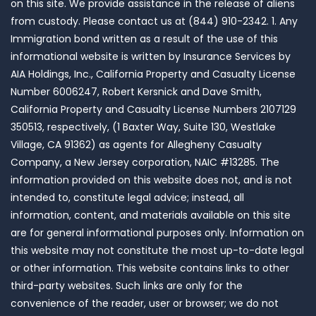
on this site. We provide assistance in the release of aliens
from custody. Please contact us at (844) 910-2342. 1. Any
Immigration bond written as a result of the use of this
informational website is written by Insurance Services by
AIA Holdings, Inc., California Property and Casualty License
Number 6006247, Robert Kersnick and Dave Smith,
California Property and Casualty License Numbers 2107129
350513, respectively, (1 Baxter Way, Suite 130, Westlake
Village, CA 91362) as agents for Allegheny Casualty
Company, a New Jersey corporation, NAIC #13285. The
information provided on this website does not, and is not
intended to, constitute legal advice; instead, all
information, content, and materials available on this site
are for general informational purposes only. Information on
this website may not constitute the most up-to-date legal
or other information. This website contains links to other
third-party websites. Such links are only for the
convenience of the reader, user or browser; we do not