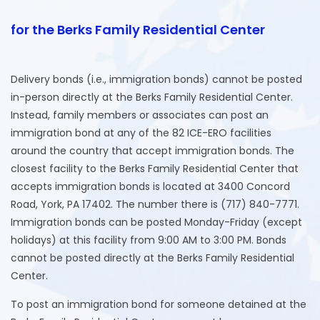
for the Berks Family Residential Center
Delivery bonds (i.e., immigration bonds) cannot be posted
in-person directly at the Berks Family Residential Center.
Instead, family members or associates can post an
immigration bond at any of the 82 ICE-ERO facilities
around the country that accept immigration bonds. The
closest facility to the Berks Family Residential Center that
accepts immigration bonds is located at 3400 Concord
Road, York, PA 17402. The number there is (717) 840-7771.
Immigration bonds can be posted Monday-Friday (except
holidays) at this facility from 9:00 AM to 3:00 PM. Bonds
cannot be posted directly at the Berks Family Residential
Center.
To post an immigration bond for someone detained at the