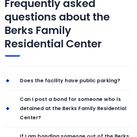
Frequently asked
questions about the
Berks Family
Residential Center
Does the facility have public parking?
Can I post a bond for someone who is
detained at the Berks Family Residential
Center?
If I am bonding someone out of the Berks