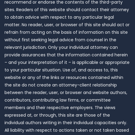
recommend or endorse the contents of the third-party
sites. Readers of this website should contact their attorney
to obtain advice with respect to any particular legal
matter. No reader, user, or browser of this site should act or
refrain from acting on the basis of information on this site
without first seeking legal advice from counsel in the
relevant jurisdiction. Only your individual attorney can
provide assurances that the information contained herein
– and your interpretation of it – is applicable or appropriate
to your particular situation. Use of, and access to, this
website or any of the links or resources contained within
the site do not create an attorney-client relationship
between the reader, user, or browser and website authors,
contributors, contributing law firms, or committee
members and their respective employers. The views
expressed at, or through, this site are those of the
individual authors writing in their individual capacities only.
All liability with respect to actions taken or not taken based