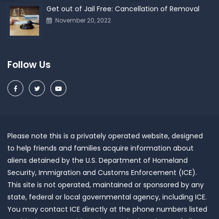
Get out of Jail Free: Cancellation of Removal
November 20, 2022
Follow Us
Please note this is a privately operated website, designed
to help friends and families acquire information about
aliens detained by the U.S. Department of Homeland
Security, Immigration and Customs Enforcement (ICE).
This site is not operated, maintained or sponsored by any
state, federal or local governmental agency, including ICE.
You may contact ICE directly at the phone numbers listed