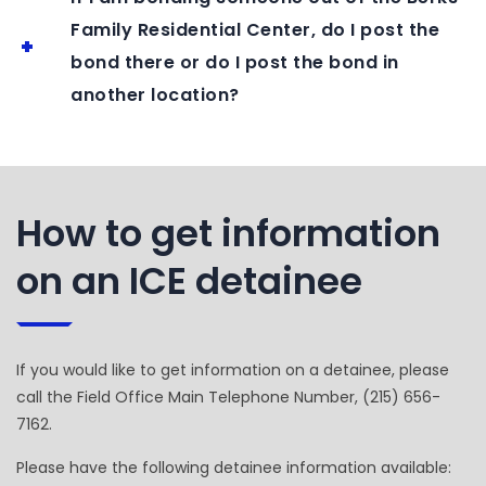
Family Residential Center, do I post the
bond there or do I post the bond in
another location?
How to get information
on an ICE detainee
If you would like to get information on a detainee, please
call the Field Office Main Telephone Number, (215) 656-
7162.
Please have the following detainee information available: