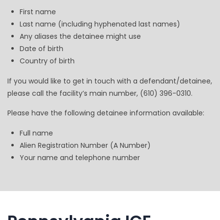
First name
Last name (including hyphenated last names)
Any aliases the detainee might use
Date of birth
Country of birth
If you would like to get in touch with a defendant/detainee,
please call the facility’s main number, (610) 396-0310.
Please have the following detainee information available:
Full name
Alien Registration Number (A Number)
Your name and telephone number