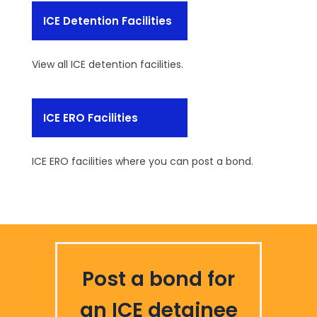
ICE Detention Facilities
View all ICE detention facilities.
ICE ERO Facilities
ICE ERO facilities where you can post a bond.
Post a bond for
an ICE detainee