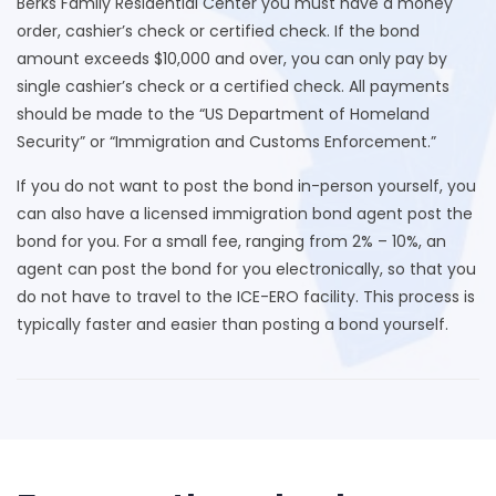
Berks Family Residential Center you must have a money
order, cashier’s check or certified check. If the bond
amount exceeds $10,000 and over, you can only pay by
single cashier’s check or a certified check. All payments
should be made to the “US Department of Homeland
Security” or “Immigration and Customs Enforcement.”
If you do not want to post the bond in-person yourself, you
can also have a licensed immigration bond agent post the
bond for you. For a small fee, ranging from 2% – 10%, an
agent can post the bond for you electronically, so that you
do not have to travel to the ICE-ERO facility. This process is
typically faster and easier than posting a bond yourself.