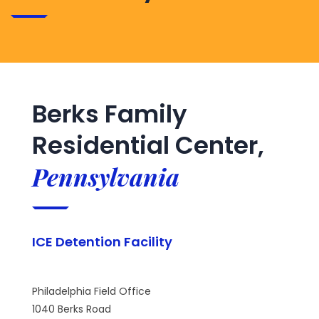
Berks Family
Residential Center,
Pennsylvania
ICE Detention Facility
Philadelphia Field Office
1040 Berks Road