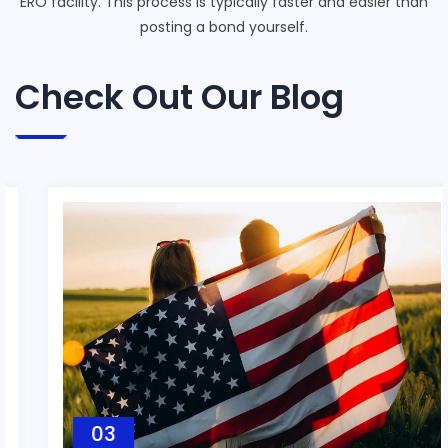
ERO facility. This process is typically faster and easier than
posting a bond yourself.
Check Out Our Blog
03