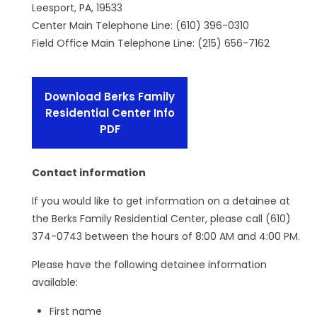
Leesport, PA, 19533
Center Main Telephone Line: (610) 396-0310
Field Office Main Telephone Line: (215) 656-7162
Download Berks Family
Residential Center Info
PDF
Contact information
If you would like to get information on a detainee at
the Berks Family Residential Center, please call (610)
374-0743 between the hours of 8:00 AM and 4:00 PM.
Please have the following detainee information
available:
First name