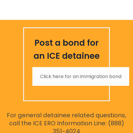
Post a bond for
an ICE detainee
Click here for an immigration bond
For general detainee related questions,
call the ICE ERO Information Line: (888)
351-4024