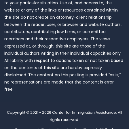
to your particular situation. Use of, and access to, this
website or any of the links or resources contained within
the site do not create an attorney-client relationship
between the reader, user, or browser and website authors,
contributors, contributing law firms, or committee
members and their respective employers. The views
expressed at, or through, this site are those of the
individual authors writing in their individual capacities only.
All liability with respect to actions taken or not taken based
on the contents of this site are hereby expressly
disclaimed. The content on this posting is provided “as is;”
no representations are made that the content is error-
free.
Copyright © 2021 - 2026
Center for Immigration Assistance
. All
rights reserved.