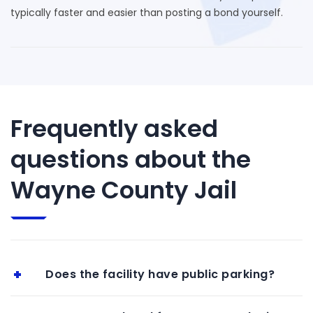
typically faster and easier than posting a bond yourself.
Frequently asked
questions about the
Wayne County Jail
Does the facility have public parking?