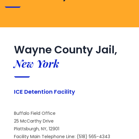
Wayne County Jail,
New York
ICE Detention Facility
Buffalo Field Office
25 McCarthy Drive
Plattsburgh, NY, 12901
Facility Main Telephone Line: (518) 565-4343