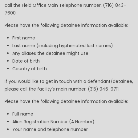
call the Field Office Main Telephone Number, (716) 843-
7600.
Please have the following detainee information available:
First name
Last name (including hyphenated last names)
Any aliases the detainee might use
Date of birth
Country of birth
If you would like to get in touch with a defendant/detainee,
please call the facility’s main number, (315) 946-9711.
Please have the following detainee information available:
Full name
Alien Registration Number (A Number)
Your name and telephone number