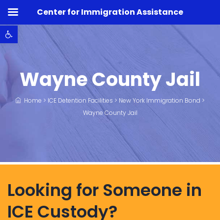
Center for Immigration Assistance
Open toolbar
Wayne County Jail
Home
>
ICE Detention Facilities
>
New York Immigration Bond
>
Wayne County Jail
Looking for Someone in
ICE Custody?