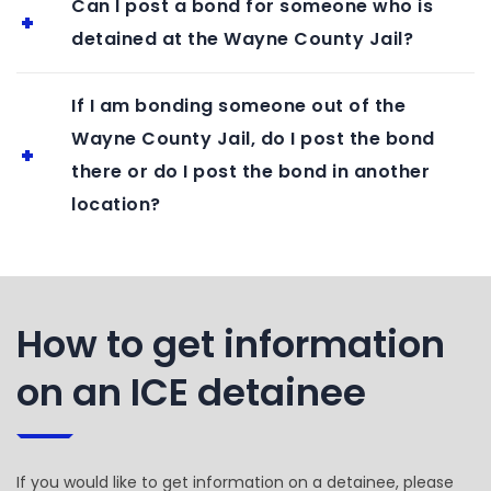
Can I post a bond for someone who is
detained at the Wayne County Jail?
If I am bonding someone out of the
Wayne County Jail, do I post the bond
there or do I post the bond in another
location?
How to get information
on an ICE detainee
If you would like to get information on a detainee, please