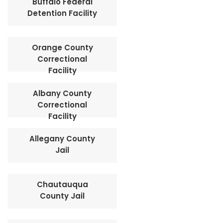
Buffalo Federal
Detention Facility
Orange County
Correctional
Facility
Albany County
Correctional
Facility
Allegany County
Jail
Chautauqua
County Jail