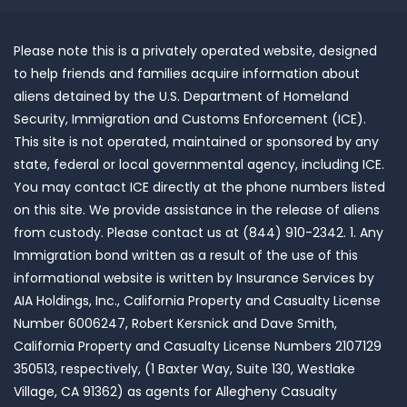
Please note this is a privately operated website, designed
to help friends and families acquire information about
aliens detained by the U.S. Department of Homeland
Security, Immigration and Customs Enforcement (ICE).
This site is not operated, maintained or sponsored by any
state, federal or local governmental agency, including ICE.
You may contact ICE directly at the phone numbers listed
on this site. We provide assistance in the release of aliens
from custody. Please contact us at (844) 910-2342. 1. Any
Immigration bond written as a result of the use of this
informational website is written by Insurance Services by
AIA Holdings, Inc., California Property and Casualty License
Number 6006247, Robert Kersnick and Dave Smith,
California Property and Casualty License Numbers 2107129
350513, respectively, (1 Baxter Way, Suite 130, Westlake
Village, CA 91362) as agents for Allegheny Casualty