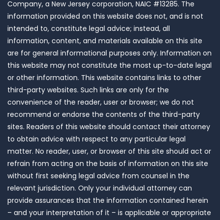
Company, a New Jersey corporation, NAIC #13285. The
information provided on this website does not, and is not
intended to, constitute legal advice; instead, all
information, content, and materials available on this site
are for general informational purposes only. Information on
this website may not constitute the most up-to-date legal
or other information. This website contains links to other
third-party websites. Such links are only for the
convenience of the reader, user or browser; we do not
recommend or endorse the contents of the third-party
sites. Readers of this website should contact their attorney
to obtain advice with respect to any particular legal
matter. No reader, user, or browser of this site should act or
refrain from acting on the basis of information on this site
without first seeking legal advice from counsel in the
relevant jurisdiction. Only your individual attorney can
provide assurances that the information contained herein
– and your interpretation of it – is applicable or appropriate