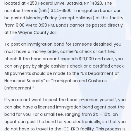
located at 4250 Federal Drive, Batavia, NY 14020. The
number there is (585) 344-6500. Immigration bonds can
be posted Monday-Friday (except holidays) at this facility
from 9:00 AM to 3:00 PM. Bonds cannot be posted directly
at the Wayne County Jail.
To post an immigration bond for someone detained, you
must have a money order, cashier’s check or certified
check. If the bond amount exceeds $10,000 and over, you
can only pay by single cashier’s check or a certified check.
All payments should be made to the “US Department of
Homeland Security” or “Immigration and Customs
Enforcement.”
If you do not want to post the bond in-person yourself, you
can also have a licensed immigration bond agent post the
bond for you. For a small fee, ranging from 2% – 10%, an
agent can post the bond for you electronically, so that you
do not have to travel to the ICE-ERO facility. This process is