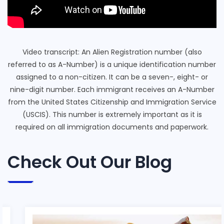
Video transcript: An Alien Registration number (also
referred to as A-Number) is a unique identification number
assigned to a non-citizen. It can be a seven-, eight- or
nine-digit number. Each immigrant receives an A-Number
from the United States Citizenship and Immigration Service
(USCIS). This number is extremely important as it is
required on all immigration documents and paperwork.
Check Out Our Blog