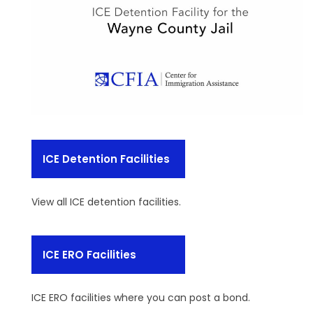
ICE Detention Facilities
View all ICE detention facilities.
ICE ERO Facilities
ICE ERO facilities where you can post a bond.