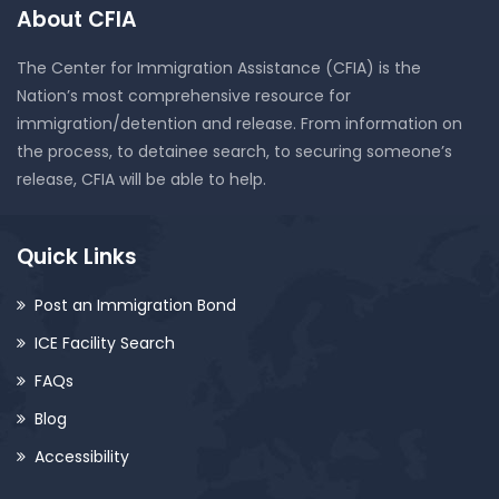
About CFIA
The Center for Immigration Assistance (CFIA) is the
Nation’s most comprehensive resource for
immigration/detention and release. From information on
the process, to detainee search, to securing someone’s
release, CFIA will be able to help.
Quick Links
Post an Immigration Bond
ICE Facility Search
FAQs
Blog
Accessibility