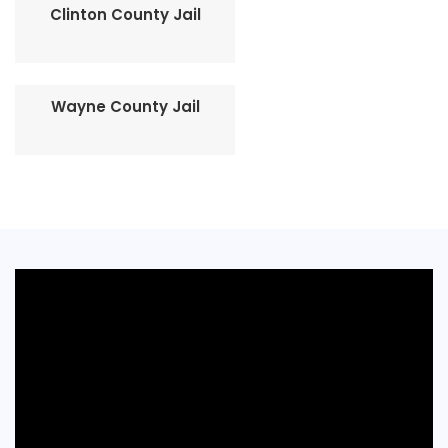
Clinton County Jail
Wayne County Jail