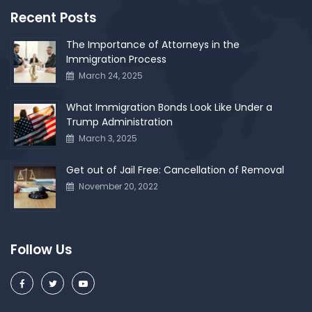
Recent Posts
The Importance of Attorneys in the
Immigration Process
March 24, 2025
What Immigration Bonds Look Like Under a
Trump Administration
March 3, 2025
Get out of Jail Free: Cancellation of Removal
November 20, 2022
Follow Us