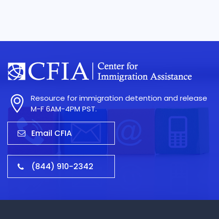
Resource for immigration detention and release
M-F 6AM-4PM PST.
Email CFIA
(844) 910-2342