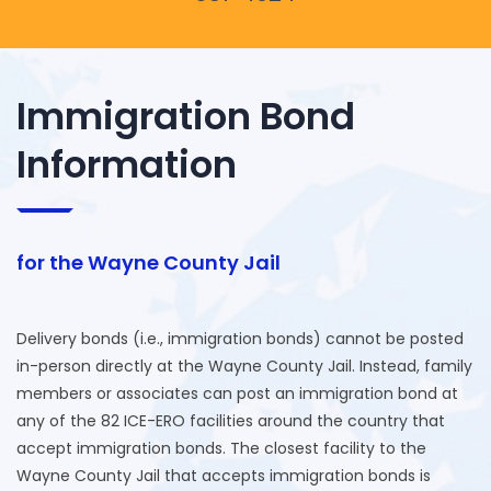
Immigration Bond
Information
for the Wayne County Jail
Delivery bonds (i.e., immigration bonds) cannot be posted
in-person directly at the Wayne County Jail. Instead, family
members or associates can post an immigration bond at
any of the 82 ICE-ERO facilities around the country that
accept immigration bonds. The closest facility to the
Wayne County Jail that accepts immigration bonds is