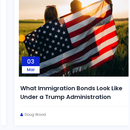
03
Mar
What Immigration Bonds Look Like
Under a Trump Administration
Doug Wood