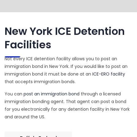
New York ICE Detention
Facilities
Not every ICE detention facility allows you to post an
immigration bond in New York. If you would like to post an
immigration bond it must be done at an
ICE-ERO facility
that accepts immigration bonds.
You can
post an immigration bond
through a licensed
immigration bonding agent. That agent can post a bond
for you electronically for any detention facility in New York
and around the US.