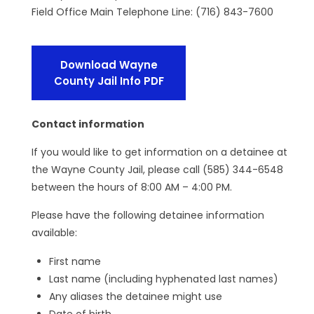
Field Office Main Telephone Line: (716) 843-7600
Download Wayne
County Jail Info PDF
Contact information
If you would like to get information on a detainee at
the Wayne County Jail, please call (585) 344-6548
between the hours of 8:00 AM – 4:00 PM.
Please have the following detainee information
available:
First name
Last name (including hyphenated last names)
Any aliases the detainee might use
Date of birth