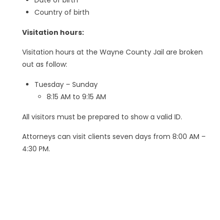
Country of birth
Visitation hours:
Visitation hours at the Wayne County Jail are broken
out as follow:
Tuesday – Sunday
8:15 AM to 9:15 AM
All visitors must be prepared to show a valid ID.
Attorneys can visit clients seven days from 8:00 AM –
4:30 PM.