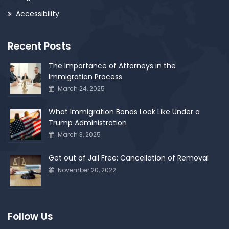
Accessibility
Recent Posts
The Importance of Attorneys in the
Immigration Process
March 24, 2025
What Immigration Bonds Look Like Under a
Trump Administration
March 3, 2025
Get out of Jail Free: Cancellation of Removal
November 20, 2022
Follow Us