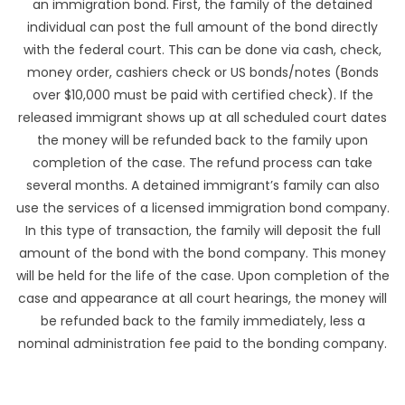
an immigration bond. First, the family of the detained
individual can post the full amount of the bond directly
with the federal court. This can be done via cash, check,
money order, cashiers check or US bonds/notes (Bonds
over $10,000 must be paid with certified check). If the
released immigrant shows up at all scheduled court dates
the money will be refunded back to the family upon
completion of the case. The refund process can take
several months. A detained immigrant’s family can also
use the services of a licensed immigration bond company.
In this type of transaction, the family will deposit the full
amount of the bond with the bond company. This money
will be held for the life of the case. Upon completion of the
case and appearance at all court hearings, the money will
be refunded back to the family immediately, less a
nominal administration fee paid to the bonding company.