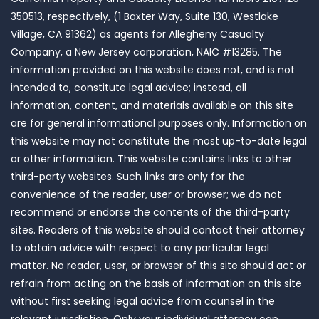
350513, respectively, (1 Baxter Way, Suite 130, Westlake
Village, CA 91362) as agents for Allegheny Casualty
Company, a New Jersey corporation, NAIC #13285. The
information provided on this website does not, and is not
intended to, constitute legal advice; instead, all
information, content, and materials available on this site
are for general informational purposes only. Information on
this website may not constitute the most up-to-date legal
or other information. This website contains links to other
third-party websites. Such links are only for the
convenience of the reader, user or browser; we do not
recommend or endorse the contents of the third-party
sites. Readers of this website should contact their attorney
to obtain advice with respect to any particular legal
matter. No reader, user, or browser of this site should act or
refrain from acting on the basis of information on this site
without first seeking legal advice from counsel in the