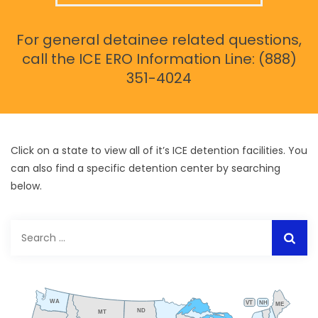
For general detainee related questions,
call the ICE ERO Information Line: (888)
351-4024
Click on a state to view all of it’s ICE detention facilities. You
can also find a specific detention center by searching
below.
Search
for:
WA
VT
NH
ME
ND
MT