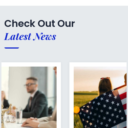
Check Out Our
Latest News