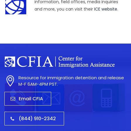
information, field offices, media inquiries
and more, you can visit their
ICE website
.
Resource for immigration detention and release
M-F 6AM-4PM PST.
Email CFIA
(844) 910-2342