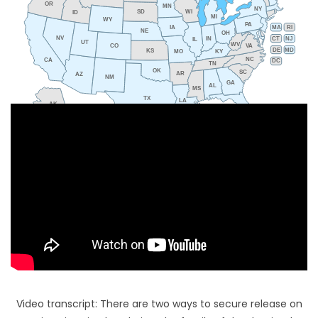
OR
MN
NY
SD
WI
ID
MI
WY
PA
IA
MA
RI
NE
OH
NV
IN
CT
NJ
IL
UT
WV
CO
VA
DE
MD
KS
KY
MO
NC
CA
DC
TN
OK
SC
AR
AZ
NM
GA
AL
MS
TX
LA
AK
FL
HI
Video transcript: There are two ways to secure release on