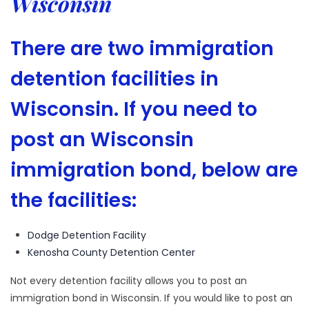
Wisconsin
There are two immigration
detention facilities in
Wisconsin. If you need to
post an Wisconsin
immigration bond, below are
the facilities:
Dodge Detention Facility
Kenosha County Detention Center
Not every detention facility allows you to post an
immigration bond in Wisconsin. If you would like to post an