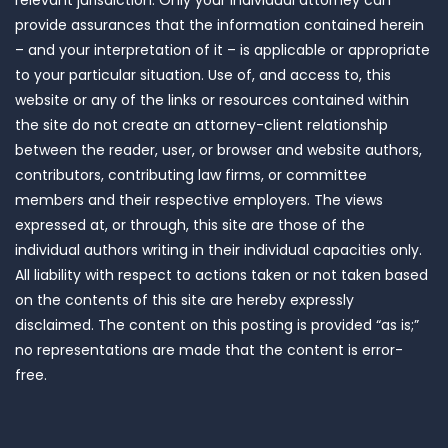
relevant jurisdiction. Only your individual attorney can
provide assurances that the information contained herein
– and your interpretation of it – is applicable or appropriate
to your particular situation. Use of, and access to, this
website or any of the links or resources contained within
the site do not create an attorney-client relationship
between the reader, user, or browser and website authors,
contributors, contributing law firms, or committee
members and their respective employers. The views
expressed at, or through, this site are those of the
individual authors writing in their individual capacities only.
All liability with respect to actions taken or not taken based
on the contents of this site are hereby expressly
disclaimed. The content on this posting is provided “as is;”
no representations are made that the content is error-
free.