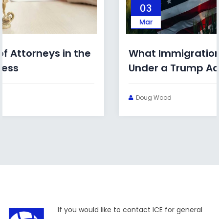
03
Mar
What Immigration Bonds Look Like
Under a Trump Administration
Doug Wood
If you would like to contact ICE for general