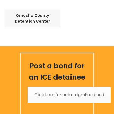
Kenosha County
Detention Center
Post a bond for
an ICE detainee
Click here for an immigration bond