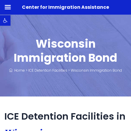
Center for Immigration Assistance
Open toolbar
Wisconsin
Immigration Bond
Home
>
ICE Detention Facilities
>
Wisconsin Immigration Bond
ICE Detention Facilities in