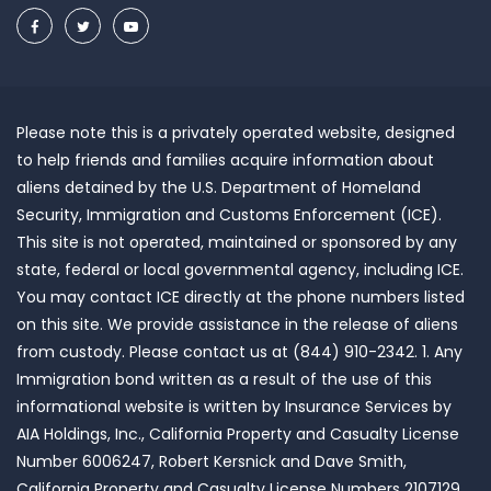
Please note this is a privately operated website, designed
to help friends and families acquire information about
aliens detained by the U.S. Department of Homeland
Security, Immigration and Customs Enforcement (ICE).
This site is not operated, maintained or sponsored by any
state, federal or local governmental agency, including ICE.
You may contact ICE directly at the phone numbers listed
on this site. We provide assistance in the release of aliens
from custody. Please contact us at (844) 910-2342. 1. Any
Immigration bond written as a result of the use of this
informational website is written by Insurance Services by
AIA Holdings, Inc., California Property and Casualty License
Number 6006247, Robert Kersnick and Dave Smith,
California Property and Casualty License Numbers 2107129