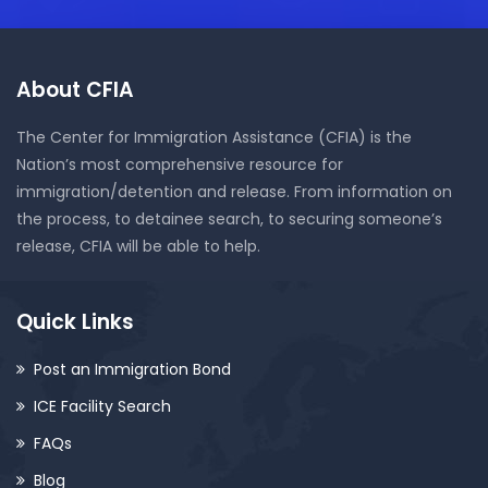
About CFIA
The Center for Immigration Assistance (CFIA) is the
Nation’s most comprehensive resource for
immigration/detention and release. From information on
the process, to detainee search, to securing someone’s
release, CFIA will be able to help.
Quick Links
Post an Immigration Bond
ICE Facility Search
FAQs
Blog