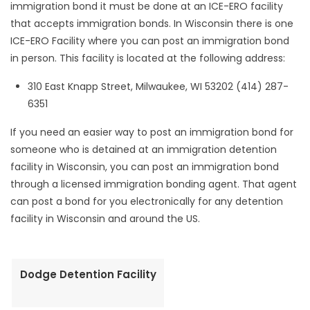
immigration bond it must be done at an ICE-ERO facility
that accepts immigration bonds. In Wisconsin there is one
ICE-ERO Facility where you can post an immigration bond
in person. This facility is located at the following address:
310 East Knapp Street, Milwaukee, WI 53202 (414) 287-
6351
If you need an easier way to post an immigration bond for
someone who is detained at an immigration detention
facility in Wisconsin, you can post an immigration bond
through a licensed immigration bonding agent. That agent
can post a bond for you electronically for any detention
facility in Wisconsin and around the US.
Dodge Detention Facility