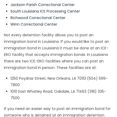
Jackson Parish Correctional Center
South Louisiana ICE Processing Center
Richwood Correctional Center
Winn Correctional Center
Not every detention facility allows you to post an
immigration bond in Louisiana. If you would like to post an
immigration bond in Louisiana it must be done at an ICE-
ERO facility that accepts immigration bonds. In Louisiana
there are two ICE-ERO facilities where you can post an
immigration bond in person. These facilities are at:
1250 Poydras Street, New Orleans, LA 70113 (504) 599-
7800
1010 East Whatley Road, Oakdale, LA 71463 (318) 335-
7500
If you need an easier way to post an immigration bond for
someone who is detained at an immigration detention