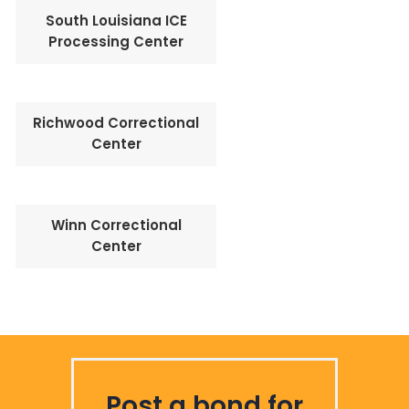
South Louisiana ICE
Processing Center
Richwood Correctional
Center
Winn Correctional
Center
Post a bond for