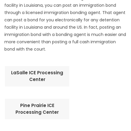
facility in Louisiana, you can post an immigration bond
through a licensed immigration bonding agent. That agent
can post a bond for you electronically for any detention
facility in Louisiana and around the US. In fact, posting an
immigration bond with a bonding agent is much easier and
more convenient than posting a full cash immigration
bond with the court.
LaSalle ICE Processing
Center
Pine Prairie ICE
Processing Center