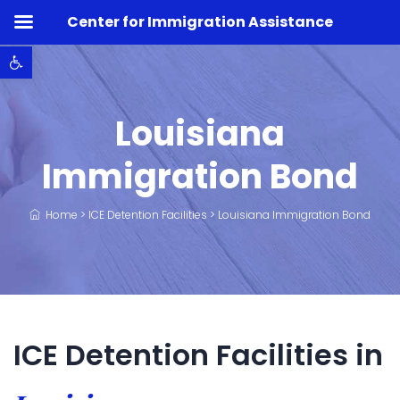
Center for Immigration Assistance
Open toolbar
Louisiana
Immigration Bond
Home
>
ICE Detention Facilities
>
Louisiana Immigration Bond
ICE Detention Facilities in