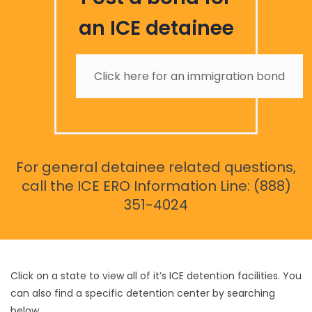
an ICE detainee
Click here for an immigration bond
For general detainee related questions,
call the ICE ERO Information Line: (888)
351-4024
Click on a state to view all of it’s ICE detention facilities. You
can also find a specific detention center by searching
below.