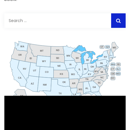
Search
for:
WA
VT
NH
ME
ND
MT
OR
MN
NY
SD
WI
ID
MI
WY
PA
IA
MA
RI
NE
OH
NV
IN
CT
NJ
IL
UT
WV
CO
VA
DE
MD
KS
KY
MO
NC
CA
DC
TN
OK
SC
AR
AZ
NM
GA
AL
MS
TX
LA
AK
FL
HI