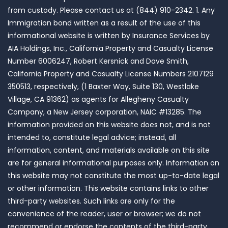
from custody. Please contact us at (844) 910-2342. 1. Any
Immigration bond written as a result of the use of this
informational website is written by Insurance Services by
AIA Holdings, Inc., California Property and Casualty License
Number 6006247, Robert Kersnick and Dave Smith,
California Property and Casualty License Numbers 2107129
350513, respectively, (1 Baxter Way, Suite 130, Westlake
Village, CA 91362) as agents for Allegheny Casualty
Company, a New Jersey corporation, NAIC #13285. The
information provided on this website does not, and is not
intended to, constitute legal advice; instead, all
information, content, and materials available on this site
are for general informational purposes only. Information on
this website may not constitute the most up-to-date legal
or other information. This website contains links to other
third-party websites. Such links are only for the
convenience of the reader, user or browser; we do not
recommend or endorse the contents of the third-party