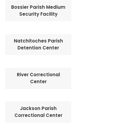
Bossier Parish Medium
Security Facility
Natchitoches Parish
Detention Center
River Correctional
Center
Jackson Parish
Correctional Center