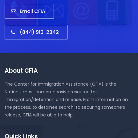
Email CFIA
(844) 910-2342
About CFIA
The Center for Immigration Assistance (CFIA) is the
Nation’s most comprehensive resource for
immigration/detention and release. From information on
the process, to detainee search, to securing someone’s
release, CFIA will be able to help.
Quick Links