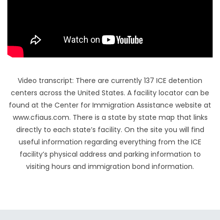
Video transcript: There are currently 137 ICE detention
centers across the United States. A facility locator can be
found at the Center for Immigration Assistance website at
www.cfiaus.com. There is a state by state map that links
directly to each state’s facility. On the site you will find
useful information regarding everything from the ICE
facility’s physical address and parking information to
visiting hours and immigration bond information.