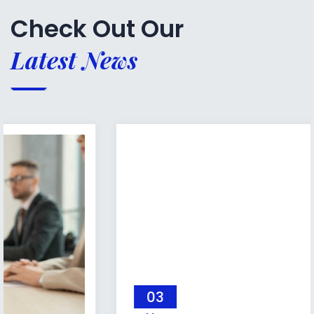
Check Out Our
Latest News
03