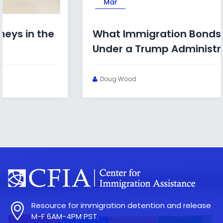
Mar
What Immigration Bonds Look Like
Under a Trump Administration
Doug Wood
Resource for immigration detention and release
M-F 6AM-4PM PST.