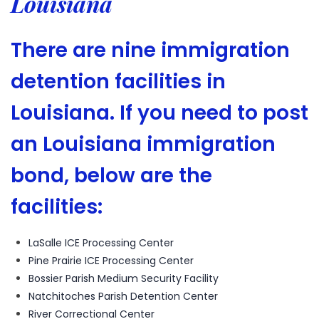
Louisiana
There are nine immigration
detention facilities in
Louisiana. If you need to post
an Louisiana immigration
bond, below are the
facilities:
LaSalle ICE Processing Center
Pine Prairie ICE Processing Center
Bossier Parish Medium Security Facility
Natchitoches Parish Detention Center
River Correctional Center