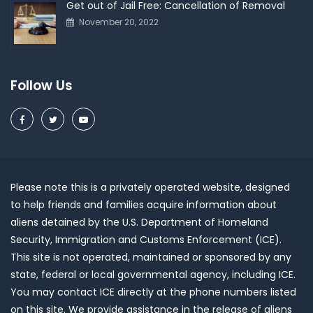
Get out of Jail Free: Cancellation of Removal
November 20, 2022
Follow Us
Please note this is a privately operated website, designed
to help friends and families acquire information about
aliens detained by the U.S. Department of Homeland
Security, Immigration and Customs Enforcement (ICE).
This site is not operated, maintained or sponsored by any
state, federal or local governmental agency, including ICE.
You may contact ICE directly at the phone numbers listed
on this site. We provide assistance in the release of aliens