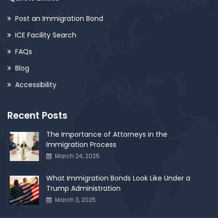
Post an Immigration Bond
ICE Facility Search
FAQs
Blog
Accessibility
Recent Posts
The Importance of Attorneys in the
Immigration Process
March 24, 2025
What Immigration Bonds Look Like Under a
Trump Administration
March 3, 2025