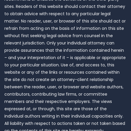
sites. Readers of this website should contact their attorney
to obtain advice with respect to any particular legal
matter. No reader, user, or browser of this site should act or
refrain from acting on the basis of information on this site
without first seeking legal advice from counsel in the
relevant jurisdiction. Only your individual attorney can
provide assurances that the information contained herein
– and your interpretation of it – is applicable or appropriate
to your particular situation. Use of, and access to, this
website or any of the links or resources contained within
the site do not create an attorney-client relationship
between the reader, user, or browser and website authors,
contributors, contributing law firms, or committee
members and their respective employers. The views
expressed at, or through, this site are those of the
individual authors writing in their individual capacities only.
All liability with respect to actions taken or not taken based
on the contents of this site are hereby expressly