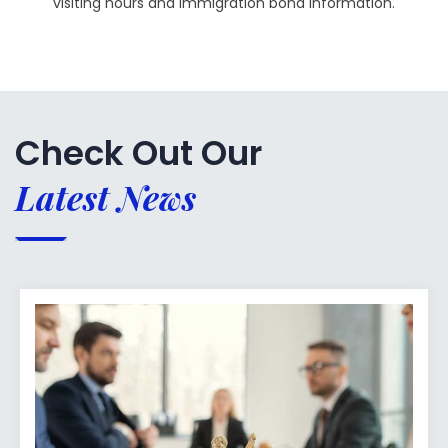
visiting hours and immigration bond information.
Check Out Our
Latest News