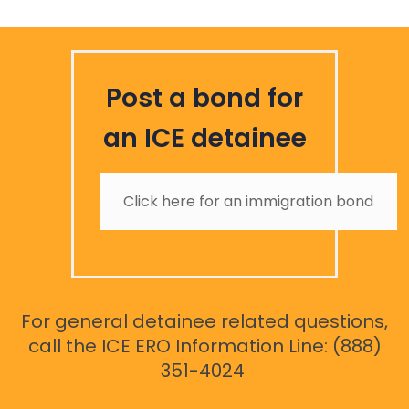
Post a bond for
an ICE detainee
Click here for an immigration bond
For general detainee related questions,
call the ICE ERO Information Line: (888)
351-4024