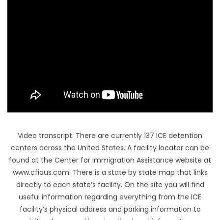
FL
HI
Video transcript: There are currently 137 ICE detention
centers across the United States. A facility locator can be
found at the Center for Immigration Assistance website at
www.cfiaus.com. There is a state by state map that links
directly to each state’s facility. On the site you will find
useful information regarding everything from the ICE
facility’s physical address and parking information to