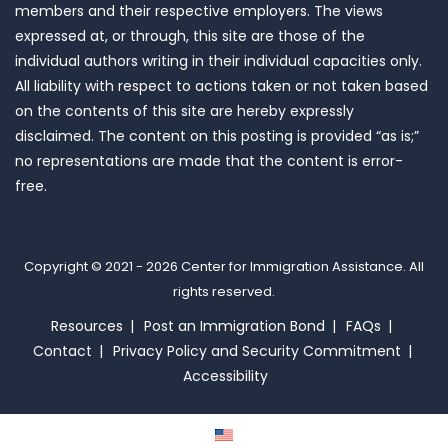
members and their respective employers. The views
expressed at, or through, this site are those of the
individual authors writing in their individual capacities only.
All liability with respect to actions taken or not taken based
on the contents of this site are hereby expressly
disclaimed. The content on this posting is provided “as is;”
no representations are made that the content is error-
free.
Copyright © 2021 - 2026
Center for Immigration Assistance
. All
rights reserved.
Resources
Post an Immigration Bond
FAQs
Contact
Privacy Policy and Security Commitment
Accessibility