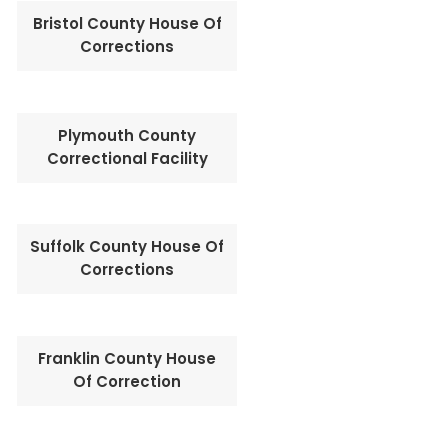
Bristol County House Of
Corrections
Plymouth County
Correctional Facility
Suffolk County House Of
Corrections
Franklin County House
Of Correction