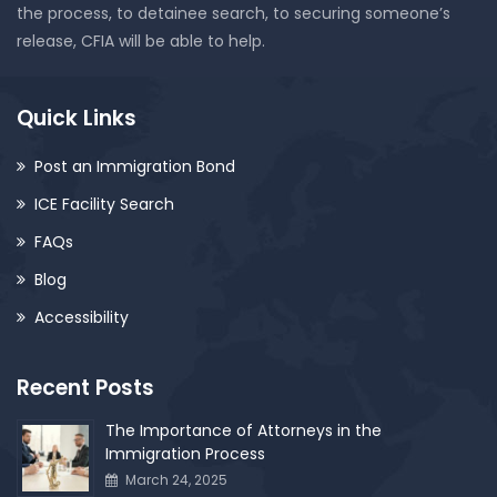
the process, to detainee search, to securing someone’s
release, CFIA will be able to help.
Quick Links
Post an Immigration Bond
ICE Facility Search
FAQs
Blog
Accessibility
Recent Posts
The Importance of Attorneys in the
Immigration Process
March 24, 2025