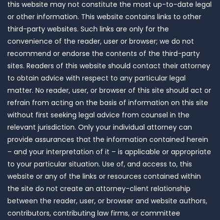
this website may not constitute the most up-to-date legal
or other information. This website contains links to other
third-party websites. Such links are only for the
convenience of the reader, user or browser; we do not
recommend or endorse the contents of the third-party
sites. Readers of this website should contact their attorney
to obtain advice with respect to any particular legal
matter. No reader, user, or browser of this site should act or
refrain from acting on the basis of information on this site
without first seeking legal advice from counsel in the
relevant jurisdiction. Only your individual attorney can
provide assurances that the information contained herein
– and your interpretation of it – is applicable or appropriate
to your particular situation. Use of, and access to, this
website or any of the links or resources contained within
the site do not create an attorney-client relationship
between the reader, user, or browser and website authors,
contributors, contributing law firms, or committee