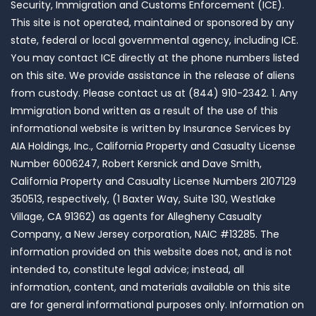
Security, Immigration and Customs Enforcement (ICE).
This site is not operated, maintained or sponsored by any
state, federal or local governmental agency, including ICE.
You may contact ICE directly at the phone numbers listed
on this site. We provide assistance in the release of aliens
from custody. Please contact us at (844) 910-2342. 1. Any
Immigration bond written as a result of the use of this
informational website is written by Insurance Services by
AIA Holdings, Inc., California Property and Casualty License
Number 6006247, Robert Kersnick and Dave Smith,
California Property and Casualty License Numbers 2107129
350513, respectively, (1 Baxter Way, Suite 130, Westlake
Village, CA 91362) as agents for Allegheny Casualty
Company, a New Jersey corporation, NAIC #13285. The
information provided on this website does not, and is not
intended to, constitute legal advice; instead, all
information, content, and materials available on this site
are for general informational purposes only. Information on