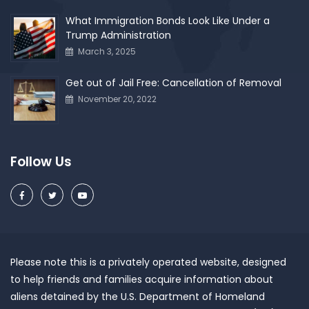
What Immigration Bonds Look Like Under a
Trump Administration
March 3, 2025
Get out of Jail Free: Cancellation of Removal
November 20, 2022
Follow Us
Please note this is a privately operated website, designed
to help friends and families acquire information about
aliens detained by the U.S. Department of Homeland