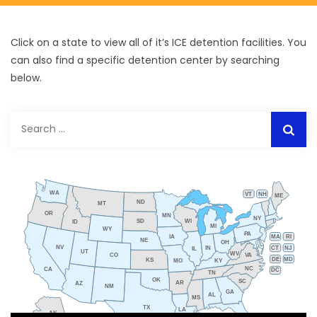
Click on a state to view all of it’s ICE detention facilities. You
can also find a specific detention center by searching
below.
Search
for:
WA
VT
NH
ME
ND
MT
OR
MN
NY
SD
WI
ID
MI
WY
PA
IA
MA
RI
NE
OH
NV
IN
CT
NJ
IL
UT
WV
CO
VA
DE
MD
KS
KY
MO
NC
CA
DC
TN
OK
SC
AR
AZ
NM
GA
AL
MS
TX
LA
AK