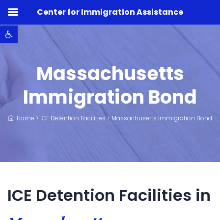
Center for Immigration Assistance
Open toolbar
Massachusetts
Immigration Bond
Home
>
ICE Detention Facilities
>
Massachusetts Immigration Bond
ICE Detention Facilities in