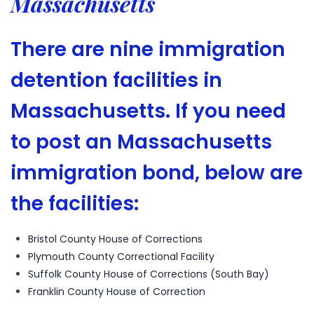
Massachusetts
There are nine immigration
detention facilities in
Massachusetts. If you need
to post an Massachusetts
immigration bond, below are
the facilities:
Bristol County House of Corrections
Plymouth County Correctional Facility
Suffolk County House of Corrections (South Bay)
Franklin County House of Correction