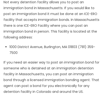
Not every detention facility allows you to post an
immigration bond in Massachusetts. If you would like to
post an immigration bond it must be done at an ICE-ERO
facility that accepts immigration bonds. In Massachusetts
there is one ICE-ERO Facility where you can post an
immigration bond in person. This facility is located at the
following address:
1000 District Avenue, Burlington, MA 01803 (781) 359-
7500
If you need an easier way to post an immigration bond for
someone who is detained at an immigration detention
facility in Massachusetts, you can post an immigration
bond through a licensed immigration bonding agent. That
agent can post a bond for you electronically for any
detention facility in Colorado and around the US.