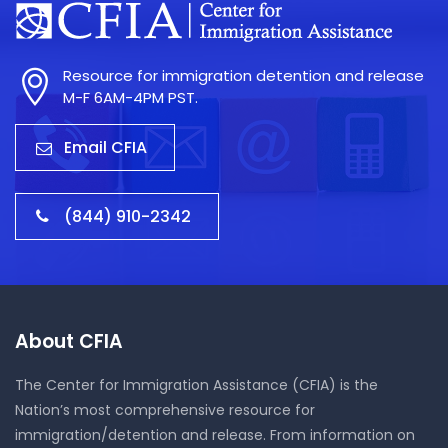
Resource for immigration detention and release
M-F 6AM-4PM PST.
Email CFIA
(844) 910-2342
About CFIA
The Center for Immigration Assistance (CFIA) is the
Nation’s most comprehensive resource for
immigration/detention and release. From information on