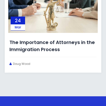
03
Mar
rtance of Attorneys in the
What Immi
tion Process
Under a 
Doug Wood