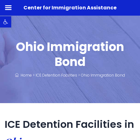
Center for Immigration Assistance
Open toolbar
Ohio Immigration
Bond
Home
>
ICE Detention Facilities
>
Ohio Immigration Bond
ICE Detention Facilities in