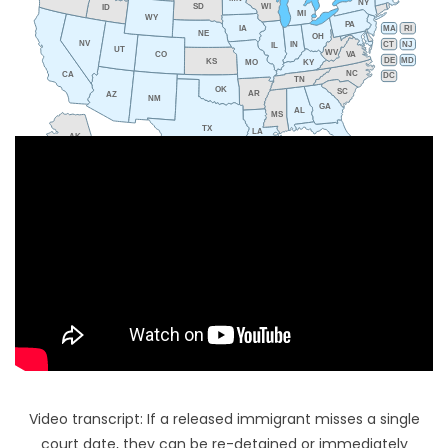
NY
SD
WI
ID
MI
WY
PA
IA
MA
RI
NE
OH
NV
IN
CT
NJ
IL
UT
WV
CO
VA
DE
MD
KS
KY
MO
NC
CA
DC
TN
OK
SC
AR
AZ
NM
GA
AL
MS
TX
LA
AK
FL
HI
Video transcript: If a released immigrant misses a single
court date, they can be re-detained or immediately