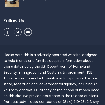
Follow Us
Please note this is a privately operated website, designed
to help friends and families acquire information about
aliens detained by the U.S. Department of Homeland
Security, Immigration and Customs Enforcement (ICE).
This site is not operated, maintained or sponsored by any
state, federal or local governmental agency, including ICE.
You may contact ICE directly at the phone numbers listed
on this site. We provide assistance in the release of aliens
from custody. Please contact us at (844) 910-2342. 1. Any