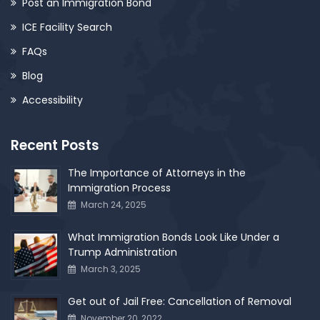
Post an Immigration Bond
ICE Facility Search
FAQs
Blog
Accessibility
Recent Posts
The Importance of Attorneys in the
Immigration Process
March 24, 2025
What Immigration Bonds Look Like Under a
Trump Administration
March 3, 2025
Get out of Jail Free: Cancellation of Removal
November 20, 2022