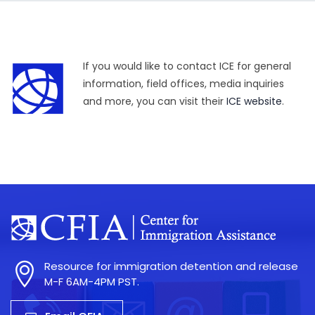
If you would like to contact ICE for general
information, field offices, media inquiries
and more, you can visit their
ICE website
.
Resource for immigration detention and release
M-F 6AM-4PM PST.