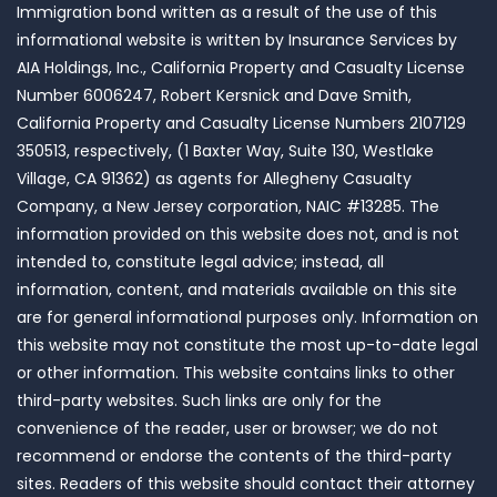
Immigration bond written as a result of the use of this
informational website is written by Insurance Services by
AIA Holdings, Inc., California Property and Casualty License
Number 6006247, Robert Kersnick and Dave Smith,
California Property and Casualty License Numbers 2107129
350513, respectively, (1 Baxter Way, Suite 130, Westlake
Village, CA 91362) as agents for Allegheny Casualty
Company, a New Jersey corporation, NAIC #13285. The
information provided on this website does not, and is not
intended to, constitute legal advice; instead, all
information, content, and materials available on this site
are for general informational purposes only. Information on
this website may not constitute the most up-to-date legal
or other information. This website contains links to other
third-party websites. Such links are only for the
convenience of the reader, user or browser; we do not
recommend or endorse the contents of the third-party
sites. Readers of this website should contact their attorney