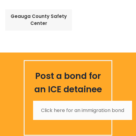
Geauga County Safety
Center
Post a bond for
an ICE detainee
Click here for an immigration bond