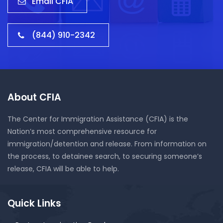
Email CFIA
(844) 910-2342
About CFIA
The Center for Immigration Assistance (CFIA) is the
Nation’s most comprehensive resource for
immigration/detention and release. From information on
the process, to detainee search, to securing someone’s
release, CFIA will be able to help.
Quick Links