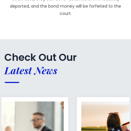
deported, and the bond money will be forfeited to the
court.
Check Out Our
Latest News