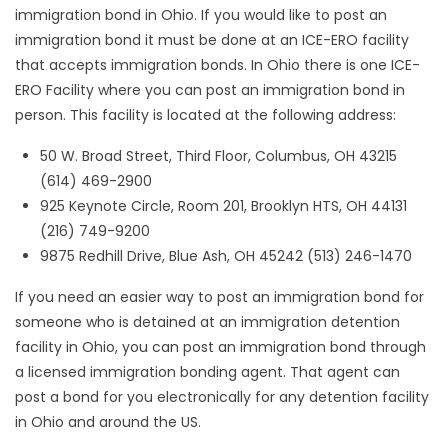
immigration bond in Ohio. If you would like to post an
immigration bond it must be done at an ICE-ERO facility
that accepts immigration bonds. In Ohio there is one ICE-
ERO Facility where you can post an immigration bond in
person. This facility is located at the following address:
50 W. Broad Street, Third Floor, Columbus, OH 43215
(614) 469-2900
925 Keynote Circle, Room 201, Brooklyn HTS, OH 44131
(216) 749-9200
9875 Redhill Drive, Blue Ash, OH 45242 (513) 246-1470
If you need an easier way to post an immigration bond for
someone who is detained at an immigration detention
facility in Ohio, you can post an immigration bond through
a licensed immigration bonding agent. That agent can
post a bond for you electronically for any detention facility
in Ohio and around the US.