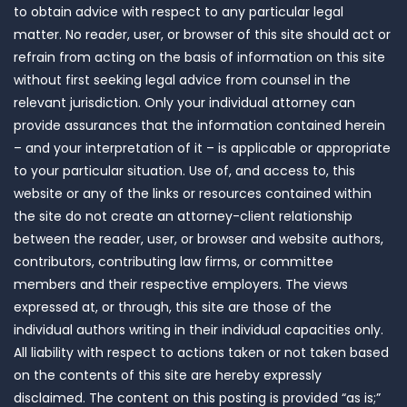
to obtain advice with respect to any particular legal
matter. No reader, user, or browser of this site should act or
refrain from acting on the basis of information on this site
without first seeking legal advice from counsel in the
relevant jurisdiction. Only your individual attorney can
provide assurances that the information contained herein
– and your interpretation of it – is applicable or appropriate
to your particular situation. Use of, and access to, this
website or any of the links or resources contained within
the site do not create an attorney-client relationship
between the reader, user, or browser and website authors,
contributors, contributing law firms, or committee
members and their respective employers. The views
expressed at, or through, this site are those of the
individual authors writing in their individual capacities only.
All liability with respect to actions taken or not taken based
on the contents of this site are hereby expressly
disclaimed. The content on this posting is provided “as is;”