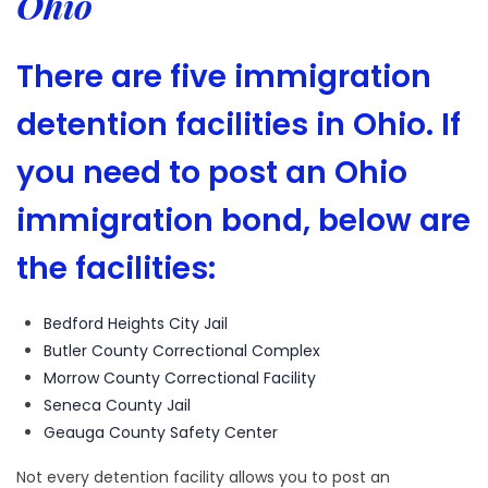
Ohio
There are five immigration
detention facilities in Ohio. If
you need to post an Ohio
immigration bond, below are
the facilities:
Bedford Heights City Jail
Butler County Correctional Complex
Morrow County Correctional Facility
Seneca County Jail
Geauga County Safety Center
Not every detention facility allows you to post an