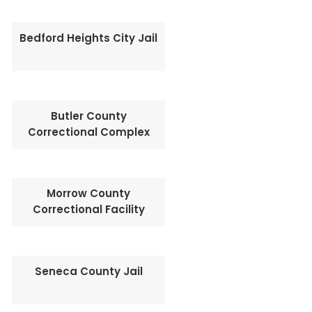
Bedford Heights City Jail
Butler County
Correctional Complex
Morrow County
Correctional Facility
Seneca County Jail