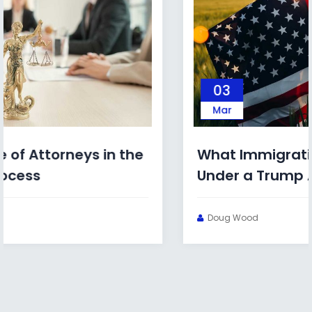
03
Mar
What Immigration Bonds Look Like
Under a Trump Administration
Doug Wood