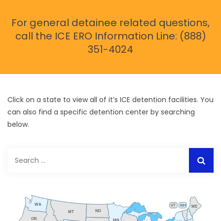
For general detainee related questions,
call the ICE ERO Information Line: (888)
351-4024
Click on a state to view all of it’s ICE detention facilities. You
can also find a specific detention center by searching
below.
Search
for:
WA
VT
NH
ME
ND
MT
OR
MN