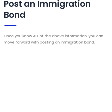
Post an Immigration
Bond
Once you know ALL of the above information, you can
move forward with posting an immigration bond.