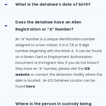
What is the detainee’s date of birth?
Does the detainee have an Alien
Registration or “A” Number?
An “A” Number is a unique identification number
assigned to a non-citizen. It is a 7,8 or 9 digit
number beginning with the letter A. It can be found
on a Green Card or Employment Authorization
Document or Immigrant Visa. If you do not know if
they have an “A” number, please visit the
ICE
website
or contact the detention facility where the
alien is located. An ICE Detainee Locator can be
found
here
.
Where is the person in custody being