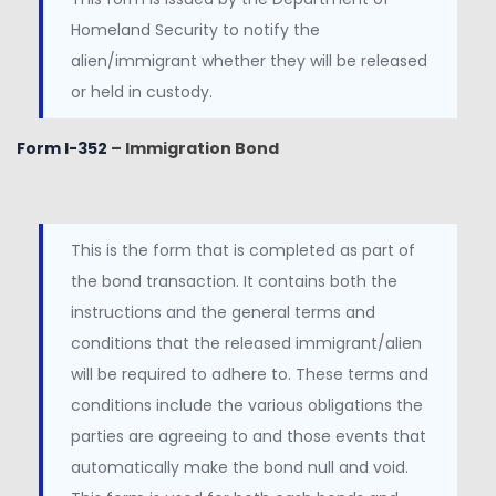
Homeland Security to notify the
alien/immigrant whether they will be released
or held in custody.
Form I-352
– Immigration Bond
This is the form that is completed as part of
the bond transaction. It contains both the
instructions and the general terms and
conditions that the released immigrant/alien
will be required to adhere to. These terms and
conditions include the various obligations the
parties are agreeing to and those events that
automatically make the bond null and void.