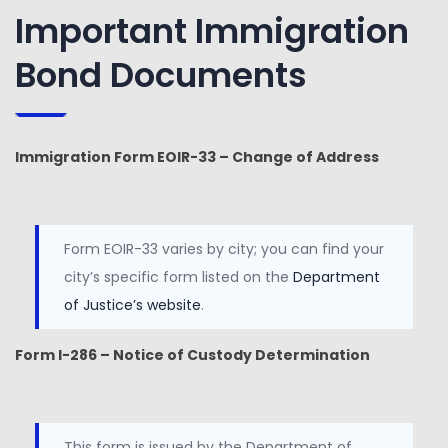
Important Immigration
Bond Documents
Immigration Form EOIR-33 – Change of Address
Form EOIR-33 varies by city; you can find your
city’s specific form listed on the
Department
of Justice’s website
.
Form I-286 – Notice of Custody Determination
This form is issued by the Department of