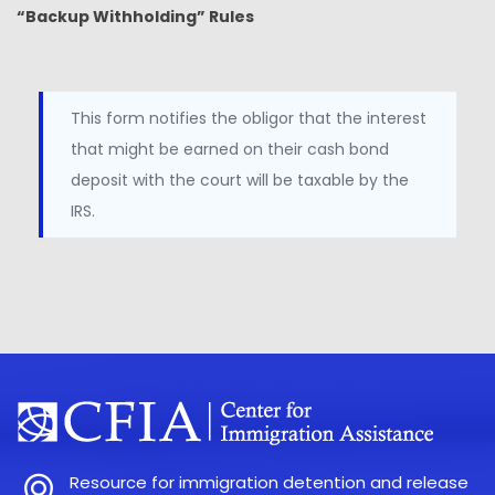
“Backup Withholding” Rules
This form notifies the obligor that the interest
that might be earned on their cash bond
deposit with the court will be taxable by the
IRS.
Resource for immigration detention and release