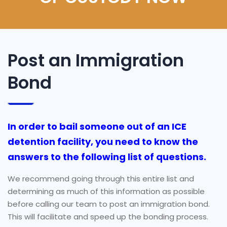
Post an Immigration
Bond
In order to bail someone out of an ICE
detention facility, you need to know the
answers to the following list of questions.
We recommend going through this entire list and
determining as much of this information as possible
before calling our team to post an immigration bond.
This will facilitate and speed up the bonding process.