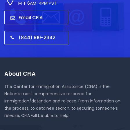
M-F 6AM-4PM PST.
Email CFIA
(844) 910-2342
About CFIA
The Center for Immigration Assistance (CFIA) is the
Nation’s most comprehensive resource for
immigration/detention and release. From information on
the process, to detainee search, to securing someone’s
release, CFIA will be able to help.