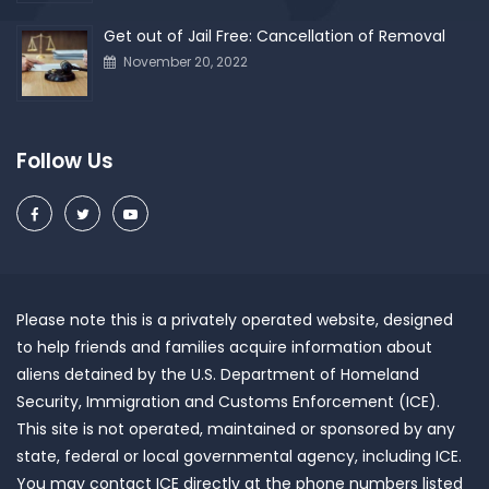
Get out of Jail Free: Cancellation of Removal
November 20, 2022
Follow Us
Please note this is a privately operated website, designed
to help friends and families acquire information about
aliens detained by the U.S. Department of Homeland
Security, Immigration and Customs Enforcement (ICE).
This site is not operated, maintained or sponsored by any
state, federal or local governmental agency, including ICE.
You may contact ICE directly at the phone numbers listed