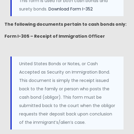
This form is used for both cash bonds and
surety bonds.
Download Form I-352
The following documents pertain to cash bonds only:
Form I-305 – Receipt of Immigration Officer
United States Bonds or Notes, or Cash
Accepted as Security on Immigration Bond.
This document is simply the receipt issued
back to the family or person who posts the
cash bond (obligor). This form must be
submitted back to the court when the obligor
requests their deposit back upon conclusion
of the immigrant’s/alien’s case.