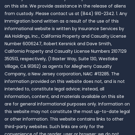
on this site. We provide assistance in the release of aliens
from custody. Please contact us at (844) 910-2342. 1. Any
Immigration bond written as a result of the use of this
informational website is written by Insurance Services by
AIA Holdings, Inc., California Property and Casualty License
Number 6006247, Robert Kersnick and Dave Smith,
California Property and Casualty License Numbers 2107129
350513, respectively, (1 Baxter Way, Suite 130, Westlake
Village, CA 91362) as agents for Allegheny Casualty
Company, a New Jersey corporation, NAIC #13285. The
information provided on this website does not, and is not
intended to, constitute legal advice; instead, all
information, content, and materials available on this site
are for general informational purposes only. Information on
this website may not constitute the most up-to-date legal
or other information. This website contains links to other
third-party websites. Such links are only for the
convenience of the reader, user or browser; we do not