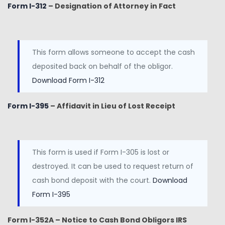
Form I-312
– Designation of Attorney in Fact
This form allows someone to accept the cash
deposited back on behalf of the obligor.
Download Form I-312
Form I-395
– Affidavit in Lieu of Lost Receipt
This form is used if Form I-305 is lost or
destroyed. It can be used to request return of
cash bond deposit with the court.
Download
Form I-395
Form I-352A – Notice to Cash Bond Obligors IRS