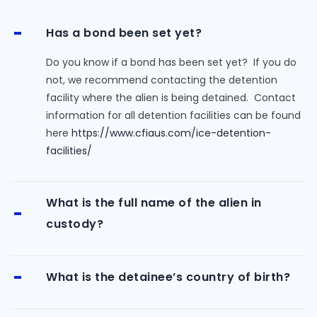
Has a bond been set yet?
Do you know if a bond has been set yet? If you do
not, we recommend contacting the detention
facility where the alien is being detained. Contact
information for all detention facilities can be found
here
https://www.cfiaus.com/ice-detention-
facilities/
What is the full name of the alien in
custody?
What is the detainee’s country of birth?