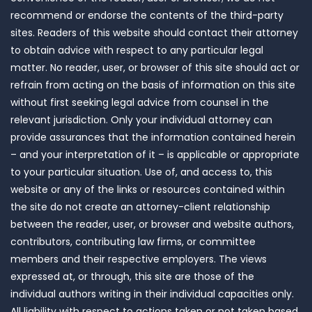
recommend or endorse the contents of the third-party
sites. Readers of this website should contact their attorney
to obtain advice with respect to any particular legal
matter. No reader, user, or browser of this site should act or
refrain from acting on the basis of information on this site
without first seeking legal advice from counsel in the
relevant jurisdiction. Only your individual attorney can
provide assurances that the information contained herein
– and your interpretation of it – is applicable or appropriate
to your particular situation. Use of, and access to, this
website or any of the links or resources contained within
the site do not create an attorney-client relationship
between the reader, user, or browser and website authors,
contributors, contributing law firms, or committee
members and their respective employers. The views
expressed at, or through, this site are those of the
individual authors writing in their individual capacities only.
All liability with respect to actions taken or not taken based