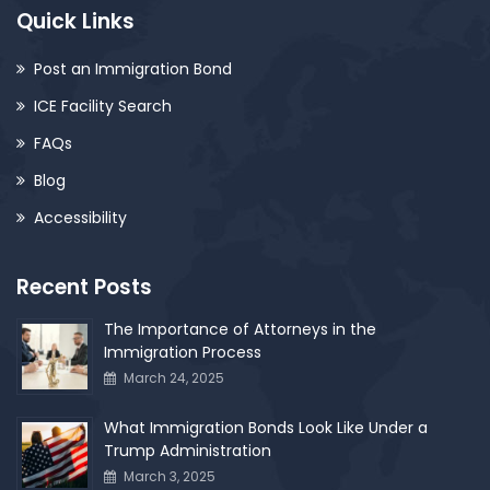
Quick Links
Post an Immigration Bond
ICE Facility Search
FAQs
Blog
Accessibility
Recent Posts
The Importance of Attorneys in the
Immigration Process
March 24, 2025
What Immigration Bonds Look Like Under a
Trump Administration
March 3, 2025