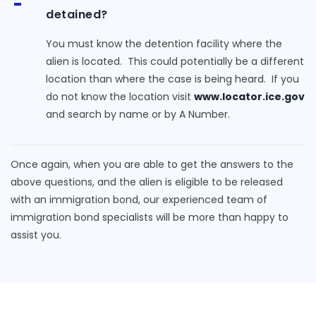
detained?
You must know the detention facility where the
alien is located. This could potentially be a different
location than where the case is being heard. If you
do not know the location visit
www.locator.ice.gov
and search by name or by A Number.
Once again, when you are able to get the answers to the
above questions, and the alien is eligible to be released
with an immigration bond, our experienced team of
immigration bond specialists will be more than happy to
assist you.