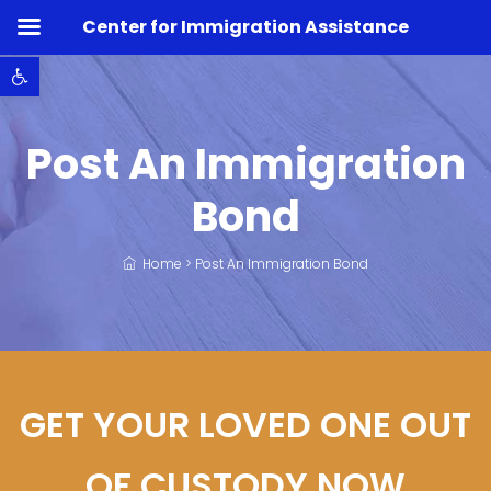
Center for Immigration Assistance
Open toolbar
Post An Immigration
Bond
Home
>
Post An Immigration Bond
GET YOUR LOVED ONE OUT
OF CUSTODY NOW