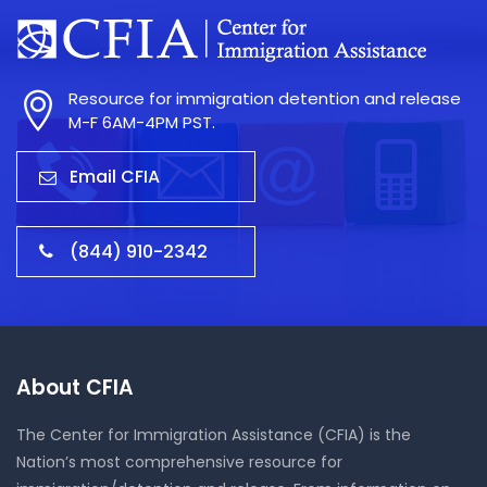
Resource for immigration detention and release
M-F 6AM-4PM PST.
Email CFIA
(844) 910-2342
About CFIA
The Center for Immigration Assistance (CFIA) is the
Nation’s most comprehensive resource for