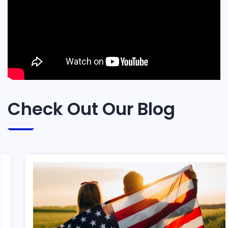
Check Out Our Blog