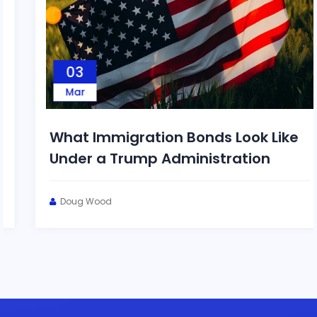
03
Mar
What Immigration Bonds Look Like
Under a Trump Administration
Doug Wood