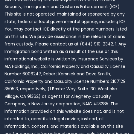
Security, Immigration and Customs Enforcement (ICE).
This site is not operated, maintained or sponsored by any
state, federal or local governmental agency, including ICE.
You may contact ICE directly at the phone numbers listed
on this site. We provide assistance in the release of aliens
from custody. Please contact us at (844) 910-2342. 1. Any
Immigration bond written as a result of the use of this
informational website is written by Insurance Services by
AIA Holdings, Inc., California Property and Casualty License
Number 6006247, Robert Kersnick and Dave Smith,
California Property and Casualty License Numbers 2107129
350513, respectively, (1 Baxter Way, Suite 130, Westlake
Village, CA 91362) as agents for Allegheny Casualty
Company, a New Jersey corporation, NAIC #13285. The
information provided on this website does not, and is not
intended to, constitute legal advice; instead, all
information, content, and materials available on this site
are for general informational purposes only. Information on