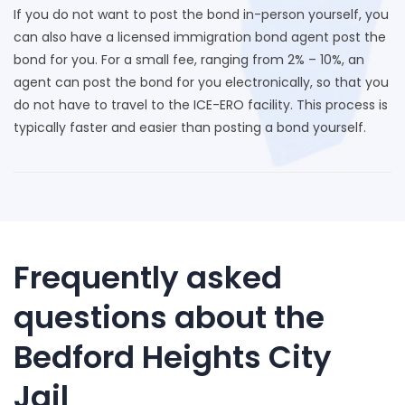
If you do not want to post the bond in-person yourself, you
can also have a licensed immigration bond agent post the
bond for you. For a small fee, ranging from 2% – 10%, an
agent can post the bond for you electronically, so that you
do not have to travel to the ICE-ERO facility. This process is
typically faster and easier than posting a bond yourself.
Frequently asked
questions about the
Bedford Heights City
Jail