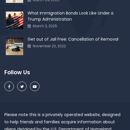
What Immigration Bonds Look Like Under a
Trump Administration
March 3, 2025
Get out of Jail Free: Cancellation of Removal
November 20, 2022
Follow Us
Please note this is a privately operated website, designed
to help friends and families acquire information about
aliens detained by the U.S. Department of Homeland