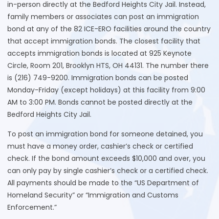
in-person directly at the Bedford Heights City Jail. Instead,
family members or associates can post an immigration
bond at any of the 82 ICE-ERO facilities around the country
that accept immigration bonds. The closest facility that
accepts immigration bonds is located at 925 Keynote
Circle, Room 201, Brooklyn HTS, OH 44131. The number there
is (216) 749-9200. Immigration bonds can be posted
Monday-Friday (except holidays) at this facility from 9:00
AM to 3:00 PM. Bonds cannot be posted directly at the
Bedford Heights City Jail.
To post an immigration bond for someone detained, you
must have a money order, cashier’s check or certified
check. If the bond amount exceeds $10,000 and over, you
can only pay by single cashier’s check or a certified check.
All payments should be made to the “US Department of
Homeland Security” or “Immigration and Customs
Enforcement.”