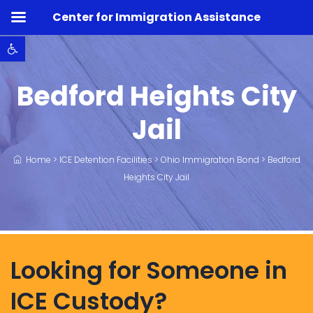
Center for Immigration Assistance
Open toolbar
Bedford Heights City
Jail
Home
>
ICE Detention Facilities
>
Ohio Immigration Bond
>
Bedford
Heights City Jail
Looking for Someone in
ICE Custody?