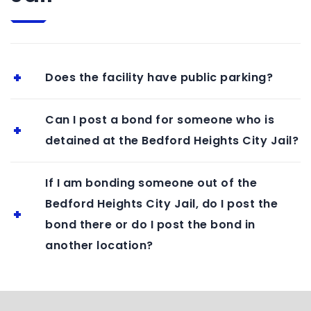
Does the facility have public parking?
Can I post a bond for someone who is
detained at the Bedford Heights City Jail?
If I am bonding someone out of the
Bedford Heights City Jail, do I post the
bond there or do I post the bond in
another location?