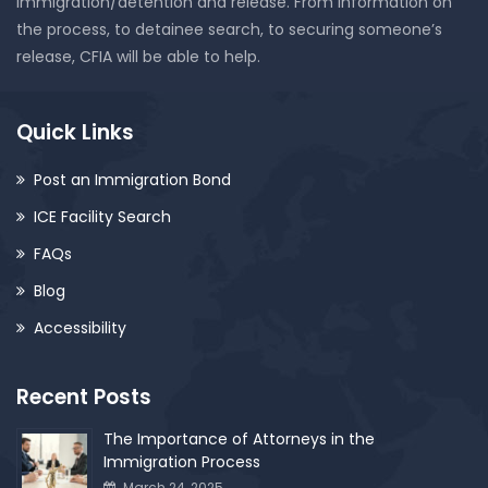
immigration/detention and release. From information on
the process, to detainee search, to securing someone’s
release, CFIA will be able to help.
Quick Links
Post an Immigration Bond
ICE Facility Search
FAQs
Blog
Accessibility
Recent Posts
The Importance of Attorneys in the
Immigration Process
March 24, 2025