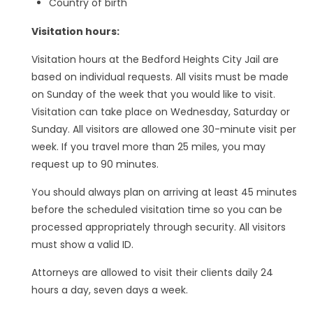
Country of birth
Visitation hours:
Visitation hours at the Bedford Heights City Jail are
based on individual requests. All visits must be made
on Sunday of the week that you would like to visit.
Visitation can take place on Wednesday, Saturday or
Sunday. All visitors are allowed one 30-minute visit per
week. If you travel more than 25 miles, you may
request up to 90 minutes.
You should always plan on arriving at least 45 minutes
before the scheduled visitation time so you can be
processed appropriately through security. All visitors
must show a valid ID.
Attorneys are allowed to visit their clients daily 24
hours a day, seven days a week.