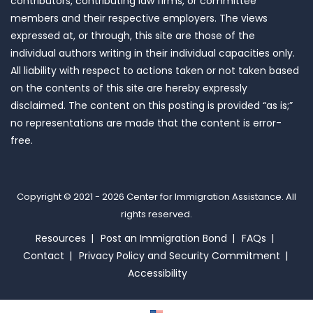
contributors, contributing law firms, or committee
members and their respective employers. The views
expressed at, or through, this site are those of the
individual authors writing in their individual capacities only.
All liability with respect to actions taken or not taken based
on the contents of this site are hereby expressly
disclaimed. The content on this posting is provided “as is;”
no representations are made that the content is error-
free.
Copyright © 2021 - 2026
Center for Immigration Assistance
. All
rights reserved.
Resources
Post an Immigration Bond
FAQs
Contact
Privacy Policy and Security Commitment
Accessibility