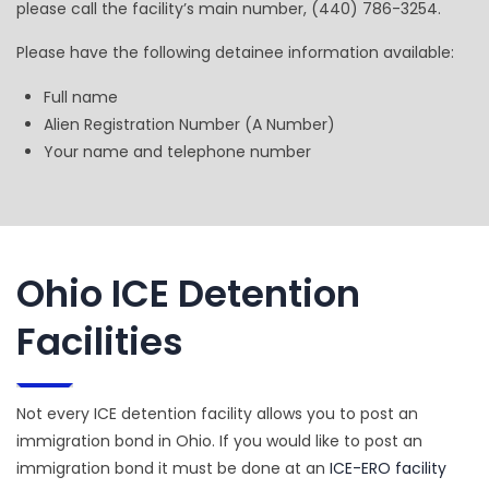
please call the facility’s main number, (440) 786-3254.
Please have the following detainee information available:
Full name
Alien Registration Number (A Number)
Your name and telephone number
Ohio ICE Detention
Facilities
Not every ICE detention facility allows you to post an
immigration bond in Ohio. If you would like to post an
immigration bond it must be done at an
ICE-ERO facility