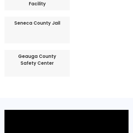
Facility
Seneca County Jail
Geauga County
Safety Center