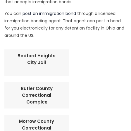
that accepts immigration bonds.
You can
post an immigration bond
through a licensed
immigration bonding agent. That agent can post a bond
for you electronically for any detention facility in Ohio and
around the US.
Bedford Heights
City Jail
Butler County
Correctional
Complex
Morrow County
Correctional