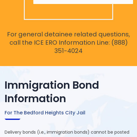
For general detainee related questions,
call the ICE ERO Information Line: (888)
351-4024
Immigration Bond
Information
For The Bedford Heights City Jail
Delivery bonds (i.e., immigration bonds) cannot be posted