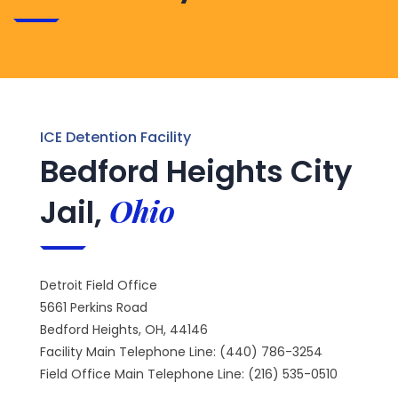
ICE Detention Facility
Bedford Heights City
Ohio
Jail,
Detroit Field Office
5661 Perkins Road
Bedford Heights, OH, 44146
Facility Main Telephone Line: (440) 786-3254
Field Office Main Telephone Line: (216) 535-0510