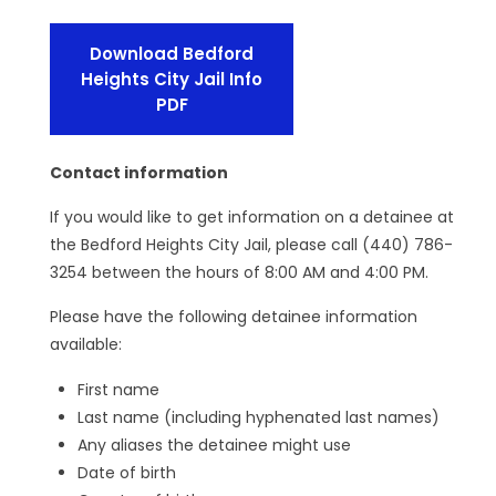
Download Bedford
Heights City Jail Info
PDF
Contact information
If you would like to get information on a detainee at
the Bedford Heights City Jail, please call (440) 786-
3254 between the hours of 8:00 AM and 4:00 PM.
Please have the following detainee information
available:
First name
Last name (including hyphenated last names)
Any aliases the detainee might use
Date of birth