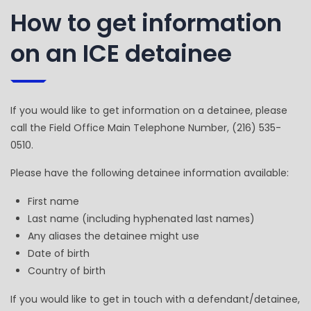
How to get information
on an ICE detainee
If you would like to get information on a detainee, please
call the Field Office Main Telephone Number, (216) 535-
0510.
Please have the following detainee information available:
First name
Last name (including hyphenated last names)
Any aliases the detainee might use
Date of birth
Country of birth
If you would like to get in touch with a defendant/detainee,