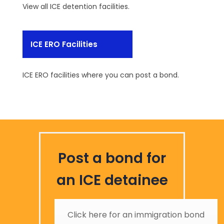
View all ICE detention facilities.
ICE ERO Facilities
ICE ERO facilities where you can post a bond.
Post a bond for
an ICE detainee
Click here for an immigration bond