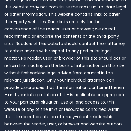
this website may not constitute the most up-to-date legal
or other information. This website contains links to other
third-party websites. Such links are only for the
convenience of the reader, user or browser; we do not
recommend or endorse the contents of the third-party
sites. Readers of this website should contact their attorney
to obtain advice with respect to any particular legal
matter. No reader, user, or browser of this site should act or
refrain from acting on the basis of information on this site
without first seeking legal advice from counsel in the
relevant jurisdiction. Only your individual attorney can
provide assurances that the information contained herein
– and your interpretation of it – is applicable or appropriate
to your particular situation. Use of, and access to, this
website or any of the links or resources contained within
the site do not create an attorney-client relationship
between the reader, user, or browser and website authors,