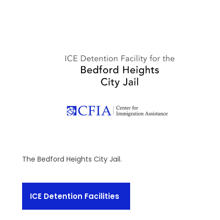
The Bedford Heights City Jail.
ICE Detention Facilities