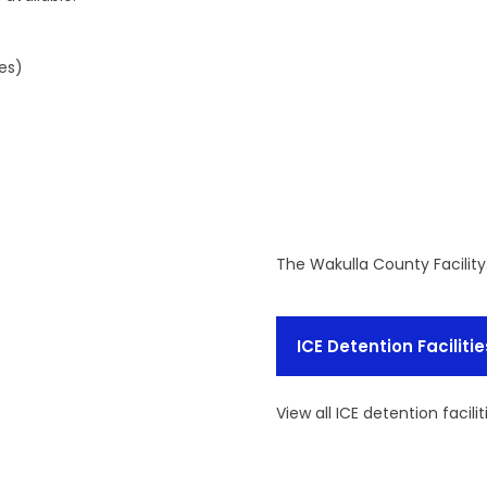
es)
The Wakulla County Facilit
ICE Detention Facilitie
View all ICE detention facilit