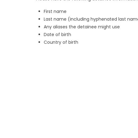
First name
Last name (including hyphenated last nam
Any aliases the detainee might use
Date of birth
Country of birth