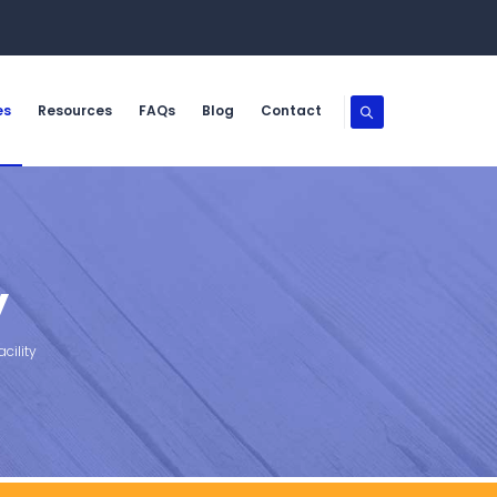
es
Resources
FAQs
Blog
Contact
y
cility