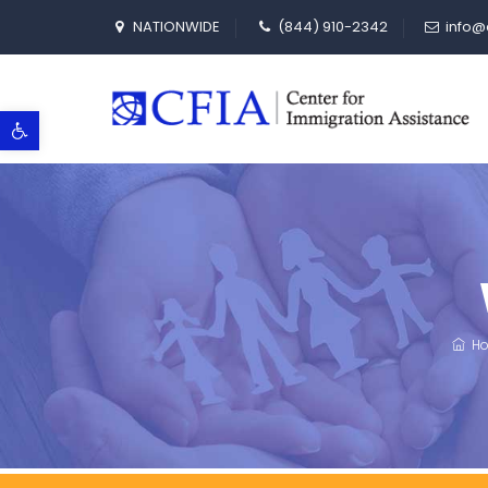
NATIONWIDE
(844) 910-2342
info@
Open toolbar
Ho