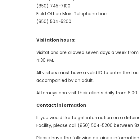
(850) 745-7100
Field Office Main Telephone Line:
(850) 504-5200
Visitation hours:
Visitations are allowed seven days a week from 
4:30 PM.
All visitors must have a valid ID to enter the fa
accompanied by an adult.
Attorneys can visit their clients daily from 8:00
Contact information
If you would like to get information on a detai
Facility, please call (850) 504-5200 between 8
Please have the following detainee information 