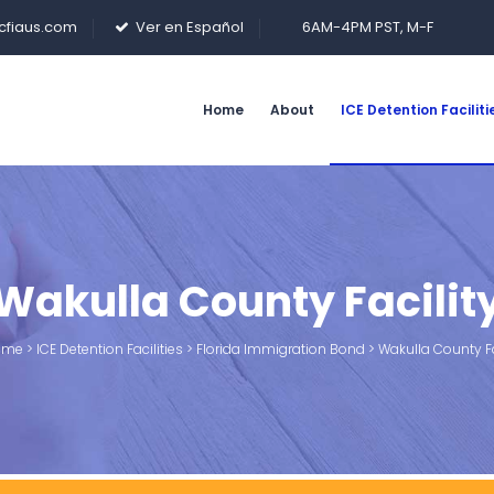
cfiaus.com
Ver en Español
6AM-4PM PST, M-F
Home
About
ICE Detention Faciliti
Wakulla County Facilit
me
>
ICE Detention Facilities
>
Florida Immigration Bond
>
Wakulla County Fa