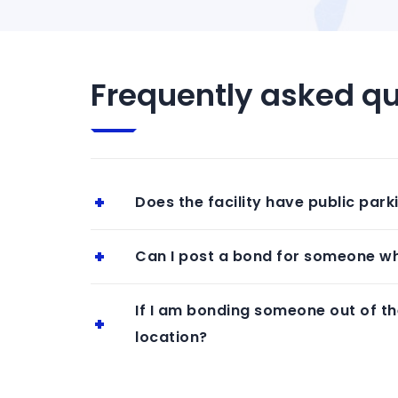
Frequently asked qu
Does the facility have public park
Can I post a bond for someone who
If I am bonding someone out of the
location?