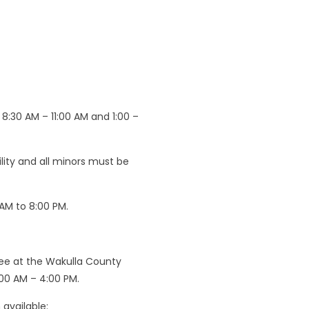
8:30 AM – 11:00 AM and 1:00 –
cility and all minors must be
 AM to 8:00 PM.
nee at the Wakulla County
:00 AM – 4:00 PM.
available: