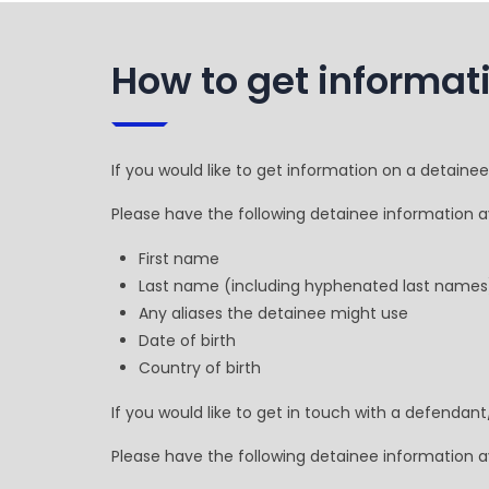
How to get informat
If you would like to get information on a detaine
Please have the following detainee information av
First name
Last name (including hyphenated last names
Any aliases the detainee might use
Date of birth
Country of birth
If you would like to get in touch with a defendan
Please have the following detainee information av