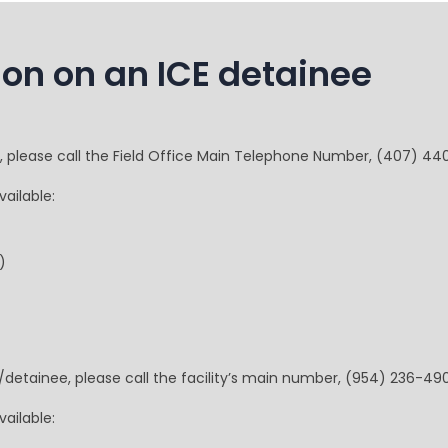
ion on an ICE detainee
e, please call the Field Office Main Telephone Number, (407) 44
ailable:
)
t/detainee, please call the facility’s main number, (954) 236-49
ailable: