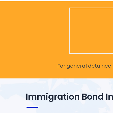
For general detainee r
Immigration Bond I