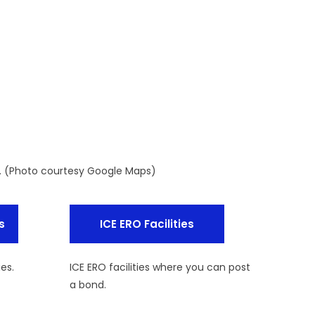
y. (Photo courtesy Google Maps)
s
ICE ERO Facilities
ies.
ICE ERO facilities where you can post
a bond.