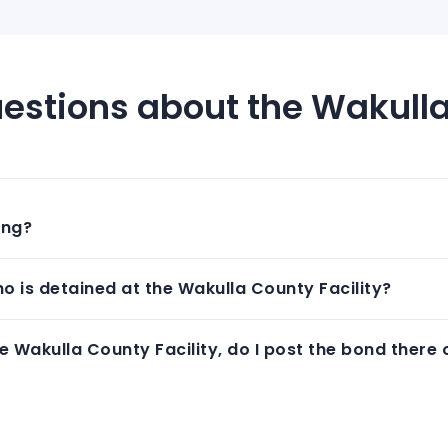
estions about the Wakulla
ing?
 is detained at the Wakulla County Facility?
 Wakulla County Facility, do I post the bond there 