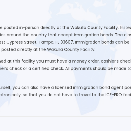
be posted in-person directly at the Wakulla County Facility. Ins
ies around the country that accept immigration bonds. The close
st Cypress Street, Tampa, FL 33607. Immigration bonds can be 
 posted directly at the Wakulla County Facility.
d at this facility you must have a money order, cashier’s chec
hier’s check or a certified check. All payments should be made 
urself, you can also have a licensed immigration bond agent post
ronically, so that you do not have to travel to the ICE-ERO facili