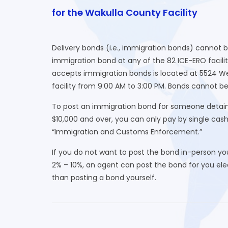
for the Wakulla County Facility
Delivery bonds (i.e., immigration bonds) cannot 
immigration bond at any of the 82 ICE-ERO facilit
accepts immigration bonds is located at 5524 We
facility from 9:00 AM to 3:00 PM. Bonds cannot be
To post an immigration bond for someone detaine
$10,000 and over, you can only pay by single cas
“Immigration and Customs Enforcement.”
If you do not want to post the bond in-person yo
2% – 10%, an agent can post the bond for you elect
than posting a bond yourself.