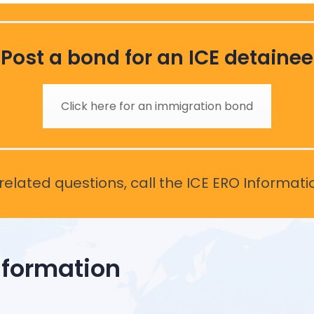
Post a bond for an ICE detainee
Click here for an immigration bond
elated questions, call the ICE ERO Informati
nformation