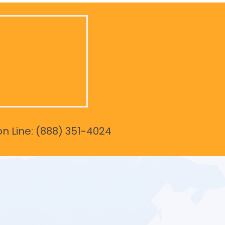
on Line: (888) 351-4024