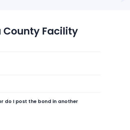
 County Facility
or do I post the bond in another