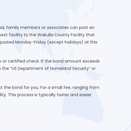
tead, family members or associates can post an
st facility to the Wakulla County Facility that
posted Monday-Friday (except holidays) at this
k or certified check. If the bond amount exceeds
to the “US Department of Homeland Security” or
 the bond for you. For a small fee, ranging from
ty. This process is typically faster and easier