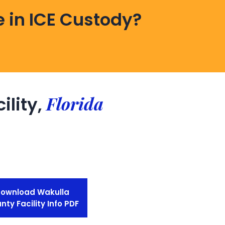
 in ICE Custody?
Florida
ility,
ownload Wakulla
nty Facility Info PDF