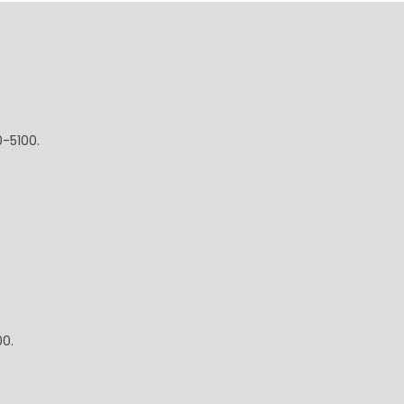
0-5100.
00.