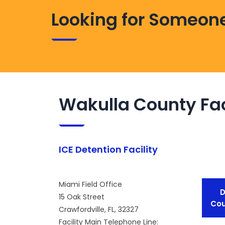
Looking for Someone
Wakulla County Fac
ICE Detention Facility
Miami Field Office
D
15 Oak Street
Cou
Crawfordville, FL, 32327
Facility Main Telephone Line: