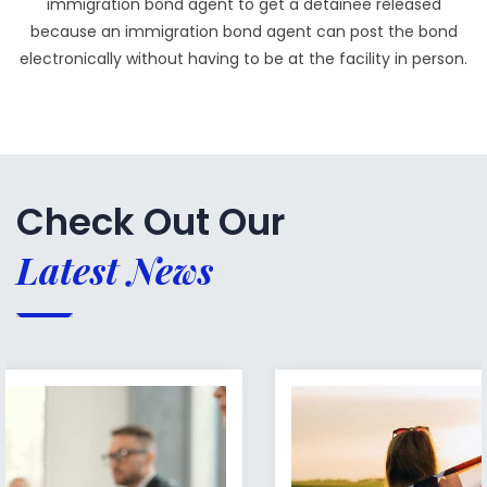
immigration bond agent to get a detainee released
because an immigration bond agent can post the bond
electronically without having to be at the facility in person.
Check Out Our
Latest News