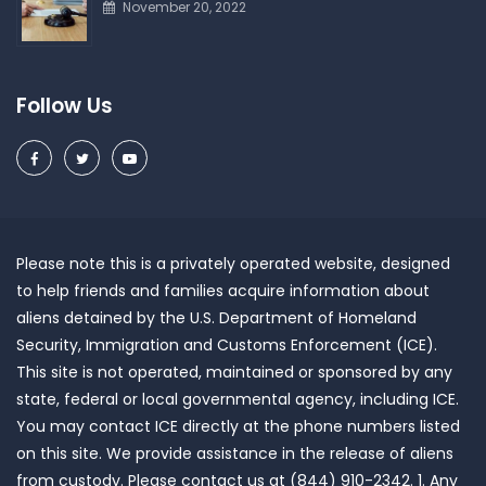
November 20, 2022
Follow Us
Please note this is a privately operated website, designed
to help friends and families acquire information about
aliens detained by the U.S. Department of Homeland
Security, Immigration and Customs Enforcement (ICE).
This site is not operated, maintained or sponsored by any
state, federal or local governmental agency, including ICE.
You may contact ICE directly at the phone numbers listed
on this site. We provide assistance in the release of aliens
from custody. Please contact us at (844) 910-2342. 1. Any