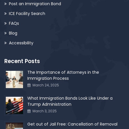
Post an Immigration Bond
ICE Facility Search
FAQs
Blog
Accessibility
Recent Posts
The Importance of Attorneys in the
Immigration Process
March 24, 2025
What Immigration Bonds Look Like Under a
Trump Administration
March 3, 2025
Get out of Jail Free: Cancellation of Removal