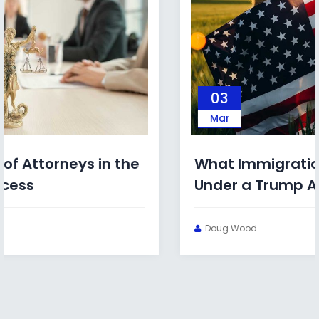
03
Mar
What Immigration Bonds Look Like
Under a Trump Administration
Doug Wood