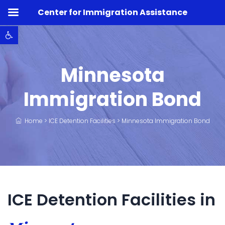
Center for Immigration Assistance
Open toolbar
Minnesota
Immigration Bond
Home
>
ICE Detention Facilities
>
Minnesota Immigration Bond
ICE Detention Facilities in