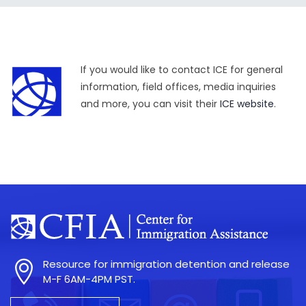
If you would like to contact ICE for general
information, field offices, media inquiries
and more, you can visit their
ICE website
.
Resource for immigration detention and release
M-F 6AM-4PM PST.