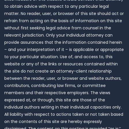
to obtain advice with respect to any particular legal
matter. No reader, user, or browser of this site should act or
refrain from acting on the basis of information on this site
without first seeking legal advice from counsel in the
relevant jurisdiction. Only your individual attorney can
provide assurances that the information contained herein
– and your interpretation of it – is applicable or appropriate
to your particular situation. Use of, and access to, this
website or any of the links or resources contained within
the site do not create an attorney-client relationship
between the reader, user, or browser and website authors,
contributors, contributing law firms, or committee
members and their respective employers. The views
expressed at, or through, this site are those of the
individual authors writing in their individual capacities only.
All liability with respect to actions taken or not taken based
on the contents of this site are hereby expressly
disclaimed. The content on this posting is provided “as is;”