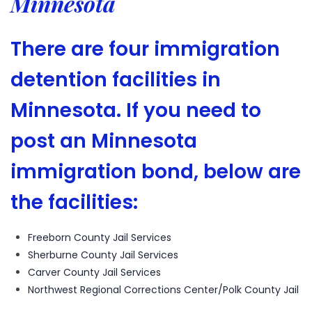
Minnesota
There are four immigration
detention facilities in
Minnesota. If you need to
post an Minnesota
immigration bond, below are
the facilities:
Freeborn County Jail Services
Sherburne County Jail Services
Carver County Jail Services
Northwest Regional Corrections Center/Polk County Jail