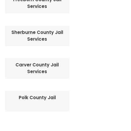
Services
Sherburne County Jail
Services
Carver County Jail
Services
Polk County Jail