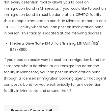
Not every detention facility allows you to post an
immigration bond in Minnesota. If you would like to post an
immigration bond it must be done at an ICE-ERO facility
that accepts immigration bonds. In Minnesota there is one
ICE-ERO Facility where you can post an immigration bond
in person. This facility is located at the following address:
1 Federal Drive Suite 1640, Fort Snelling, MN 55111 (612)
843-8600
If you need an easier way to post an immigration bond for
someone who is detained at an immigration detention
facility in Minnesota, you can post an immigration bond
through a licensed immigration bonding agent. That agent
can post a bond for you electronically for any detention
facility in Minnesota and around the US.
Freeborn County Jail