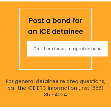
Post a bond for
an ICE detainee
Click here for an immigration bond
For general detainee related questions,
call the ICE ERO Information Line: (888)
351-4024