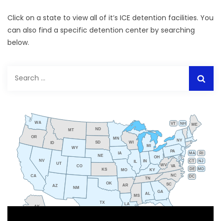
Click on a state to view all of it’s ICE detention facilities. You
can also find a specific detention center by searching
below.
Search
for:
WA
VT
NH
ME
ND
MT
OR
MN
NY
SD
WI
ID
MI
WY
PA
IA
MA
RI
NE
OH
NV
IN
CT
NJ
IL
UT
WV
CO
VA
DE
MD
KS
KY
MO
NC
CA
DC
TN
OK
SC
AR
AZ
NM
GA
AL
MS
TX
LA
AK
FL