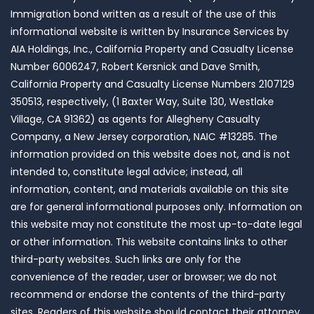
Immigration bond written as a result of the use of this
informational website is written by Insurance Services by
AIA Holdings, Inc., California Property and Casualty License
Number 6006247, Robert Kersnick and Dave Smith,
California Property and Casualty License Numbers 2107129
350513, respectively, (1 Baxter Way, Suite 130, Westlake
Village, CA 91362) as agents for Allegheny Casualty
Company, a New Jersey corporation, NAIC #13285. The
information provided on this website does not, and is not
intended to, constitute legal advice; instead, all
information, content, and materials available on this site
are for general informational purposes only. Information on
this website may not constitute the most up-to-date legal
or other information. This website contains links to other
third-party websites. Such links are only for the
convenience of the reader, user or browser; we do not
recommend or endorse the contents of the third-party
sites. Readers of this website should contact their attorney