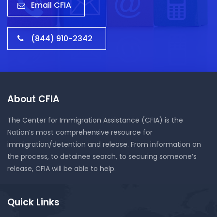
Email CFIA
(844) 910-2342
About CFIA
The Center for Immigration Assistance (CFIA) is the
Nation’s most comprehensive resource for
immigration/detention and release. From information on
the process, to detainee search, to securing someone’s
release, CFIA will be able to help.
Quick Links