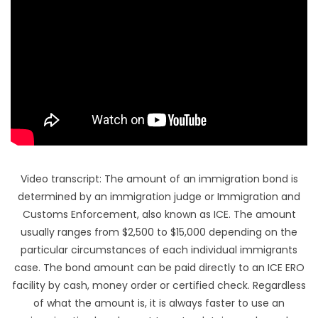
HI
Video transcript: The amount of an immigration bond is
determined by an immigration judge or Immigration and
Customs Enforcement, also known as ICE. The amount
usually ranges from $2,500 to $15,000 depending on the
particular circumstances of each individual immigrants
case. The bond amount can be paid directly to an ICE ERO
facility by cash, money order or certified check. Regardless
of what the amount is, it is always faster to use an