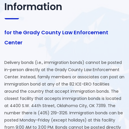
Information
for the Grady County Law Enforcement
Center
Delivery bonds (i.e., immigration bonds) cannot be posted
in-person directly at the Grady County Law Enforcement
Center. Instead, family members or associates can post an
immigration bond at any of the 82 ICE-ERO facilities
around the country that accept immigration bonds. The
closest facility that accepts immigration bonds is located
at 4400 S.W. 44th Street, Oklahoma City, OK 73119. The
number there is (405) 219-3126. Immigration bonds can be
posted Monday-Friday (except holidays) at this facility
from 9:00 AM to 3:00 PM. Bonds cannot be posted directly