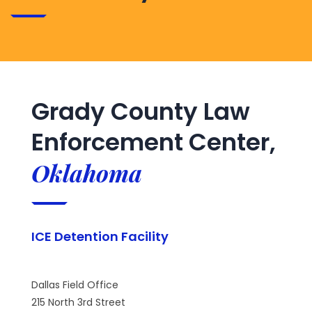
Grady County Law
Enforcement Center,
Oklahoma
ICE Detention Facility
Dallas Field Office
215 North 3rd Street