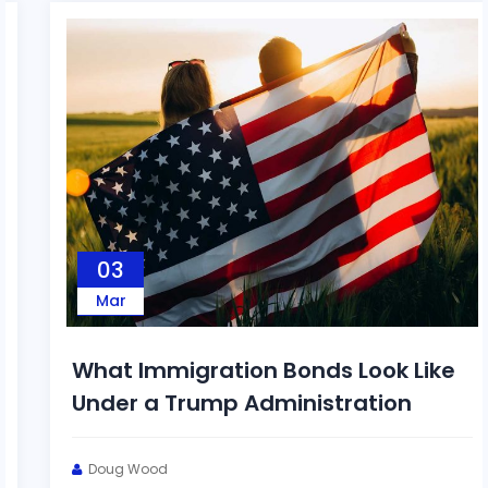
03
Mar
What Immigration Bonds Look Like
Under a Trump Administration
Doug Wood