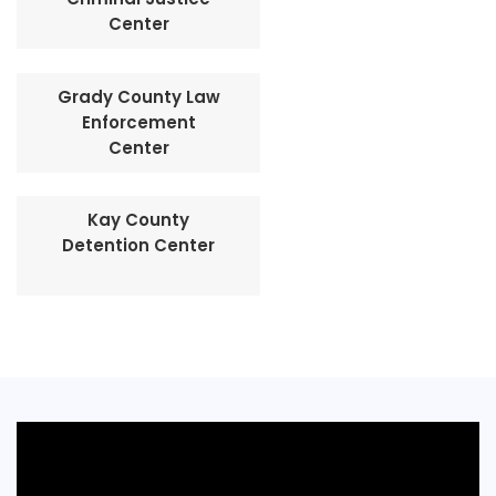
Center
Grady County Law
Enforcement
Center
Kay County
Detention Center