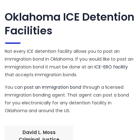
Oklahoma ICE Detention
Facilities
Not every ICE detention facility allows you to post an
immigration bond in Oklahoma. If you would like to post an
immigration bond it must be done at an
ICE-ERO facility
that accepts immigration bonds.
You can
post an immigration bond
through a licensed
immigration bonding agent. That agent can post a bond
for you electronically for any detention facility in
Oklahoma and around the US.
David L. Moss
Criminal Justice