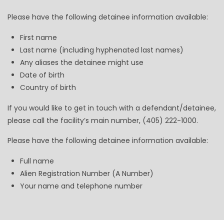
Please have the following detainee information available:
First name
Last name (including hyphenated last names)
Any aliases the detainee might use
Date of birth
Country of birth
If you would like to get in touch with a defendant/detainee,
please call the facility’s main number, (405) 222-1000.
Please have the following detainee information available:
Full name
Alien Registration Number (A Number)
Your name and telephone number