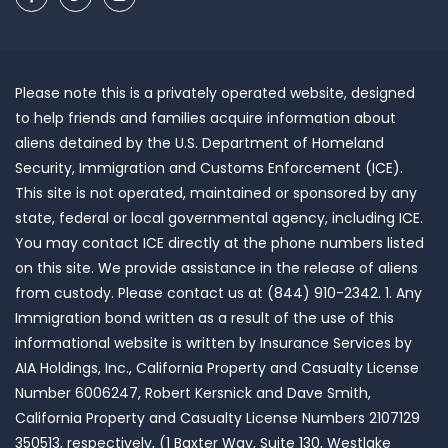
Please note this is a privately operated website, designed
to help friends and families acquire information about
aliens detained by the U.S. Department of Homeland
Security, Immigration and Customs Enforcement (ICE).
This site is not operated, maintained or sponsored by any
state, federal or local governmental agency, including ICE.
You may contact ICE directly at the phone numbers listed
on this site. We provide assistance in the release of aliens
from custody. Please contact us at (844) 910-2342. 1. Any
Immigration bond written as a result of the use of this
informational website is written by Insurance Services by
AIA Holdings, Inc., California Property and Casualty License
Number 6006247, Robert Kersnick and Dave Smith,
California Property and Casualty License Numbers 2107129
350513, respectively, (1 Baxter Way, Suite 130, Westlake