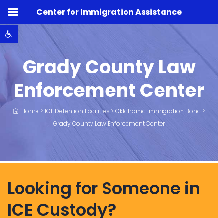
Center for Immigration Assistance
Open toolbar
Grady County Law
Enforcement Center
Home
>
ICE Detention Facilities
>
Oklahoma Immigration Bond
>
Grady County Law Enforcement Center
Looking for Someone in
ICE Custody?