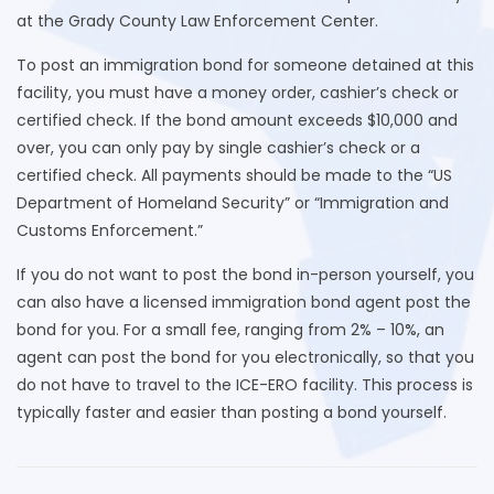
at the Grady County Law Enforcement Center.
To post an immigration bond for someone detained at this
facility, you must have a money order, cashier’s check or
certified check. If the bond amount exceeds $10,000 and
over, you can only pay by single cashier’s check or a
certified check. All payments should be made to the “US
Department of Homeland Security” or “Immigration and
Customs Enforcement.”
If you do not want to post the bond in-person yourself, you
can also have a licensed immigration bond agent post the
bond for you. For a small fee, ranging from 2% – 10%, an
agent can post the bond for you electronically, so that you
do not have to travel to the ICE-ERO facility. This process is
typically faster and easier than posting a bond yourself.