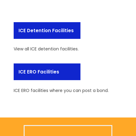
ICE Detention Facilities
View all ICE detention facilities.
ICE ERO Facilities
ICE ERO facilities where you can post a bond.