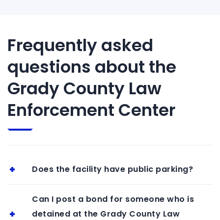
Frequently asked
questions about the
Grady County Law
Enforcement Center
Does the facility have public parking?
Can I post a bond for someone who is
detained at the Grady County Law