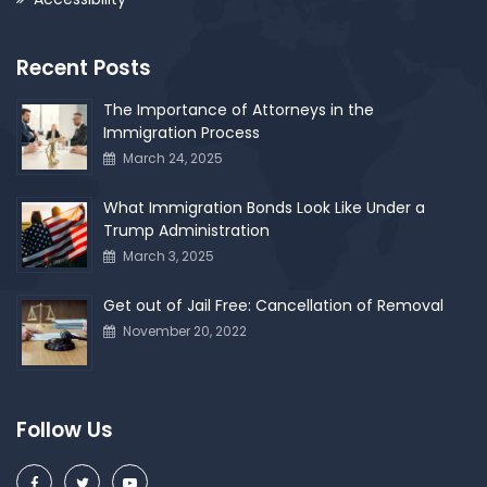
Recent Posts
The Importance of Attorneys in the
Immigration Process
March 24, 2025
What Immigration Bonds Look Like Under a
Trump Administration
March 3, 2025
Get out of Jail Free: Cancellation of Removal
November 20, 2022
Follow Us