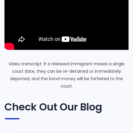
Video transcript: If a released immigrant misses a single
court date, they can be re-detained or immediately
deported, and the bond money will be forfeited to the
court.
Check Out Our Blog