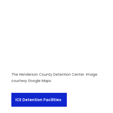
The Henderson County Detention Center. Image
courtesy Google Maps.
ICE Detention Facilities