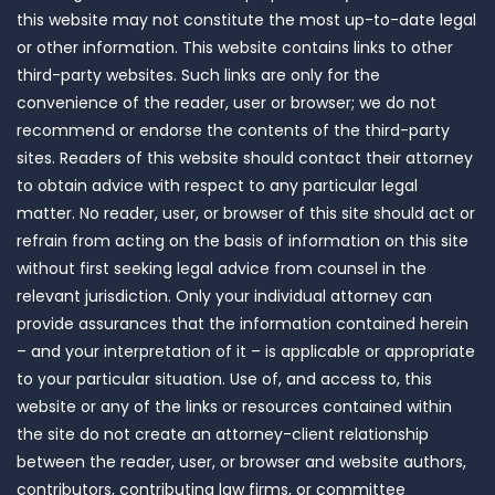
this website may not constitute the most up-to-date legal
or other information. This website contains links to other
third-party websites. Such links are only for the
convenience of the reader, user or browser; we do not
recommend or endorse the contents of the third-party
sites. Readers of this website should contact their attorney
to obtain advice with respect to any particular legal
matter. No reader, user, or browser of this site should act or
refrain from acting on the basis of information on this site
without first seeking legal advice from counsel in the
relevant jurisdiction. Only your individual attorney can
provide assurances that the information contained herein
– and your interpretation of it – is applicable or appropriate
to your particular situation. Use of, and access to, this
website or any of the links or resources contained within
the site do not create an attorney-client relationship
between the reader, user, or browser and website authors,
contributors, contributing law firms, or committee