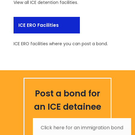
View all ICE detention facilities.
ICE ERO Facilities
ICE ERO facilities where you can post a bond.
Post a bond for
an ICE detainee
Click here for an immigration bond