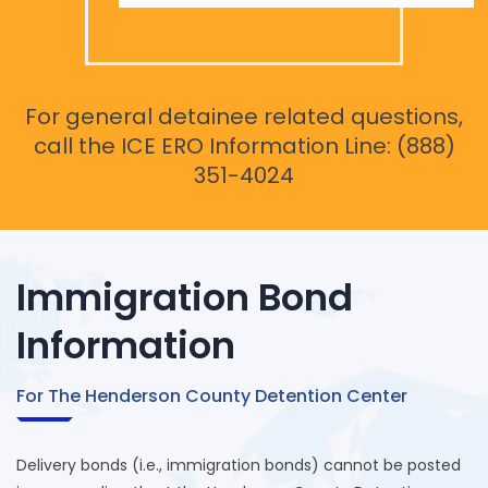
For general detainee related questions,
call the ICE ERO Information Line: (888)
351-4024
Immigration Bond
Information
For The Henderson County Detention Center
Delivery bonds (i.e., immigration bonds) cannot be posted