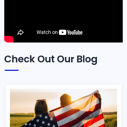
Check Out Our Blog