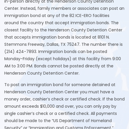
in-person directly at the Henderson County Detention
Center. Instead, family members or associates can post an
immigration bond at any of the 82 ICE-ERO facilities
around the country that accept immigration bonds. The
closest facility to the Henderson County Detention Center
that accepts immigration bonds is located at 8101 N.
Stemmons Freeway, Dallas, TX 75247. The number there is
(214) 424-7893. Immigration bonds can be posted
Monday-Friday (except holidays) at this facility from 9:00
AM to 3:00 PM. Bonds cannot be posted directly at the
Henderson County Detention Center.
To post an immigration bond for someone detained at
Henderson County Detention Center you must have a
money order, cashier’s check or certified check. If the bond
amount exceeds $10,000 and over, you can only pay by
single cashier’s check or a certified check. All payments
should be made to the “US Department of Homeland
Security” or “Immigration and Customs Enforcement.”