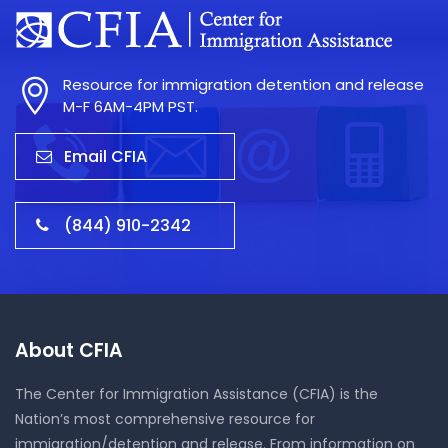
Resource for immigration detention and release
M-F 6AM-4PM PST.
Email CFIA
(844) 910-2342
About CFIA
The Center for Immigration Assistance (CFIA) is the
Nation’s most comprehensive resource for
immigration/detention and release. From information on