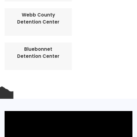
Webb County
Detention Center
Bluebonnet
Detention Center