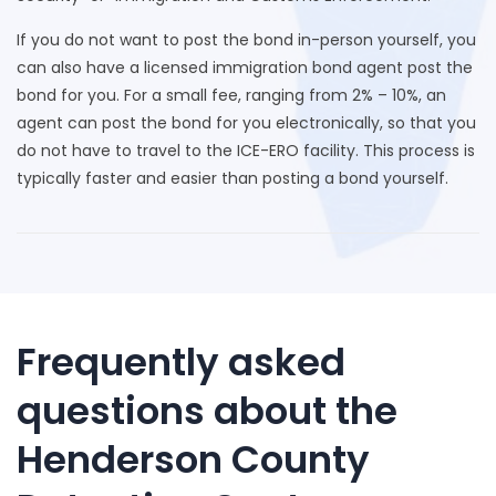
If you do not want to post the bond in-person yourself, you
can also have a licensed immigration bond agent post the
bond for you. For a small fee, ranging from 2% – 10%, an
agent can post the bond for you electronically, so that you
do not have to travel to the ICE-ERO facility. This process is
typically faster and easier than posting a bond yourself.
Frequently asked
questions about the
Henderson County