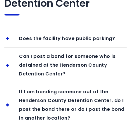
Detention Center
Does the facility have public parking?
Can I post a bond for someone who is
detained at the Henderson County
Detention Center?
If I am bonding someone out of the
Henderson County Detention Center, do I
post the bond there or do I post the bond
in another location?