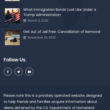
What Immigration Bonds Look Like Under a
Trump Administration
March 3, 2025
Get out of Jail Free: Cancellation of Removal
November 20, 2022
Follow Us
Please note this is a privately operated website, designed
to help friends and families acquire information about
aliens detained by the U.S. Department of Homeland