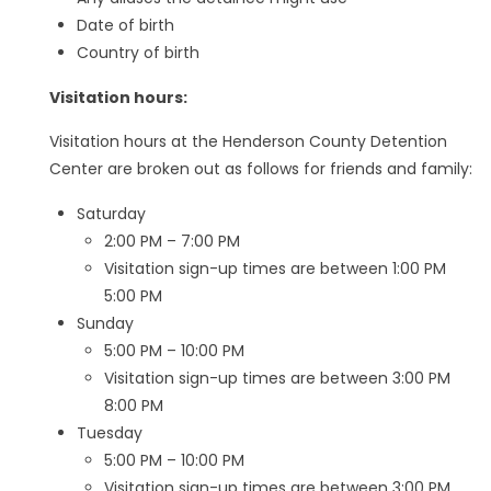
Date of birth
Country of birth
Visitation hours:
Visitation hours at the Henderson County Detention
Center are broken out as follows for friends and family:
Saturday
2:00 PM – 7:00 PM
Visitation sign-up times are between 1:00 PM
5:00 PM
Sunday
5:00 PM – 10:00 PM
Visitation sign-up times are between 3:00 PM
8:00 PM
Tuesday
5:00 PM – 10:00 PM
Visitation sign-up times are between 3:00 PM