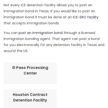
Not every ICE detention facility allows you to post an
immigration bond in Texas. If you would like to post an
immigration bond it must be done at an
ICE-ERO facility
that accepts immigration bonds.
You can
post an immigration bond
through a licensed
immigration bonding agent. That agent can post a bond
for you electronically for any detention facility in Texas and
around the US.
El Paso Processing
Center
Houston Contract
Detention Facility