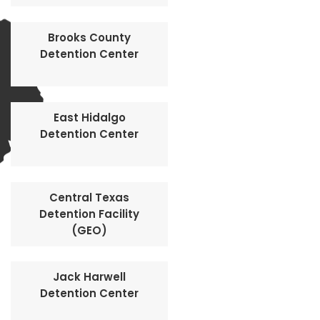
Brooks County
Detention Center
East Hidalgo
Detention Center
Central Texas
Detention Facility
(GEO)
Jack Harwell
Detention Center