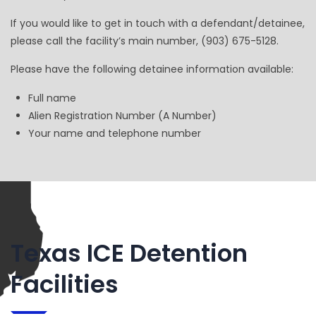
If you would like to get in touch with a defendant/detainee,
please call the facility’s main number, (903) 675-5128.
Please have the following detainee information available:
Full name
Alien Registration Number (A Number)
Your name and telephone number
Texas ICE Detention
Facilities