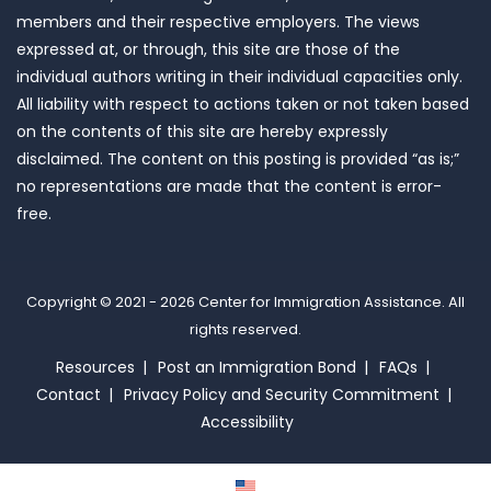
members and their respective employers. The views
expressed at, or through, this site are those of the
individual authors writing in their individual capacities only.
All liability with respect to actions taken or not taken based
on the contents of this site are hereby expressly
disclaimed. The content on this posting is provided “as is;”
no representations are made that the content is error-
free.
Copyright © 2021 - 2026
Center for Immigration Assistance
. All
rights reserved.
Resources
Post an Immigration Bond
FAQs
Contact
Privacy Policy and Security Commitment
Accessibility