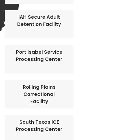
IAH Secure Adult
Detention Facility
Port Isabel Service
Processing Center
Rolling Plains
Correctional
Facility
South Texas ICE
Processing Center