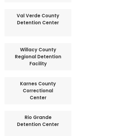
Val Verde County
Detention Center
Willacy County
Regional Detention
Facility
Karnes County
Correctional
Center
Rio Grande
Detention Center