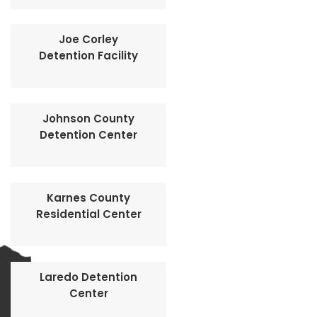
Joe Corley
Detention Facility
Johnson County
Detention Center
Karnes County
Residential Center
Laredo Detention
Center