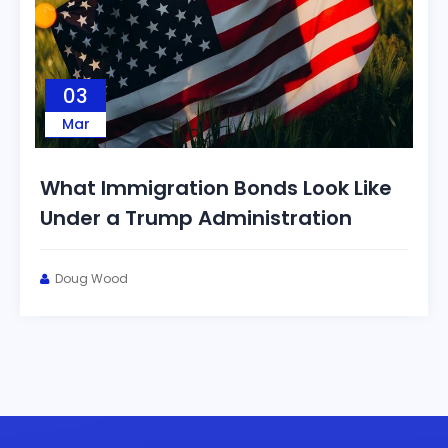
03
Mar
What Immigration Bonds Look Like
Under a Trump Administration
Doug Wood