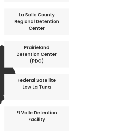
La Salle County
Regional Detention
Center
Prairieland
Detention Center
(PDC)
Federal Satellite
Low La Tuna
El Valle Detention
Facility