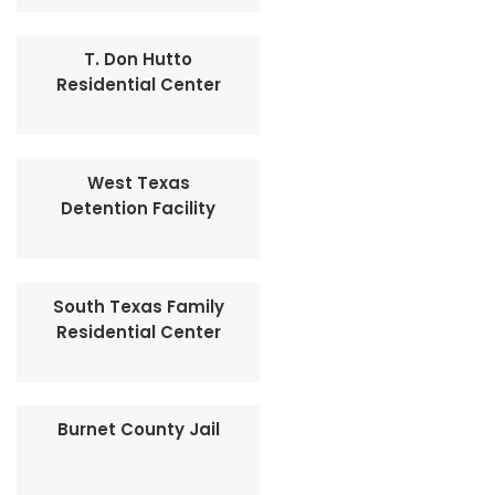
T. Don Hutto
Residential Center
West Texas
Detention Facility
South Texas Family
Residential Center
Burnet County Jail