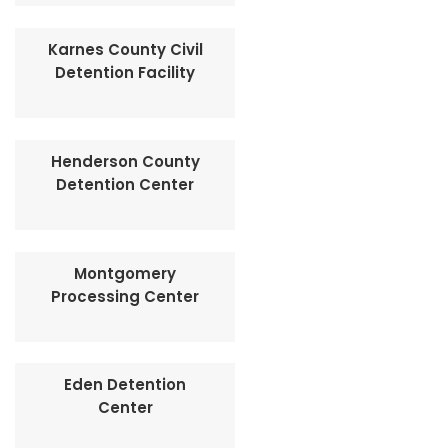
Karnes County Civil
Detention Facility
Henderson County
Detention Center
Montgomery
Processing Center
Eden Detention
Center