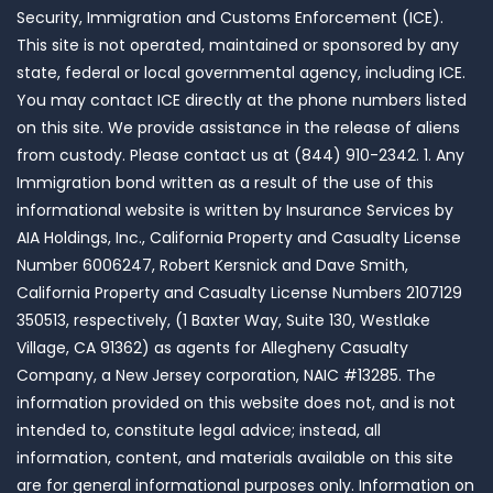
Security, Immigration and Customs Enforcement (ICE).
This site is not operated, maintained or sponsored by any
state, federal or local governmental agency, including ICE.
You may contact ICE directly at the phone numbers listed
on this site. We provide assistance in the release of aliens
from custody. Please contact us at (844) 910-2342. 1. Any
Immigration bond written as a result of the use of this
informational website is written by Insurance Services by
AIA Holdings, Inc., California Property and Casualty License
Number 6006247, Robert Kersnick and Dave Smith,
California Property and Casualty License Numbers 2107129
350513, respectively, (1 Baxter Way, Suite 130, Westlake
Village, CA 91362) as agents for Allegheny Casualty
Company, a New Jersey corporation, NAIC #13285. The
information provided on this website does not, and is not
intended to, constitute legal advice; instead, all
information, content, and materials available on this site
are for general informational purposes only. Information on