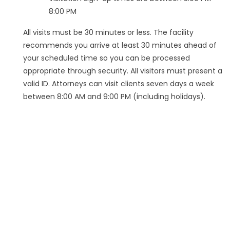
8:00 PM
All visits must be 30 minutes or less. The facility
recommends you arrive at least 30 minutes ahead of
your scheduled time so you can be processed
appropriate through security. All visitors must present a
valid ID. Attorneys can visit clients seven days a week
between 8:00 AM and 9:00 PM (including holidays).