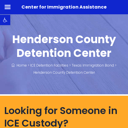
Center for Immigration Assistance
Open toolbar
Henderson County
Detention Center
Home
>
ICE Detention Facilities
>
Texas Immigration Bond
>
Henderson County Detention Center
Looking for Someone in
ICE Custody?