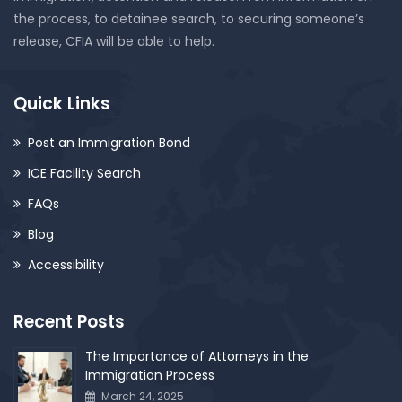
the process, to detainee search, to securing someone’s
release, CFIA will be able to help.
Quick Links
Post an Immigration Bond
ICE Facility Search
FAQs
Blog
Accessibility
Recent Posts
The Importance of Attorneys in the
Immigration Process
March 24, 2025