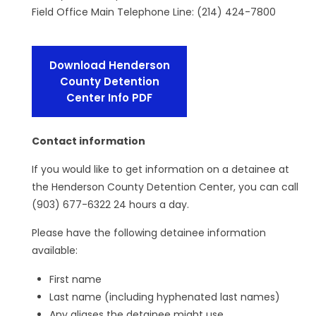
Field Office Main Telephone Line: (214) 424-7800
Download Henderson
County Detention
Center Info PDF
Contact information
If you would like to get information on a detainee at
the Henderson County Detention Center, you can call
(903) 677-6322 24 hours a day.
Please have the following detainee information
available:
First name
Last name (including hyphenated last names)
Any aliases the detainee might use