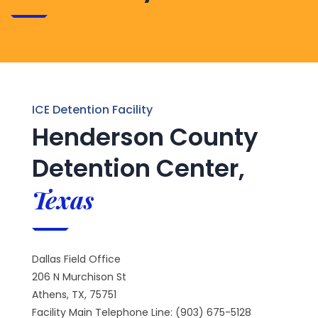
ICE Detention Facility
Henderson County
Detention Center,
Texas
Dallas Field Office
206 N Murchison St
Athens, TX, 75751
Facility Main Telephone Line: (903) 675-5128