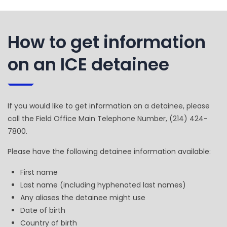
How to get information
on an ICE detainee
If you would like to get information on a detainee, please
call the Field Office Main Telephone Number, (214) 424-
7800.
Please have the following detainee information available:
First name
Last name (including hyphenated last names)
Any aliases the detainee might use
Date of birth
Country of birth