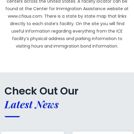
centers across the United States. A facility locator can be
found at the Center for Immigration Assistance website at
www.cfiaus.com. There is a state by state map that links
directly to each state’s facility. On the site you will find
useful information regarding everything from the ICE
facility’s physical address and parking information to
visiting hours and immigration bond information.
Check Out Our
Latest News