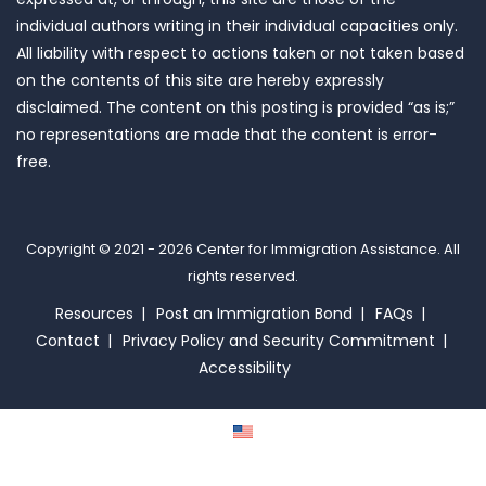
individual authors writing in their individual capacities only.
All liability with respect to actions taken or not taken based
on the contents of this site are hereby expressly
disclaimed. The content on this posting is provided “as is;”
no representations are made that the content is error-
free.
Copyright © 2021 - 2026
Center for Immigration Assistance
. All
rights reserved.
Resources
Post an Immigration Bond
FAQs
Contact
Privacy Policy and Security Commitment
Accessibility