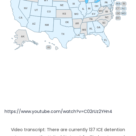
WY
PA
IA
MA
RI
NE
OH
NV
IN
CT
NJ
IL
UT
WV
CO
VA
DE
MD
KS
KY
MO
NC
CA
DC
TN
OK
SC
AR
AZ
NM
GA
AL
MS
TX
LA
AK
FL
HI
https://www.youtube.com/watch?v=C02rUz2YHn4
Video transcript: There are currently 137 ICE detention