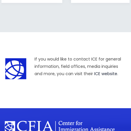
If you would like to contact ICE for general
information, field offices, media inquiries
and more, you can visit their
ICE website
.