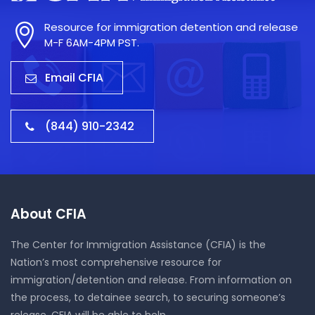
Resource for immigration detention and release
M-F 6AM-4PM PST.
Email CFIA
(844) 910-2342
About CFIA
The Center for Immigration Assistance (CFIA) is the
Nation’s most comprehensive resource for
immigration/detention and release. From information on
the process, to detainee search, to securing someone’s