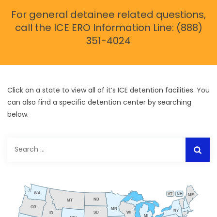
For general detainee related questions,
call the ICE ERO Information Line: (888)
351-4024
Click on a state to view all of it’s ICE detention facilities. You
can also find a specific detention center by searching
below.
Search
for:
WA
VT
NH
ME
ND
MT
OR
MN
NY
SD
WI
ID
MI