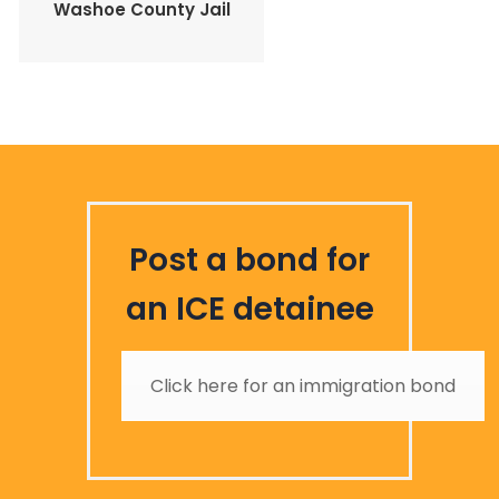
Washoe County Jail
Post a bond for
an ICE detainee
Click here for an immigration bond