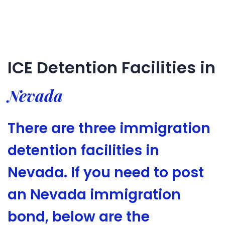
ICE Detention Facilities in
Nevada
There are three immigration
detention facilities in
Nevada. If you need to post
an Nevada immigration
bond, below are the