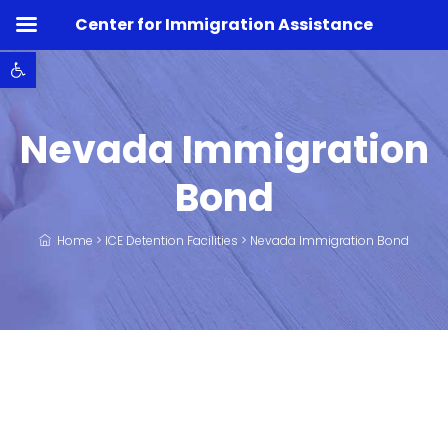
Center for Immigration Assistance
Open toolbar
Nevada Immigration
Bond
Home
>
ICE Detention Facilities
>
Nevada Immigration Bond