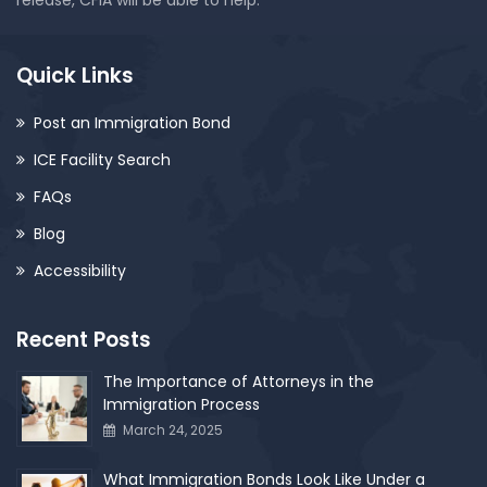
release, CFIA will be able to help.
Quick Links
Post an Immigration Bond
ICE Facility Search
FAQs
Blog
Accessibility
Recent Posts
The Importance of Attorneys in the
Immigration Process
March 24, 2025
What Immigration Bonds Look Like Under a