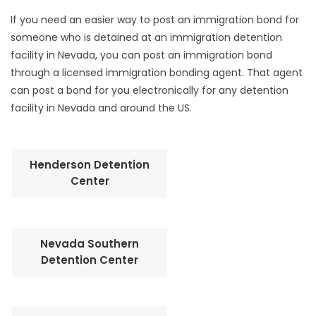
If you need an easier way to post an immigration bond for
someone who is detained at an immigration detention
facility in Nevada, you can post an immigration bond
through a licensed immigration bonding agent. That agent
can post a bond for you electronically for any detention
facility in Nevada and around the US.
Henderson Detention
Center
Nevada Southern
Detention Center