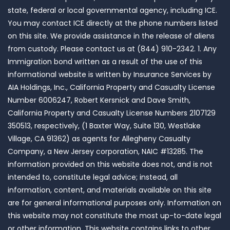
state, federal or local governmental agency, including ICE.
You may contact ICE directly at the phone numbers listed
on this site. We provide assistance in the release of aliens
from custody. Please contact us at (844) 910-2342. 1. Any
Immigration bond written as a result of the use of this
informational website is written by Insurance Services by
AIA Holdings, Inc., California Property and Casualty License
Number 6006247, Robert Kersnick and Dave Smith,
California Property and Casualty License Numbers 2107129
350513, respectively, (1 Baxter Way, Suite 130, Westlake
Village, CA 91362) as agents for Allegheny Casualty
Company, a New Jersey corporation, NAIC #13285. The
information provided on this website does not, and is not
intended to, constitute legal advice; instead, all
information, content, and materials available on this site
are for general informational purposes only. Information on
this website may not constitute the most up-to-date legal
or other information. This website contains links to other