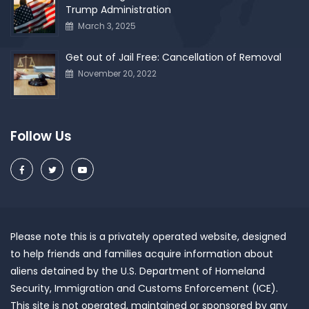
Trump Administration
March 3, 2025
Get out of Jail Free: Cancellation of Removal
November 20, 2022
Follow Us
Please note this is a privately operated website, designed
to help friends and families acquire information about
aliens detained by the U.S. Department of Homeland
Security, Immigration and Customs Enforcement (ICE).
This site is not operated, maintained or sponsored by any