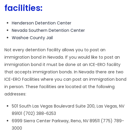
facilities:
Henderson Detention Center
Nevada Southern Detention Center
Washoe County Jail
Not every detention facility allows you to post an
immigration bond in Nevada. If you would like to post an
immigration bond it must be done at an ICE-ERO facility
that accepts immigration bonds. In Nevada there are two
ICE-ERO Facilities where you can post an immigration bond
in person. These facilities are located at the following
addresses:
501 South Las Vegas Boulevard Suite 200, Las Vegas, NV
89101 (702) 388-6253
6999 Sierra Center Parkway, Reno, NV 89511 (775) 789-
3000