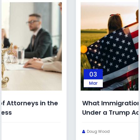
03
Mar
What Immigration Bonds Look Like
Under a Trump Administration
Doug Wood