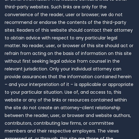
third-party websites. Such links are only for the
convenience of the reader, user or browser; we do not
recommend or endorse the contents of the third-party
sites. Readers of this website should contact their attorney
to obtain advice with respect to any particular legal
matter. No reader, user, or browser of this site should act or
refrain from acting on the basis of information on this site
without first seeking legal advice from counsel in the
relevant jurisdiction. Only your individual attorney can
provide assurances that the information contained herein
– and your interpretation of it – is applicable or appropriate
to your particular situation. Use of, and access to, this
website or any of the links or resources contained within
the site do not create an attorney-client relationship
between the reader, user, or browser and website authors,
contributors, contributing law firms, or committee
members and their respective employers. The views
expressed at, or through, this site are those of the