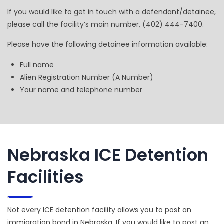
If you would like to get in touch with a defendant/detainee,
please call the facility’s main number, (402) 444-7400.
Please have the following detainee information available:
Full name
Alien Registration Number (A Number)
Your name and telephone number
Nebraska ICE Detention
Facilities
Not every ICE detention facility allows you to post an
immigration bond in Nebraska. If you would like to post an