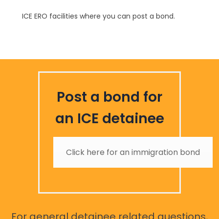
ICE ERO facilities where you can post a bond.
Post a bond for
an ICE detainee
Click here for an immigration bond
For general detainee related questions,