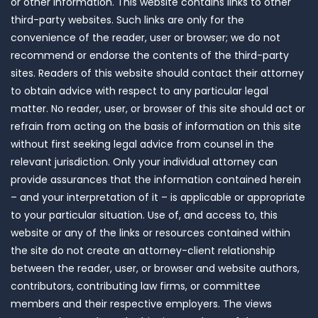
or other information. This website contains links to other
third-party websites. Such links are only for the
convenience of the reader, user or browser; we do not
recommend or endorse the contents of the third-party
sites. Readers of this website should contact their attorney
to obtain advice with respect to any particular legal
matter. No reader, user, or browser of this site should act or
refrain from acting on the basis of information on this site
without first seeking legal advice from counsel in the
relevant jurisdiction. Only your individual attorney can
provide assurances that the information contained herein
– and your interpretation of it – is applicable or appropriate
to your particular situation. Use of, and access to, this
website or any of the links or resources contained within
the site do not create an attorney-client relationship
between the reader, user, or browser and website authors,
contributors, contributing law firms, or committee
members and their respective employers. The views