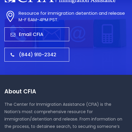
Resource for immigration detention and release
M-F 6AM-4PM PST.
Email CFIA
(844) 910-2342
About CFIA
The Center for Immigration Assistance (CFIA) is the
Nation’s most comprehensive resource for
immigration/detention and release. From information on
the process, to detainee search, to securing someone’s