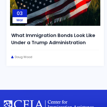
03
Mar
What Immigration Bonds Look Like
Under a Trump Administration
Doug Wood