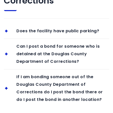
Corrections
Does the facility have public parking?
Can I post a bond for someone who is
detained at the Douglas County
Department of Corrections?
If I am bonding someone out of the
Douglas County Department of
Corrections do I post the bond there or
do I post the bond in another location?