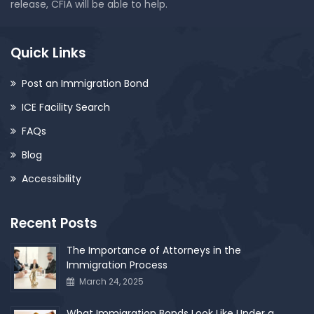
release, CFIA will be able to help.
Quick Links
Post an Immigration Bond
ICE Facility Search
FAQs
Blog
Accessibility
Recent Posts
The Importance of Attorneys in the
Immigration Process
March 24, 2025
What Immigration Bonds Look Like Under a