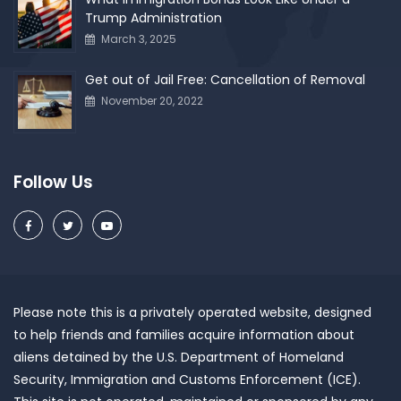
Trump Administration
March 3, 2025
Get out of Jail Free: Cancellation of Removal
November 20, 2022
Follow Us
Please note this is a privately operated website, designed
to help friends and families acquire information about
aliens detained by the U.S. Department of Homeland
Security, Immigration and Customs Enforcement (ICE).