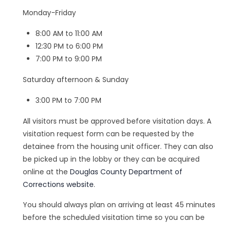
Monday-Friday
8:00 AM to 11:00 AM
12:30 PM to 6:00 PM
7:00 PM to 9:00 PM
Saturday afternoon & Sunday
3:00 PM to 7:00 PM
All visitors must be approved before visitation days. A
visitation request form can be requested by the
detainee from the housing unit officer. They can also
be picked up in the lobby or they can be acquired
online at the
Douglas County Department of
Corrections website
.
You should always plan on arriving at least 45 minutes
before the scheduled visitation time so you can be