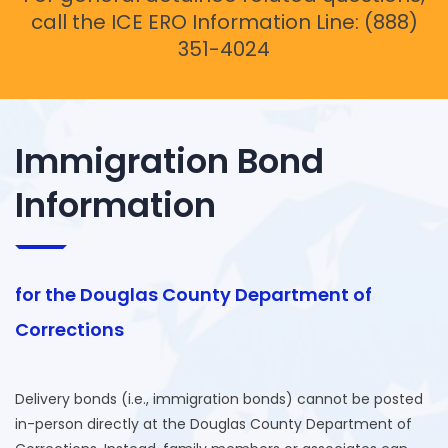
call the ICE ERO Information Line: (888)
351-4024
Immigration Bond
Information
for the Douglas County Department of
Corrections
Delivery bonds (i.e., immigration bonds) cannot be posted
in-person directly at the Douglas County Department of