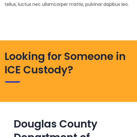
tellus, luctus nec ullamcorper mattis, pulvinar dapibus leo.
Looking for Someone in
ICE Custody?
Douglas County