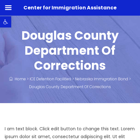
Center for Immigration Assistance
Open toolbar
Douglas County
Department Of
Corrections
Home
>
ICE Detention Facilities
>
Nebraska Immigration Bond
>
Douglas County Department Of Corrections
I am text block. Click edit button to change this text. Lorem
ipsum dolor sit amet, consectetur adipiscing elit. Ut elit