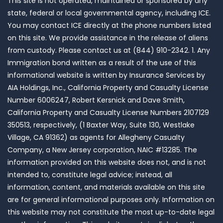
This site is not operated, maintained or sponsored by any
state, federal or local governmental agency, including ICE.
You may contact ICE directly at the phone numbers listed
on this site. We provide assistance in the release of aliens
from custody. Please contact us at (844) 910-2342. 1. Any
Immigration bond written as a result of the use of this
informational website is written by Insurance Services by
AIA Holdings, Inc., California Property and Casualty License
Number 6006247, Robert Kersnick and Dave Smith,
California Property and Casualty License Numbers 2107129
350513, respectively, (1 Baxter Way, Suite 130, Westlake
Village, CA 91362) as agents for Allegheny Casualty
Company, a New Jersey corporation, NAIC #13285. The
information provided on this website does not, and is not
intended to, constitute legal advice; instead, all
information, content, and materials available on this site
are for general informational purposes only. Information on
this website may not constitute the most up-to-date legal