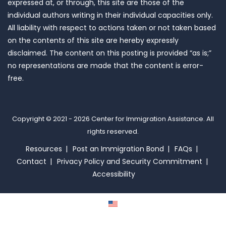
expressed at, or through, this site are those of the
individual authors writing in their individual capacities only.
All liability with respect to actions taken or not taken based
on the contents of this site are hereby expressly
disclaimed. The content on this posting is provided “as is;”
no representations are made that the content is error-
free.
Copyright © 2021 - 2026
Center for Immigration Assistance
. All
rights reserved.
Resources
Post an Immigration Bond
FAQs
Contact
Privacy Policy and Security Commitment
Accessibility