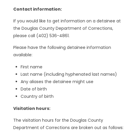
Contact information:
If you would like to get information on a detainee at
the Douglas County Department of Corrections,
please call (402) 536-4861.
Please have the following detainee information
available:
First name
Last name (including hyphenated last names)
Any aliases the detainee might use
Date of birth
Country of birth
Visitation hours:
The visitation hours for the Douglas County
Department of Corrections are broken out as follows: