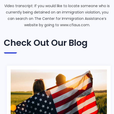
Video transcript: If you would like to locate someone who is
currently being detained on an immigration violation, you
can search on The Center for Immigration Assistance’s
website by going to www.cfiaus.com.
Check Out Our Blog