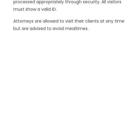
processed appropriately through security. All visitors
must show a valid ID.
Attorneys are allowed to visit their clients at any time
but are advised to avoid mealtimes.