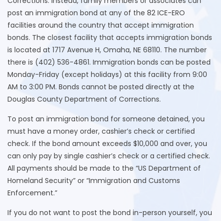
Corrections. Instead, family members or associates can
post an immigration bond at any of the 82 ICE-ERO
facilities around the country that accept immigration
bonds. The closest facility that accepts immigration bonds
is located at 1717 Avenue H, Omaha, NE 68110. The number
there is (402) 536-4861. Immigration bonds can be posted
Monday-Friday (except holidays) at this facility from 9:00
AM to 3:00 PM. Bonds cannot be posted directly at the
Douglas County Department of Corrections.
To post an immigration bond for someone detained, you
must have a money order, cashier’s check or certified
check. If the bond amount exceeds $10,000 and over, you
can only pay by single cashier’s check or a certified check.
All payments should be made to the “US Department of
Homeland Security” or “Immigration and Customs
Enforcement.”
If you do not want to post the bond in-person yourself, you