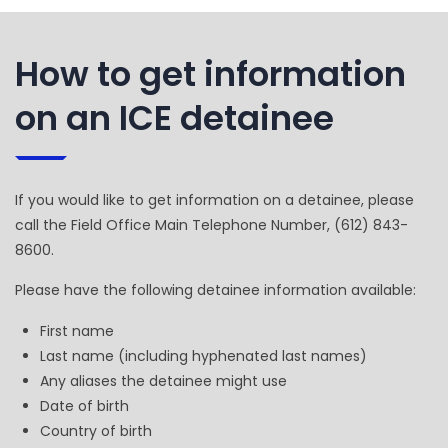
How to get information
on an ICE detainee
If you would like to get information on a detainee, please
call the Field Office Main Telephone Number, (612) 843-
8600.
Please have the following detainee information available:
First name
Last name (including hyphenated last names)
Any aliases the detainee might use
Date of birth
Country of birth