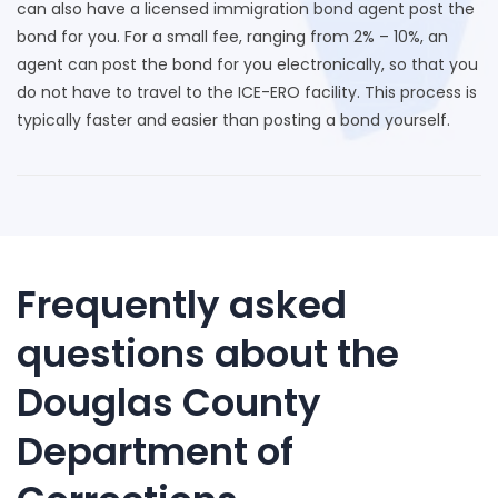
can also have a licensed immigration bond agent post the
bond for you. For a small fee, ranging from 2% – 10%, an
agent can post the bond for you electronically, so that you
do not have to travel to the ICE-ERO facility. This process is
typically faster and easier than posting a bond yourself.
Frequently asked
questions about the
Douglas County
Department of