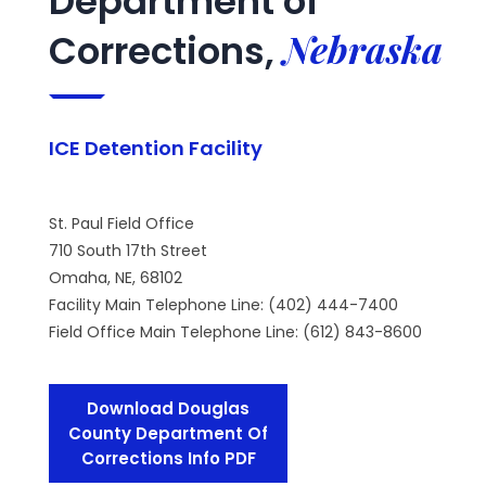
Department of
Nebraska
Corrections,
ICE Detention Facility
St. Paul Field Office
710 South 17th Street
Omaha, NE, 68102
Facility Main Telephone Line: (402) 444-7400
Field Office Main Telephone Line: (612) 843-8600
Download Douglas
County Department Of
Corrections Info PDF