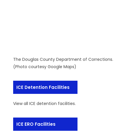
The Douglas County Department of Corrections.
(Photo courtesy Google Maps)
ICE Detention Facilities
View all ICE detention facilities.
ICE ERO Facilities