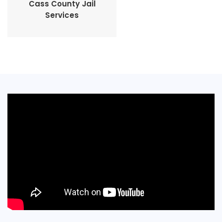
Cass County Jail
Services