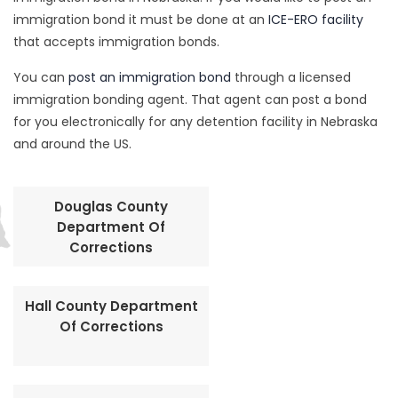
immigration bond it must be done at an
ICE-ERO facility
that accepts immigration bonds.
You can
post an immigration bond
through a licensed
immigration bonding agent. That agent can post a bond
for you electronically for any detention facility in Nebraska
and around the US.
Douglas County
Department Of
Corrections
Hall County Department
Of Corrections