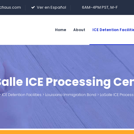
cfiaus.com
Ver en Español
6AM-4PM PST, M-F
Home
About
ICE Detention Faciliti
alle ICE Processing Ce
>
ICE Detention Facilities
>
Louisiana Immigration Bond
>
LaSalle ICE Process