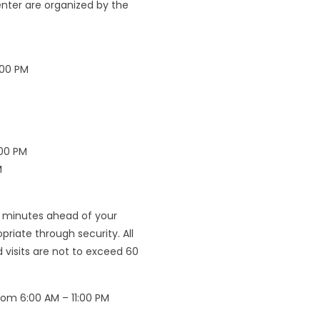
Center are organized by the
:00 PM
:00 PM
M
5 minutes ahead of your
iate through security. All
d visits are not to exceed 60
.
rom 6:00 AM – 11:00 PM