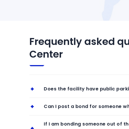
Frequently asked qu
Center
Does the facility have public park
Can I post a bond for someone who
If I am bonding someone out of the