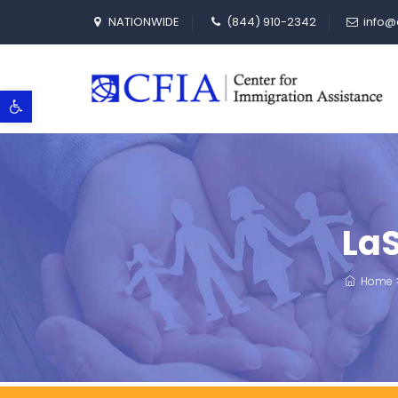
NATIONWIDE
(844) 910-2342
info@
Open toolbar
LaS
Home