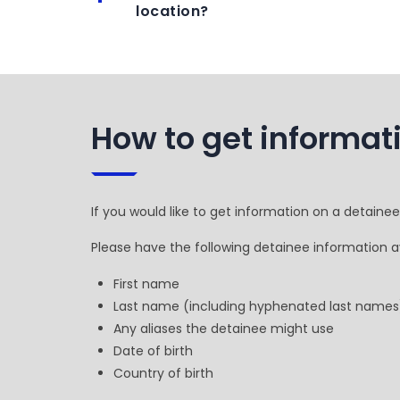
location?
How to get informat
If you would like to get information on a detaine
Please have the following detainee information av
First name
Last name (including hyphenated last names
Any aliases the detainee might use
Date of birth
Country of birth