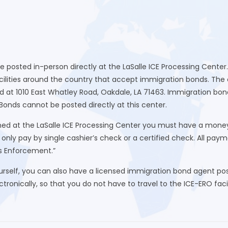
be posted in-person directly at the LaSalle ICE Processing Cente
lities around the country that accept immigration bonds. The clo
d at 1010 East Whatley Road, Oakdale, LA 71463. Immigration b
. Bonds cannot be posted directly at this center.
 at the LaSalle ICE Processing Center you must have a money or
nly pay by single cashier’s check or a certified check. All pa
s Enforcement.”
urself, you can also have a licensed immigration bond agent post
ronically, so that you do not have to travel to the ICE-ERO facili