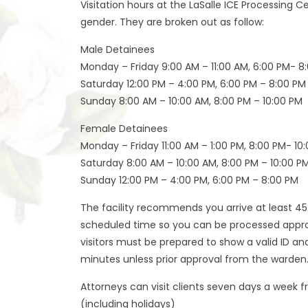
Visitation hours at the LaSalle ICE Processing 
gender. They are broken out as follow:
Male Detainees
Monday – Friday 9:00 AM – 11:00 AM, 6:00 PM- 8
Saturday 12:00 PM – 4:00 PM, 6:00 PM – 8:00 PM
Sunday 8:00 AM – 10:00 AM, 8:00 PM – 10:00 PM
Female Detainees
Monday – Friday 11:00 AM – 1:00 PM, 8:00 PM- 10
Saturday 8:00 AM – 10:00 AM, 8:00 PM – 10:00 P
Sunday 12:00 PM – 4:00 PM, 6:00 PM – 8:00 PM
The facility recommends you arrive at least 4
scheduled time so you can be processed appropr
visitors must be prepared to show a valid ID an
minutes unless prior approval from the warden
Attorneys can visit clients seven days a week f
(including holidays)