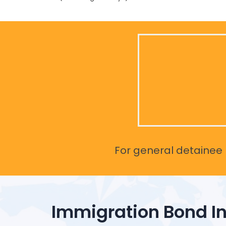
For general detainee r
Immigration Bond I