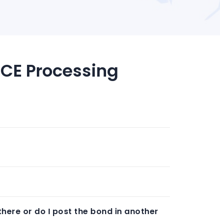
ICE Processing
there or do I post the bond in another