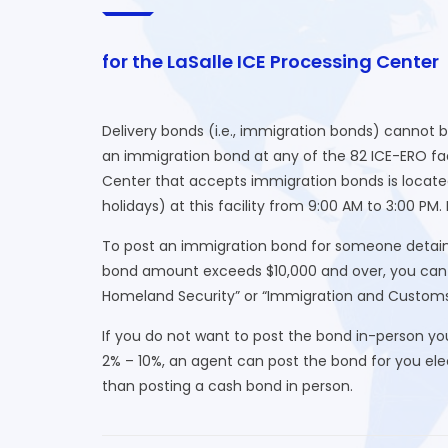
for the LaSalle ICE Processing Center
Delivery bonds (i.e., immigration bonds) cannot 
an immigration bond at any of the 82 ICE-ERO faci
Center that accepts immigration bonds is locate
holidays) at this facility from 9:00 AM to 3:00 PM
To post an immigration bond for someone detained
bond amount exceeds $10,000 and over, you can o
Homeland Security” or “Immigration and Custom
If you do not want to post the bond in-person yo
2% – 10%, an agent can post the bond for you elect
than posting a cash bond in person.