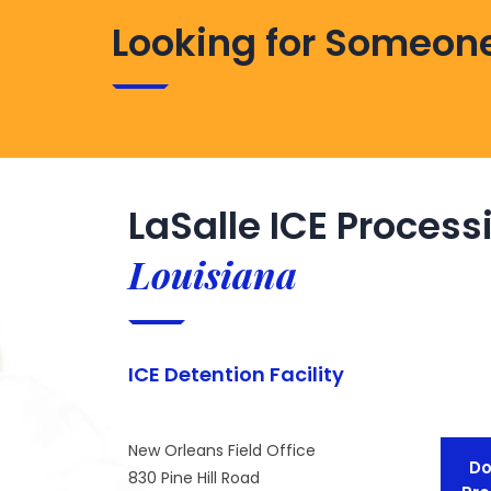
Looking for Someone
LaSalle ICE Process
Louisiana
ICE Detention Facility
New Orleans Field Office
Do
830 Pine Hill Road