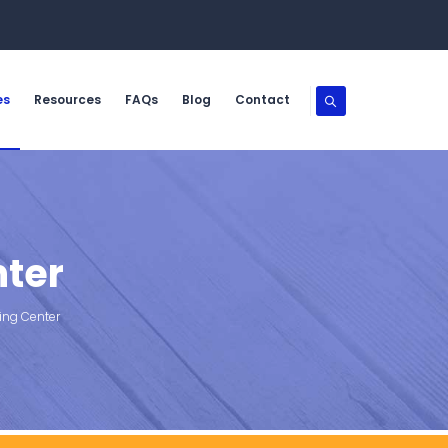
es
Resources
FAQs
Blog
Contact
nter
ing Center