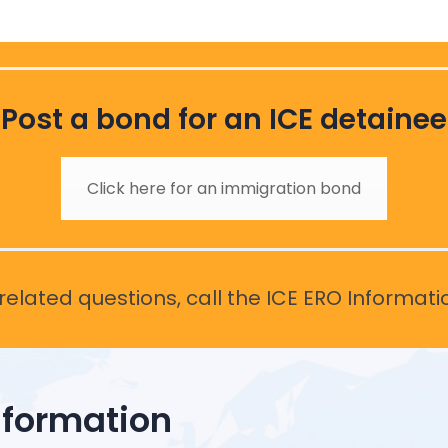
Post a bond for an ICE detainee
Click here for an immigration bond
elated questions, call the ICE ERO Informati
nformation