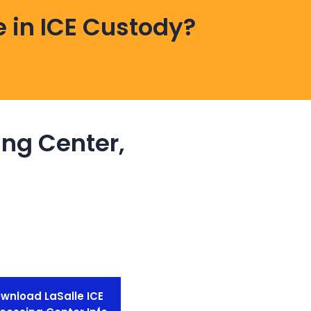
 in ICE Custody?
ing Center,
wnload LaSalle ICE