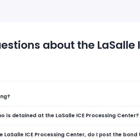
estions about the LaSalle 
ing?
 is detained at the LaSalle ICE Processing Center?
 LaSalle ICE Processing Center, do I post the bond 