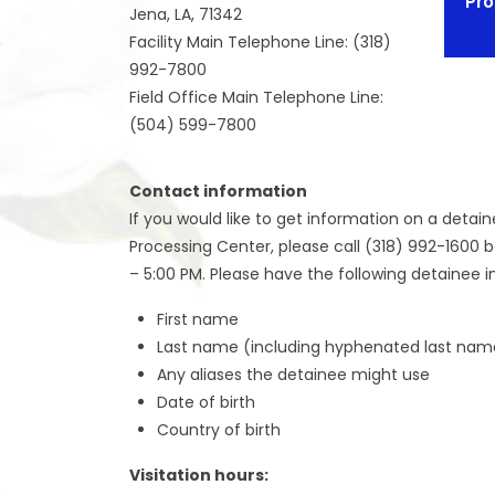
Pro
Jena, LA, 71342
Facility Main Telephone Line: (318)
992-7800
Field Office Main Telephone Line:
(504) 599-7800
Contact information
If you would like to get information on a detain
Processing Center, please call (318) 992-1600 
– 5:00 PM. Please have the following detainee i
First name
Last name (including hyphenated last nam
Any aliases the detainee might use
Date of birth
Country of birth
Visitation hours: