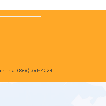
on Line: (888) 351-4024