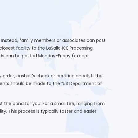
r. Instead, family members or associates can post
sest facility to the LaSalle ICE Processing
onds can be posted Monday-Friday (except
der, cashier’s check or certified check. If the
yments should be made to the “US Department of
 the bond for you. For a small fee, ranging from
ty. This process is typically faster and easier