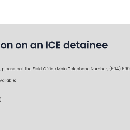
ion on an ICE detainee
e, please call the Field Office Main Telephone Number, (504) 59
ailable:
)