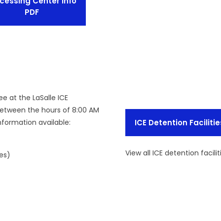
cessing Center Info
PDF
ee at the LaSalle ICE
between the hours of 8:00 AM
nformation available:
ICE Detention Facilitie
View all ICE detention facilit
es)