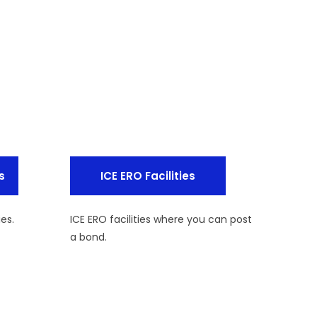
s
ICE ERO Facilities
ies.
ICE ERO facilities where you can post
a bond.