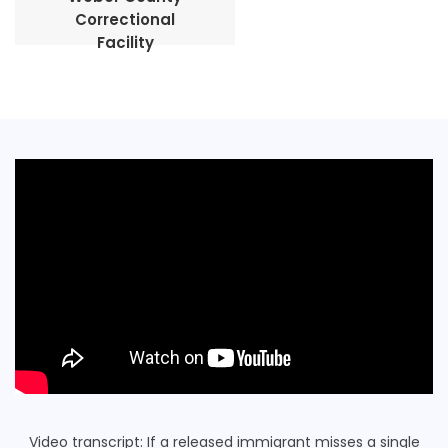
Correctional
Facility
Video transcript: If a released immigrant misses a single