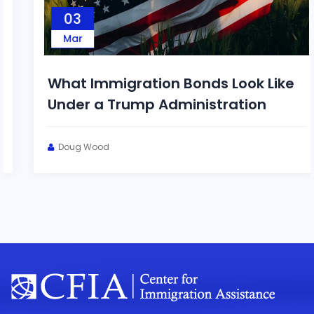
03
Mar
What Immigration Bonds Look Like
Under a Trump Administration
Doug Wood