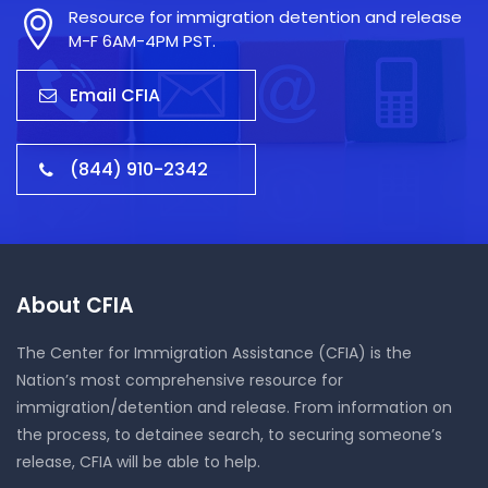
Resource for immigration detention and release
M-F 6AM-4PM PST.
Email CFIA
(844) 910-2342
About CFIA
The Center for Immigration Assistance (CFIA) is the
Nation’s most comprehensive resource for
immigration/detention and release. From information on
the process, to detainee search, to securing someone’s
release, CFIA will be able to help.