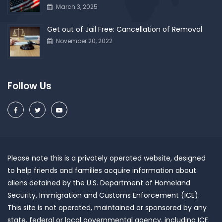
March 3, 2025
Get out of Jail Free: Cancellation of Removal
November 20, 2022
Follow Us
Please note this is a privately operated website, designed
to help friends and families acquire information about
aliens detained by the U.S. Department of Homeland
Security, Immigration and Customs Enforcement (ICE).
This site is not operated, maintained or sponsored by any
state, federal or local governmental agency, including ICE.