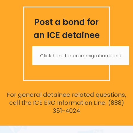
Post a bond for
an ICE detainee
Click here for an immigration bond
For general detainee related questions,
call the ICE ERO Information Line: (888)
351-4024