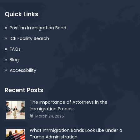
Quick Links
Post an Immigration Bond
ICE Facility Search
FAQs
Blog
Accessibility
Recent Posts
The Importance of Attorneys in the
Immigration Process
March 24, 2025
What Immigration Bonds Look Like Under a
Trump Administration