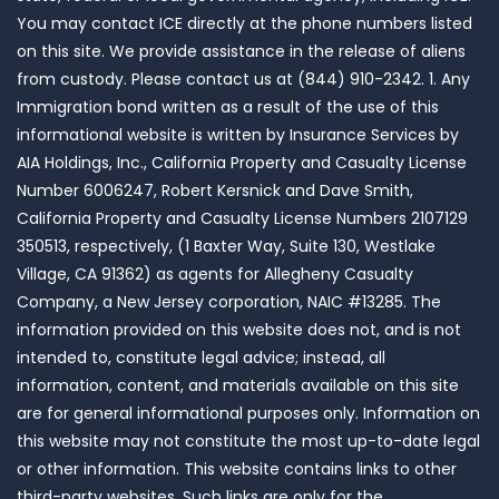
You may contact ICE directly at the phone numbers listed
on this site. We provide assistance in the release of aliens
from custody. Please contact us at (844) 910-2342. 1. Any
Immigration bond written as a result of the use of this
informational website is written by Insurance Services by
AIA Holdings, Inc., California Property and Casualty License
Number 6006247, Robert Kersnick and Dave Smith,
California Property and Casualty License Numbers 2107129
350513, respectively, (1 Baxter Way, Suite 130, Westlake
Village, CA 91362) as agents for Allegheny Casualty
Company, a New Jersey corporation, NAIC #13285. The
information provided on this website does not, and is not
intended to, constitute legal advice; instead, all
information, content, and materials available on this site
are for general informational purposes only. Information on
this website may not constitute the most up-to-date legal
or other information. This website contains links to other
third-party websites. Such links are only for the