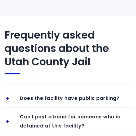
Frequently asked
questions about the
Utah County Jail
Does the facility have public parking?
Can I post a bond for someone who is
detained at this facility?