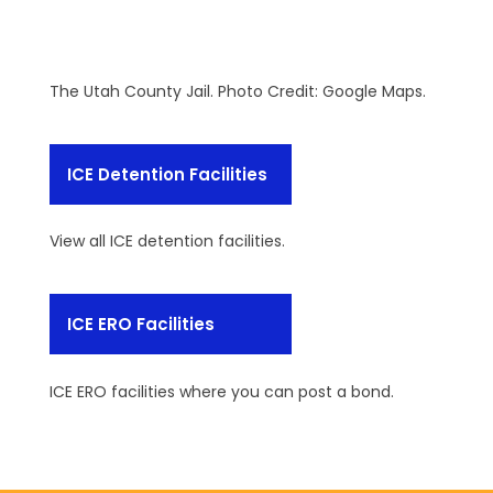
The Utah County Jail. Photo Credit: Google Maps.
ICE Detention Facilities
View all ICE detention facilities.
ICE ERO Facilities
ICE ERO facilities where you can post a bond.