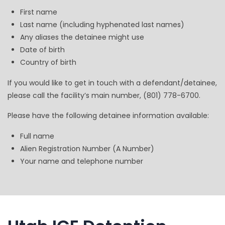
First name
Last name (including hyphenated last names)
Any aliases the detainee might use
Date of birth
Country of birth
If you would like to get in touch with a defendant/detainee,
please call the facility’s main number, (801) 778-6700.
Please have the following detainee information available:
Full name
Alien Registration Number (A Number)
Your name and telephone number