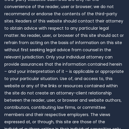
convenience of the reader, user or browser; we do not
recommend or endorse the contents of the third-party
sites. Readers of this website should contact their attorney
to obtain advice with respect to any particular legal
matter. No reader, user, or browser of this site should act or
refrain from acting on the basis of information on this site
without first seeking legal advice from counsel in the
relevant jurisdiction. Only your individual attorney can
provide assurances that the information contained herein
– and your interpretation of it – is applicable or appropriate
to your particular situation. Use of, and access to, this
website or any of the links or resources contained within
the site do not create an attorney-client relationship
between the reader, user, or browser and website authors,
contributors, contributing law firms, or committee
members and their respective employers. The views
expressed at, or through, this site are those of the