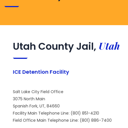
Utah
Utah County Jail,
ICE Detention Facility
Salt Lake City Field Office
3075 North Main
Spanish Fork, UT, 84660
Facility Main Telephone Line: (801) 851-4210
Field Office Main Telephone Line: (801) 886-7400