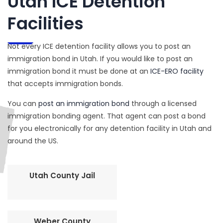
Utah ICE Detention
Facilities
Not every ICE detention facility allows you to post an
immigration bond in Utah. If you would like to post an
immigration bond it must be done at an
ICE-ERO facility
that accepts immigration bonds.
You can
post an immigration bond
through a licensed
immigration bonding agent. That agent can post a bond
for you electronically for any detention facility in Utah and
around the US.
Utah County Jail
Weber County