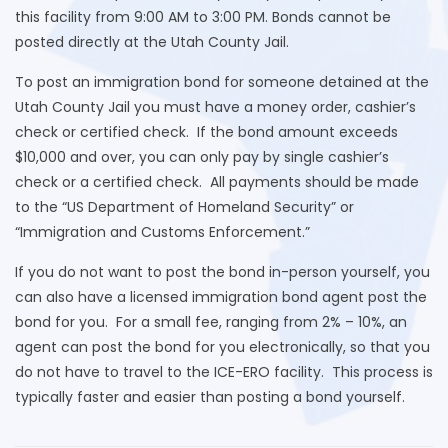
this facility from 9:00 AM to 3:00 PM. Bonds cannot be
posted directly at the Utah County Jail.
To post an immigration bond for someone detained at the
Utah County Jail you must have a money order, cashier’s
check or certified check. If the bond amount exceeds
$10,000 and over, you can only pay by single cashier’s
check or a certified check. All payments should be made
to the “US Department of Homeland Security” or
“Immigration and Customs Enforcement.”
If you do not want to post the bond in-person yourself, you
can also have a licensed immigration bond agent post the
bond for you. For a small fee, ranging from 2% – 10%, an
agent can post the bond for you electronically, so that you
do not have to travel to the ICE-ERO facility. This process is
typically faster and easier than posting a bond yourself.