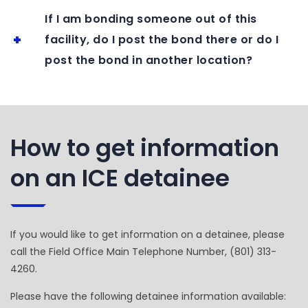
If I am bonding someone out of this
facility, do I post the bond there or do I
post the bond in another location?
How to get information
on an ICE detainee
If you would like to get information on a detainee, please
call the Field Office Main Telephone Number, (801) 313-
4260.
Please have the following detainee information available: