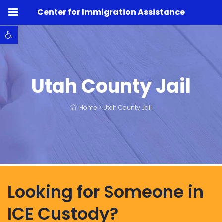
Center for Immigration Assistance
Open toolbar
Utah County Jail
Home
>
Utah County Jail
Looking for Someone in
ICE Custody?