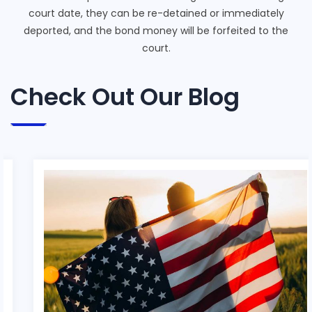
court date, they can be re-detained or immediately
deported, and the bond money will be forfeited to the
court.
Check Out Our Blog