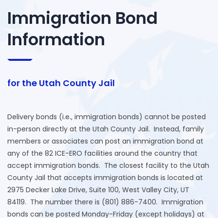
Immigration Bond
Information
for the Utah County Jail
Delivery bonds (i.e., immigration bonds) cannot be posted
in-person directly at the Utah County Jail. Instead, family
members or associates can post an immigration bond at
any of the 82 ICE-ERO facilities around the country that
accept immigration bonds. The closest facility to the Utah
County Jail that accepts immigration bonds is located at
2975 Decker Lake Drive, Suite 100, West Valley City, UT
84119. The number there is (801) 886-7400. Immigration
bonds can be posted Monday-Friday (except holidays) at