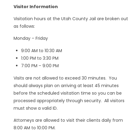
Visitor Information
Visitation hours at the Utah County Jail are broken out
as follows:
Monday – Friday
9:00 AM to 10:30 AM
1:00 PM to 3:30 PM
7:00 PM – 9:00 PM
Visits are not allowed to exceed 30 minutes. You
should always plan on arriving at least 45 minutes
before the scheduled visitation time so you can be
processed appropriately through security. All visitors
must show a valid ID.
Attorneys are allowed to visit their clients daily from
8:00 AM to 10:00 PM.