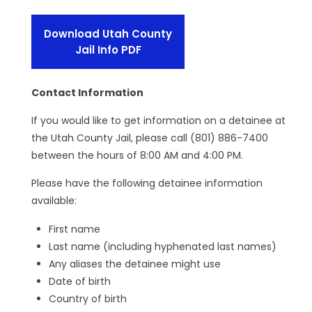
Download Utah County
Jail Info PDF
Contact Information
If you would like to get information on a detainee at
the Utah County Jail, please call (801) 886-7400
between the hours of 8:00 AM and 4:00 PM.
Please have the following detainee information
available:
First name
Last name (including hyphenated last names)
Any aliases the detainee might use
Date of birth
Country of birth