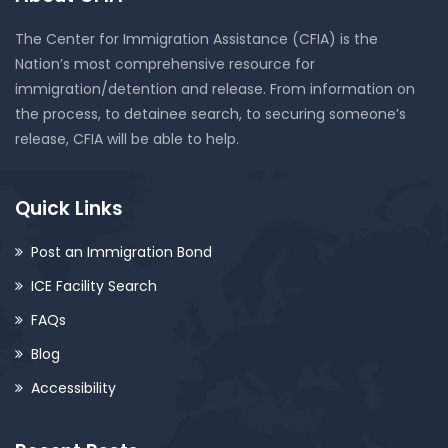
The Center for Immigration Assistance (CFIA) is the
Nation’s most comprehensive resource for
immigration/detention and release. From information on
the process, to detainee search, to securing someone’s
release, CFIA will be able to help.
Quick Links
Post an Immigration Bond
ICE Facility Search
FAQs
Blog
Accessibility