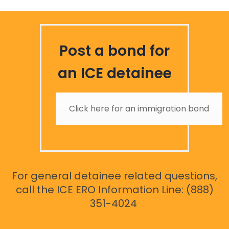
Post a bond for
an ICE detainee
Click here for an immigration bond
For general detainee related questions,
call the ICE ERO Information Line: (888)
351-4024