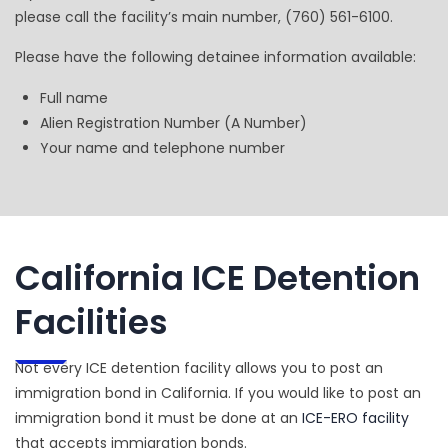
please call the facility’s main number, (760) 561-6100.
Please have the following detainee information available:
Full name
Alien Registration Number (A Number)
Your name and telephone number
California ICE Detention
Facilities
Not every ICE detention facility allows you to post an
immigration bond in California. If you would like to post an
immigration bond it must be done at an
ICE-ERO facility
that accepts immigration bonds.