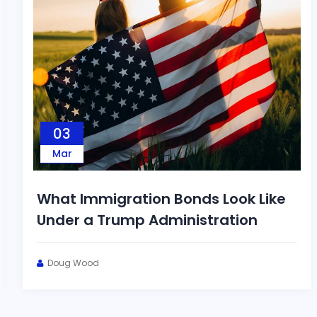
03
Mar
What Immigration Bonds Look Like
Under a Trump Administration
Doug Wood