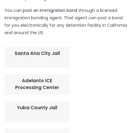
You can
post an immigration bond
through a licensed
immigration bonding agent. That agent can post a bond
for you electronically for any detention facility in California
and around the US.
Santa Ana City Jail
Adelanto ICE
Processing Center
Yuba County Jail