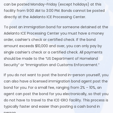
can be posted Monday-Friday (except holidays) at this
facility from 9:00 AM to 3:00 PM. Bonds cannot be posted
directly at the Adelanto ICE Processing Center.
To post an immigration bond for someone detained at the
Adelanto ICE Processing Center you must have a money
order, cashier’s check or certified check. If the bond
amount exceeds $10,000 and over, you can only pay by
single cashier’s check or a certified check. All payments
should be made to the “US Department of Homeland
Security” or “Immigration and Customs Enforcement.”
If you do not want to post the bond in-person yourself, you
can also have a licensed immigration bond agent post the
bond for you. For a small fee, ranging from 2% – 10%, an
agent can post the bond for you electronically, so that you
do not have to travel to the ICE-ERO facility. This process is
typically faster and easier than posting a cash bond in
person.