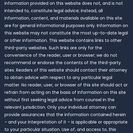
information provided on this website does not, and is not
intended to, constitute legal advice; instead, all
information, content, and materials available on this site
are for general informational purposes only. Information on
this website may not constitute the most up-to-date legal
or other information. This website contains links to other
third-party websites. Such links are only for the
convenience of the reader, user or browser; we do not
recommend or endorse the contents of the third-party
sites. Readers of this website should contact their attorney
to obtain advice with respect to any particular legal
matter. No reader, user, or browser of this site should act or
refrain from acting on the basis of information on this site
without first seeking legal advice from counsel in the
relevant jurisdiction. Only your individual attorney can
provide assurances that the information contained herein
– and your interpretation of it – is applicable or appropriate
to your particular situation. Use of, and access to, this