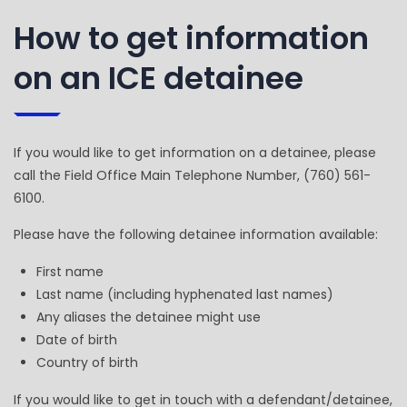
How to get information
on an ICE detainee
If you would like to get information on a detainee, please
call the Field Office Main Telephone Number, (760) 561-
6100.
Please have the following detainee information available:
First name
Last name (including hyphenated last names)
Any aliases the detainee might use
Date of birth
Country of birth
If you would like to get in touch with a defendant/detainee,