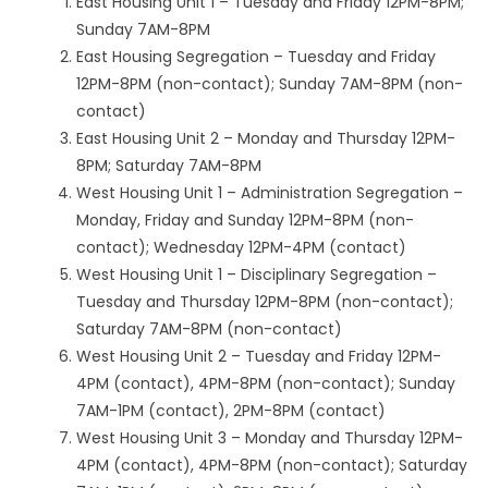
East Housing Unit 1 – Tuesday and Friday 12PM-8PM;
Sunday 7AM-8PM
East Housing Segregation – Tuesday and Friday
12PM-8PM (non-contact); Sunday 7AM-8PM (non-
contact)
East Housing Unit 2 – Monday and Thursday 12PM-
8PM; Saturday 7AM-8PM
West Housing Unit 1 – Administration Segregation –
Monday, Friday and Sunday 12PM-8PM (non-
contact); Wednesday 12PM-4PM (contact)
West Housing Unit 1 – Disciplinary Segregation –
Tuesday and Thursday 12PM-8PM (non-contact);
Saturday 7AM-8PM (non-contact)
West Housing Unit 2 – Tuesday and Friday 12PM-
4PM (contact), 4PM-8PM (non-contact); Sunday
7AM-1PM (contact), 2PM-8PM (contact)
West Housing Unit 3 – Monday and Thursday 12PM-
4PM (contact), 4PM-8PM (non-contact); Saturday