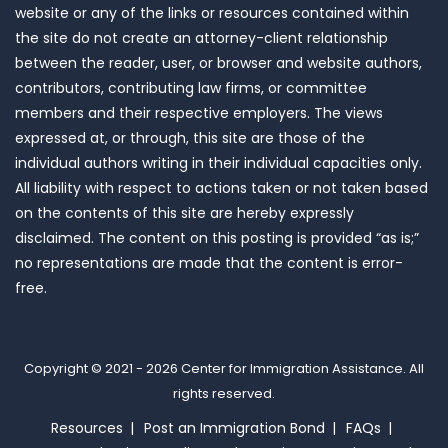
website or any of the links or resources contained within
the site do not create an attorney-client relationship
between the reader, user, or browser and website authors,
contributors, contributing law firms, or committee
members and their respective employers. The views
expressed at, or through, this site are those of the
individual authors writing in their individual capacities only.
All liability with respect to actions taken or not taken based
on the contents of this site are hereby expressly
disclaimed. The content on this posting is provided “as is;”
no representations are made that the content is error-
free.
Copyright © 2021 - 2026
Center for Immigration Assistance
. All
rights reserved.
Resources
Post an Immigration Bond
FAQs