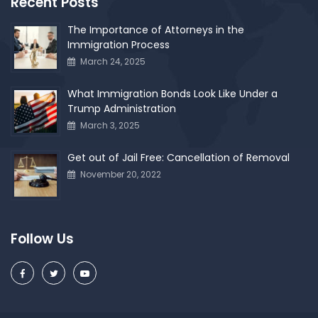
Recent Posts
The Importance of Attorneys in the
Immigration Process
March 24, 2025
What Immigration Bonds Look Like Under a
Trump Administration
March 3, 2025
Get out of Jail Free: Cancellation of Removal
November 20, 2022
Follow Us