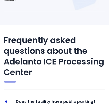
Frequently asked
questions about the
Adelanto ICE Processing
Center
Does the facility have public parking?