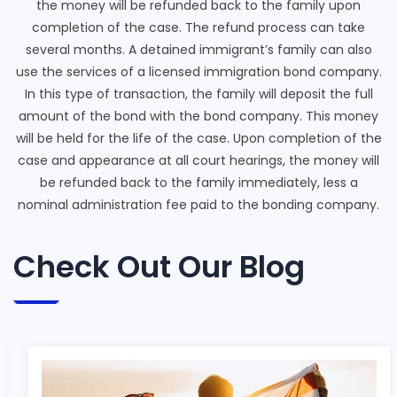
the money will be refunded back to the family upon
completion of the case. The refund process can take
several months. A detained immigrant’s family can also
use the services of a licensed immigration bond company.
In this type of transaction, the family will deposit the full
amount of the bond with the bond company. This money
will be held for the life of the case. Upon completion of the
case and appearance at all court hearings, the money will
be refunded back to the family immediately, less a
nominal administration fee paid to the bonding company.
Check Out Our Blog