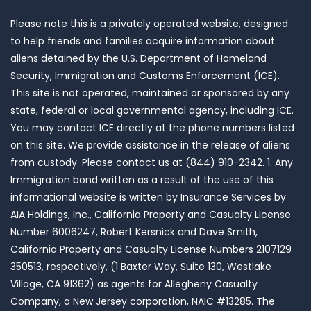
Please note this is a privately operated website, designed
to help friends and families acquire information about
aliens detained by the U.S. Department of Homeland
Security, Immigration and Customs Enforcement (ICE).
This site is not operated, maintained or sponsored by any
state, federal or local governmental agency, including ICE.
You may contact ICE directly at the phone numbers listed
on this site. We provide assistance in the release of aliens
from custody. Please contact us at (844) 910-2342. 1. Any
Immigration bond written as a result of the use of this
informational website is written by Insurance Services by
AIA Holdings, Inc., California Property and Casualty License
Number 6006247, Robert Kersnick and Dave Smith,
California Property and Casualty License Numbers 2107129
350513, respectively, (1 Baxter Way, Suite 130, Westlake
Village, CA 91362) as agents for Allegheny Casualty
Company, a New Jersey corporation, NAIC #13285. The