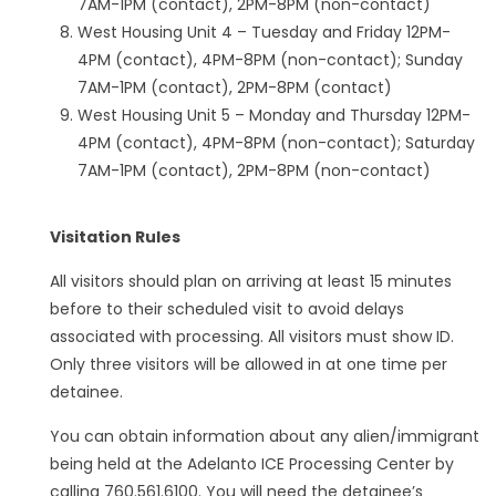
7AM-1PM (contact), 2PM-8PM (non-contact)
West Housing Unit 4 – Tuesday and Friday 12PM-
4PM (contact), 4PM-8PM (non-contact); Sunday
7AM-1PM (contact), 2PM-8PM (contact)
West Housing Unit 5 – Monday and Thursday 12PM-
4PM (contact), 4PM-8PM (non-contact); Saturday
7AM-1PM (contact), 2PM-8PM (non-contact)
Visitation Rules
All visitors should plan on arriving at least 15 minutes
before to their scheduled visit to avoid delays
associated with processing. All visitors must show ID.
Only three visitors will be allowed in at one time per
detainee.
You can obtain information about any alien/immigrant
being held at the Adelanto ICE Processing Center by
calling 760.561.6100. You will need the detainee’s