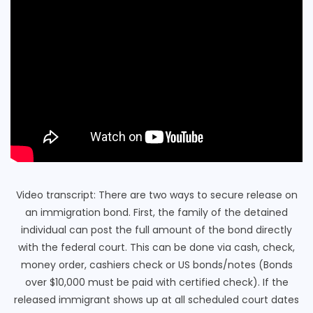
Video transcript: There are two ways to secure release on
an immigration bond. First, the family of the detained
individual can post the full amount of the bond directly
with the federal court. This can be done via cash, check,
money order, cashiers check or US bonds/notes (Bonds
over $10,000 must be paid with certified check). If the
released immigrant shows up at all scheduled court dates