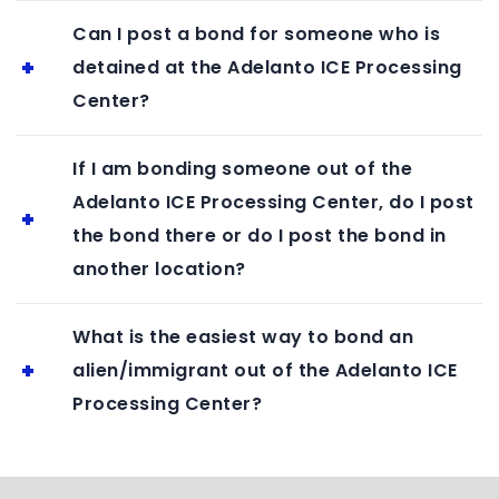
Can I post a bond for someone who is
detained at the Adelanto ICE Processing
Center?
If I am bonding someone out of the
Adelanto ICE Processing Center, do I post
the bond there or do I post the bond in
another location?
What is the easiest way to bond an
alien/immigrant out of the Adelanto ICE
Processing Center?