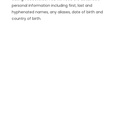
personal information including first, last and
hyphenated names, any aliases, date of birth and
country of birth.