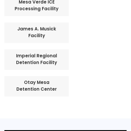
Mesa Verde ICE
Processing Facility
James A. Musick
Facility
Imperial Regional
Detention Facility
Otay Mesa
Detention Center