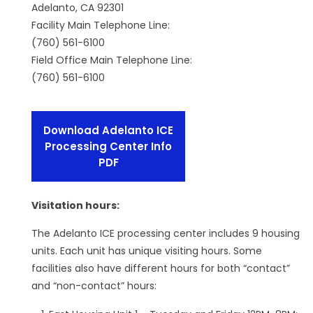
Adelanto, CA 92301
Facility Main Telephone Line:
(760) 561-6100
Field Office Main Telephone Line:
(760) 561-6100
Download Adelanto ICE
Processing Center Info
PDF
Visitation hours:
The Adelanto ICE processing center includes 9 housing
units. Each unit has unique visiting hours. Some
facilities also have different hours for both “contact”
and “non-contact” hours: