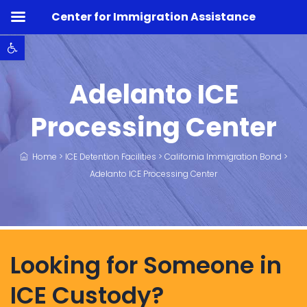
Center for Immigration Assistance
Open toolbar
Adelanto ICE
Processing Center
Home
>
ICE Detention Facilities
>
California Immigration Bond
>
Adelanto ICE Processing Center
Looking for Someone in
ICE Custody?