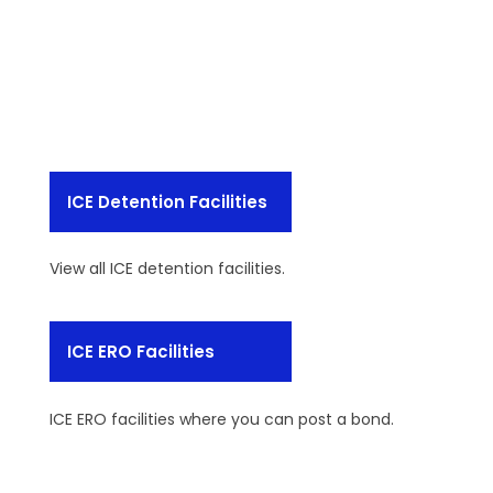
ICE Detention Facilities
View all ICE detention facilities.
ICE ERO Facilities
ICE ERO facilities where you can post a bond.