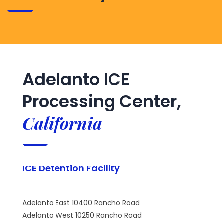
Adelanto ICE
Processing Center,
California
ICE Detention Facility
Adelanto East 10400 Rancho Road
Adelanto West 10250 Rancho Road