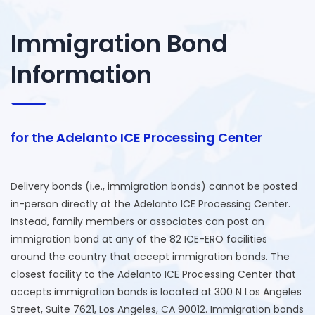
Immigration Bond
Information
for the Adelanto ICE Processing Center
Delivery bonds (i.e., immigration bonds) cannot be posted
in-person directly at the Adelanto ICE Processing Center.
Instead, family members or associates can post an
immigration bond at any of the 82 ICE-ERO facilities
around the country that accept immigration bonds. The
closest facility to the Adelanto ICE Processing Center that
accepts immigration bonds is located at 300 N Los Angeles
Street, Suite 7621, Los Angeles, CA 90012. Immigration bonds