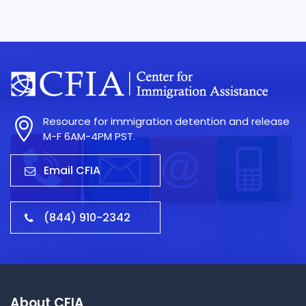
Resource for immigration detention and release
M-F 6AM-4PM PST.
Email CFIA
(844) 910-2342
About CFIA