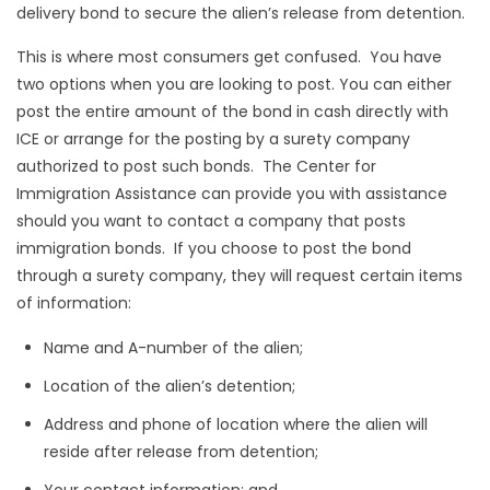
delivery bond to secure the alien’s release from detention.
This is where most consumers get confused. You have
two options when you are looking to post. You can either
post the entire amount of the bond in cash directly with
ICE or arrange for the posting by a surety company
authorized to post such bonds. The Center for
Immigration Assistance can provide you with assistance
should you want to contact a company that posts
immigration bonds. If you choose to post the bond
through a surety company, they will request certain items
of information:
Name and A-number of the alien;
Location of the alien’s detention;
Address and phone of location where the alien will
reside after release from detention;