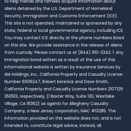
to help friends and families acquire information about
aliens detained by the U.S. Department of Homeland
Security, Immigration and Customs Enforcement (ICE).
This site is not operated, maintained or sponsored by any
state, federal or local governmental agency, including ICE.
You may contact ICE directly at the phone numbers listed
on this site. We provide assistance in the release of aliens
from custody. Please contact us at (844) 910-2342. 1. Any
Immigration bond written as a result of the use of this
informational website is written by Insurance Services by
AIA Holdings, Inc., California Property and Casualty License
Number 6006247, Robert Kersnick and Dave Smith,
California Property and Casualty License Numbers 2107129
350513, respectively, (1 Baxter Way, Suite 130, Westlake
Village, CA 91362) as agents for Allegheny Casualty
Company, a New Jersey corporation, NAIC #13285. The
information provided on this website does not, and is not
intended to, constitute legal advice; instead, all