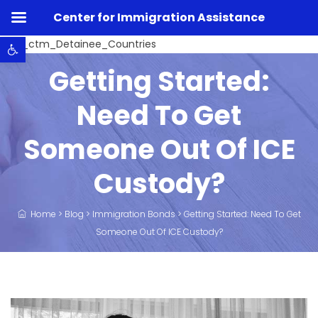
Center for Immigration Assistance
Open toolbar
Listo_ctm_Detainee_Countries
Getting Started:
Need To Get
Someone Out Of ICE
Custody?
Home
>
Blog
>
Immigration Bonds
>
Getting Started: Need To Get
Someone Out Of ICE Custody?