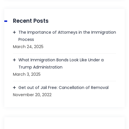
Recent Posts
The Importance of Attorneys in the Immigration
Process
March 24, 2025
What Immigration Bonds Look Like Under a
Trump Administration
March 3, 2025
Get out of Jail Free: Cancellation of Removal
November 20, 2022