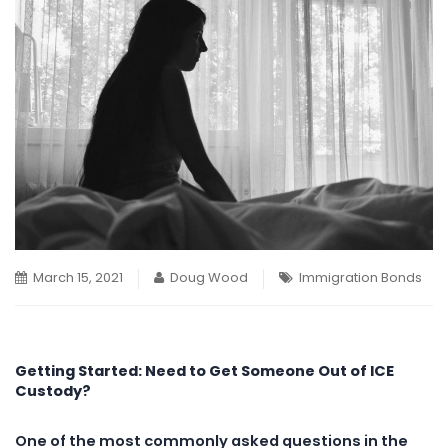
March 15, 2021
Doug Wood
Immigration Bonds
Getting Started: Need to Get Someone Out of ICE
Custody?
One of the most commonly asked questions in the