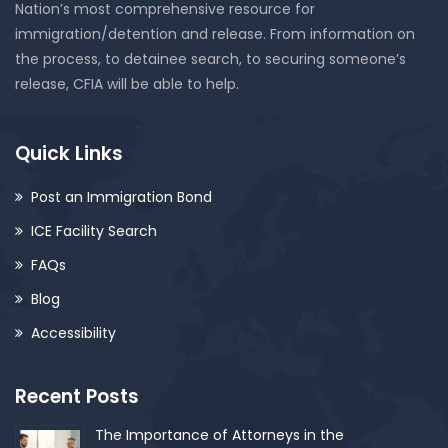
Nation’s most comprehensive resource for
immigration/detention and release. From information on
the process, to detainee search, to securing someone’s
release, CFIA will be able to help.
Quick Links
Post an Immigration Bond
ICE Facility Search
FAQs
Blog
Accessibility
Recent Posts
The Importance of Attorneys in the