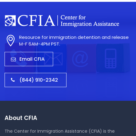
Resource for immigration detention and release
M-F 6AM-4PM PST.
Email CFIA
(844) 910-2342
About CFIA
The Center for Immigration Assistance (CFIA) is the