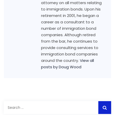
attorney on all matters relating
to immigration bonds. Upon his
retirement in 2001, he began a
career as a consultant to a
number of immigration bond
companies. Although retired
from the bar, he continues to
provide consulting services to
immigration bond companies
around the country.
View all
posts by Doug Wood
Search
for: