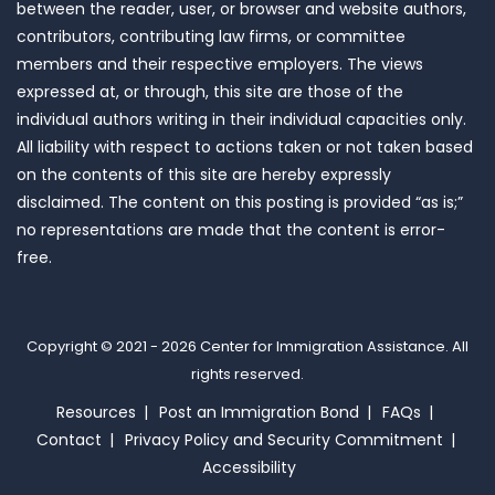
between the reader, user, or browser and website authors,
contributors, contributing law firms, or committee
members and their respective employers. The views
expressed at, or through, this site are those of the
individual authors writing in their individual capacities only.
All liability with respect to actions taken or not taken based
on the contents of this site are hereby expressly
disclaimed. The content on this posting is provided “as is;”
no representations are made that the content is error-
free.
Copyright © 2021 - 2026
Center for Immigration Assistance
. All
rights reserved.
Resources
Post an Immigration Bond
FAQs
Contact
Privacy Policy and Security Commitment
Accessibility