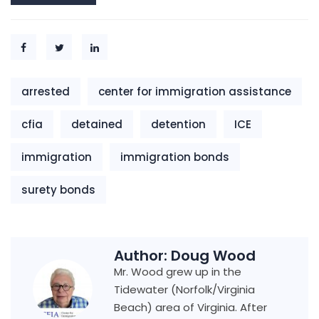
arrested
center for immigration assistance
cfia
detained
detention
ICE
immigration
immigration bonds
surety bonds
Author:
Doug Wood
Mr. Wood grew up in the
Tidewater (Norfolk/Virginia
Beach) area of Virginia. After