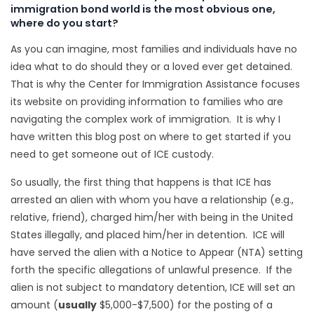
immigration bond world is the most obvious one,
where do you start?
As you can imagine, most families and individuals have no
idea what to do should they or a loved ever get detained.
That is why the Center for Immigration Assistance focuses
its website on providing information to families who are
navigating the complex work of immigration. It is why I
have written this blog post on where to get started if you
need to get someone out of ICE custody.
So usually, the first thing that happens is that ICE has
arrested an alien with whom you have a relationship (e.g.,
relative, friend), charged him/her with being in the United
States illegally, and placed him/her in detention. ICE will
have served the alien with a Notice to Appear (NTA) setting
forth the specific allegations of unlawful presence. If the
alien is not subject to mandatory detention, ICE will set an
amount (
usually
$5,000-$7,500) for the posting of a