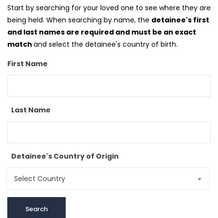
Start by searching for your loved one to see where they are
being held. When searching by name, the
detainee's first
and last names are required and must be an exact
match
and select the detainee's country of birth.
First Name
Last Name
Detainee's Country of Origin
Select Country