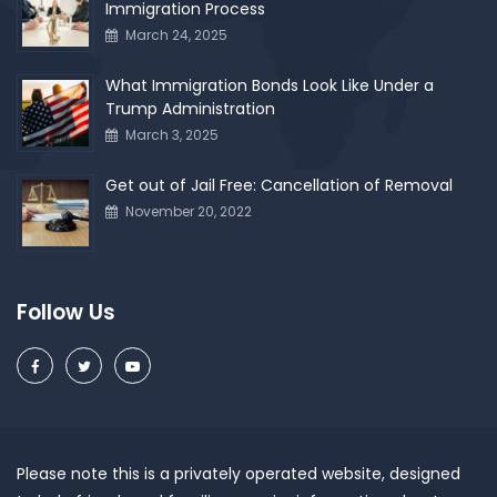
Immigration Process
March 24, 2025
What Immigration Bonds Look Like Under a
Trump Administration
March 3, 2025
Get out of Jail Free: Cancellation of Removal
November 20, 2022
Follow Us
Please note this is a privately operated website, designed