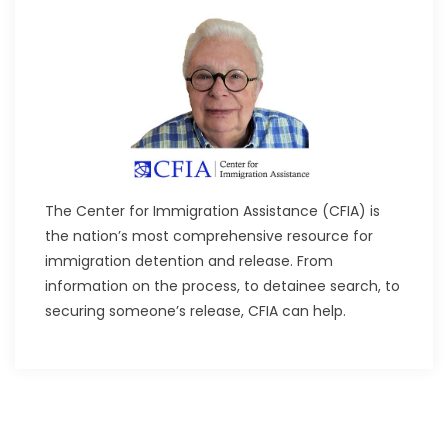
The Center for Immigration Assistance (CFIA) is
the nation’s most comprehensive resource for
immigration detention and release. From
information on the process, to detainee search, to
securing someone’s release, CFIA can help.