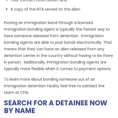
Your contact information; and
A copy of the NTA served on the alien.
Posting an immigration bond through a licensed
immigration bonding agent is typically the fastest way to
have someone released from detention. Immigration
bonding agents are able to post bonds electronically. That
means that they can have an alien released from any
detention center in the country without having to be there
in person. Additionally, immigration bonding agents are
typically more flexible when it comes to payment options.
To learn more about bonding someone out of an
immigration detention facility feel free to
contact
the
team at CFIA.
SEARCH FOR A DETAINEE NOW
BY NAME