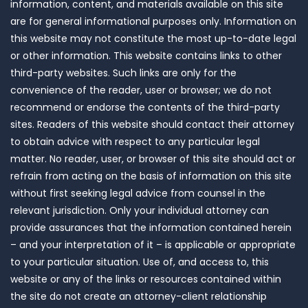
information, content, and materials available on this site
are for general informational purposes only. Information on
this website may not constitute the most up-to-date legal
or other information. This website contains links to other
third-party websites. Such links are only for the
convenience of the reader, user or browser; we do not
recommend or endorse the contents of the third-party
sites. Readers of this website should contact their attorney
to obtain advice with respect to any particular legal
matter. No reader, user, or browser of this site should act or
refrain from acting on the basis of information on this site
without first seeking legal advice from counsel in the
relevant jurisdiction. Only your individual attorney can
provide assurances that the information contained herein
– and your interpretation of it – is applicable or appropriate
to your particular situation. Use of, and access to, this
website or any of the links or resources contained within
the site do not create an attorney-client relationship