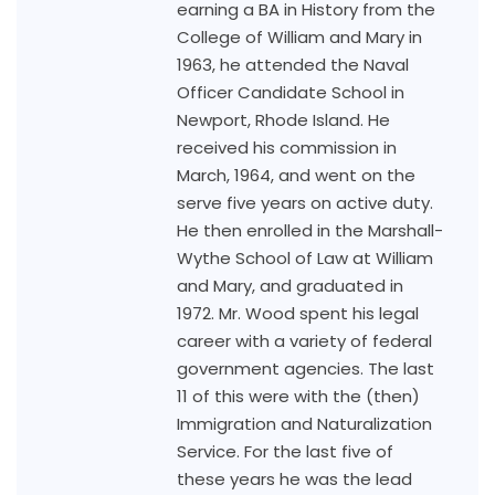
earning a BA in History from the
College of William and Mary in
1963, he attended the Naval
Officer Candidate School in
Newport, Rhode Island. He
received his commission in
March, 1964, and went on the
serve five years on active duty.
He then enrolled in the Marshall-
Wythe School of Law at William
and Mary, and graduated in
1972. Mr. Wood spent his legal
career with a variety of federal
government agencies. The last
11 of this were with the (then)
Immigration and Naturalization
Service. For the last five of
these years he was the lead