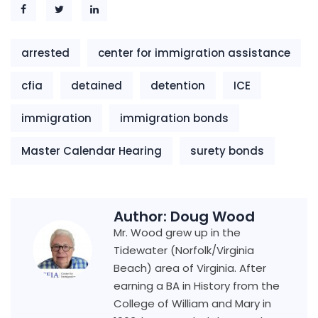
arrested
center for immigration assistance
cfia
detained
detention
ICE
immigration
immigration bonds
Master Calendar Hearing
surety bonds
Author:
Doug Wood
Mr. Wood grew up in the
Tidewater (Norfolk/Virginia
Beach) area of Virginia. After
earning a BA in History from the
College of William and Mary in