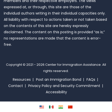
members and their respective employers. The views
expressed at, or through, this site are those of the
individual authors writing in their individual capacities only.
All liability with respect to actions taken or not taken based
on the contents of this site are hereby expressly
disclaimed. The content on this posting is provided “as is;”
no representations are made that the content is error-
free.
Copyright © 2021 - 2026
Center for Immigration Assistance
. All
rights reserved.
Resources
Post an Immigration Bond
FAQs
Contact
Privacy Policy and Security Commitment
Accessibility