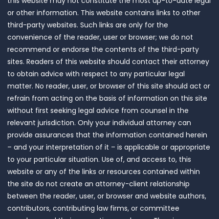
this website may not constitute the most up-to-date legal
or other information. This website contains links to other
third-party websites. Such links are only for the
convenience of the reader, user or browser; we do not
recommend or endorse the contents of the third-party
sites. Readers of this website should contact their attorney
to obtain advice with respect to any particular legal
matter. No reader, user, or browser of this site should act or
refrain from acting on the basis of information on this site
without first seeking legal advice from counsel in the
relevant jurisdiction. Only your individual attorney can
provide assurances that the information contained herein
– and your interpretation of it – is applicable or appropriate
to your particular situation. Use of, and access to, this
website or any of the links or resources contained within
the site do not create an attorney-client relationship
between the reader, user, or browser and website authors,
contributors, contributing law firms, or committee