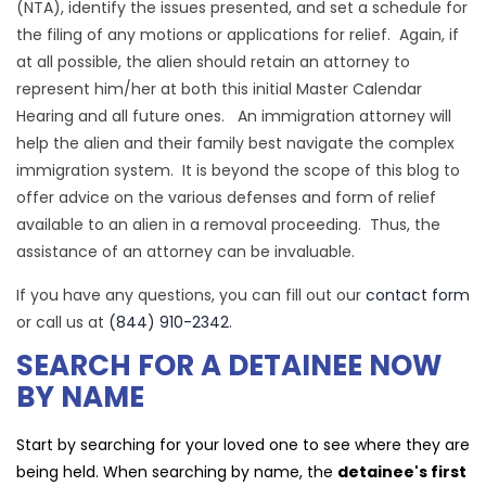
(NTA), identify the issues presented, and set a schedule for
the filing of any motions or applications for relief. Again, if
at all possible, the alien should retain an attorney to
represent him/her at both this initial Master Calendar
Hearing and all future ones. An immigration attorney will
help the alien and their family best navigate the complex
immigration system. It is beyond the scope of this blog to
offer advice on the various defenses and form of relief
available to an alien in a removal proceeding. Thus, the
assistance of an attorney can be invaluable.
If you have any questions, you can fill out our
contact form
or call us at
(844) 910-2342
.
SEARCH FOR A DETAINEE NOW
BY NAME
Start by searching for your loved one to see where they are
being held. When searching by name, the
detainee's first