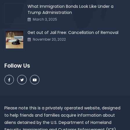
What Immigration Bonds Look Like Under a
Trump Administration
March 3, 2025
Get out of Jail Free: Cancellation of Removal
November 20, 2022
Follow Us
Please note this is a privately operated website, designed
to help friends and families acquire information about
aliens detained by the U.S. Department of Homeland
Security, Immigration and Customs Enforcement (ICE).