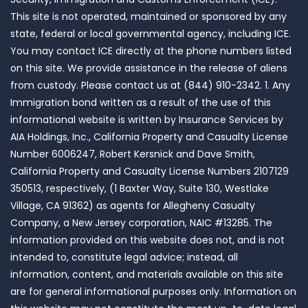
This site is not operated, maintained or sponsored by any
state, federal or local governmental agency, including ICE.
You may contact ICE directly at the phone numbers listed
on this site. We provide assistance in the release of aliens
from custody. Please contact us at (844) 910-2342. 1. Any
Immigration bond written as a result of the use of this
informational website is written by Insurance Services by
AIA Holdings, Inc., California Property and Casualty License
Number 6006247, Robert Kersnick and Dave Smith,
California Property and Casualty License Numbers 2107129
350513, respectively, (1 Baxter Way, Suite 130, Westlake
Village, CA 91362) as agents for Allegheny Casualty
Company, a New Jersey corporation, NAIC #13285. The
information provided on this website does not, and is not
intended to, constitute legal advice; instead, all
information, content, and materials available on this site
are for general informational purposes only. Information on