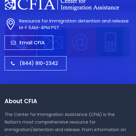
Resource for immigration detention and release
M-F 6AM-4PM PST.
Email CFIA
(844) 910-2342
About CFIA
The Center for Immigration Assistance (CFIA) is the
Nation’s most comprehensive resource for
immigration/detention and release. From information on