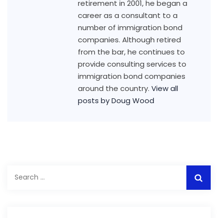
retirement in 2001, he began a
career as a consultant to a
number of immigration bond
companies. Although retired
from the bar, he continues to
provide consulting services to
immigration bond companies
around the country.
View all
posts by Doug Wood
Search
for: