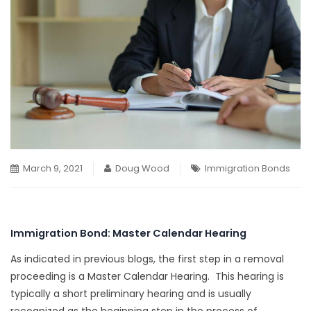
March 9, 2021
Doug Wood
Immigration Bonds
Immigration Bond: Master Calendar Hearing
As indicated in previous blogs, the first step in a removal
proceeding is a Master Calendar Hearing. This hearing is
typically a short preliminary hearing and is usually
recognized as the beginning step in the process of