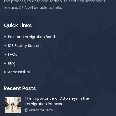
the process, to detainee search, to securing someone’s
release, CFIA will be able to help.
Quick Links
Post an Immigration Bond
ICE Facility Search
FAQs
Blog
Accessibility
Recent Posts
The Importance of Attorneys in the
Immigration Process
March 24, 2025