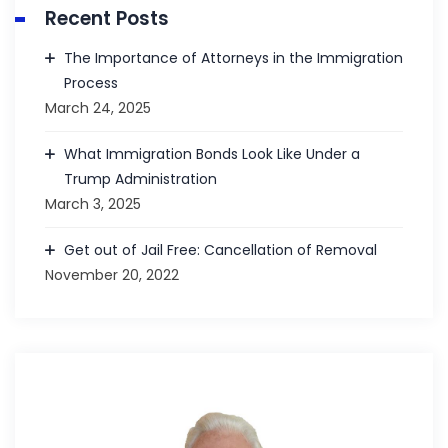
Recent Posts
The Importance of Attorneys in the Immigration
Process
March 24, 2025
What Immigration Bonds Look Like Under a
Trump Administration
March 3, 2025
Get out of Jail Free: Cancellation of Removal
November 20, 2022