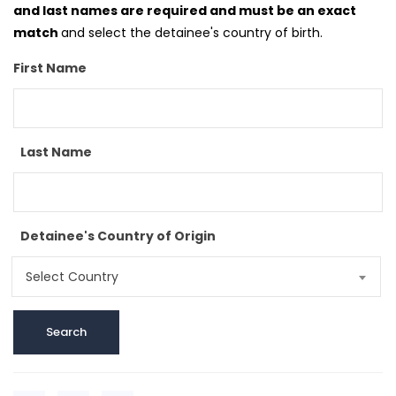
and last names are required and must be an exact
match
and select the detainee's country of birth.
First Name
Last Name
Detainee's Country of Origin
Select Country