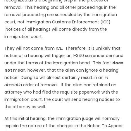
removal. This hearing and all other proceedings in the
removal proceeding are scheduled by the immigration
court, not Immigration Customs Enforcement (ICE).
Notices of all hearings will come directly from the
immigration court.
They will not come from ICE. Therefore, it is unlikely that
notice of a hearing will trigger an I-340 surrender demand
under the terms of the immigration bond. This fact
does
not
mean, however, that the alien can ignore a hearing
notice. Doing so will almost certainly result in an
in
absentia
order of removal. If the alien had retained an
attorney who had filed the requisite paperwork with the
immigration court, the court will send hearing notices to
the attorney as well.
At this initial hearing, the immigration judge will normally
explain the nature of the charges in the Notice To Appear