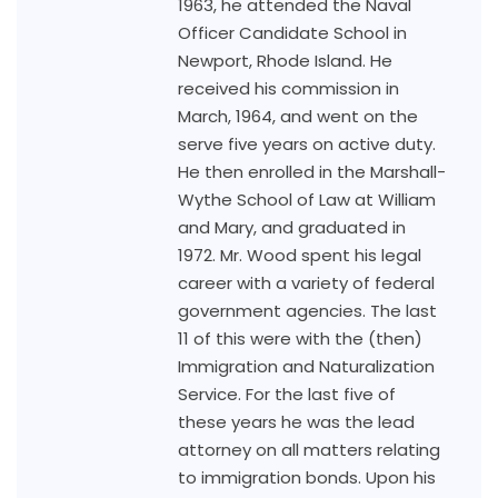
1963, he attended the Naval
Officer Candidate School in
Newport, Rhode Island. He
received his commission in
March, 1964, and went on the
serve five years on active duty.
He then enrolled in the Marshall-
Wythe School of Law at William
and Mary, and graduated in
1972. Mr. Wood spent his legal
career with a variety of federal
government agencies. The last
11 of this were with the (then)
Immigration and Naturalization
Service. For the last five of
these years he was the lead
attorney on all matters relating
to immigration bonds. Upon his