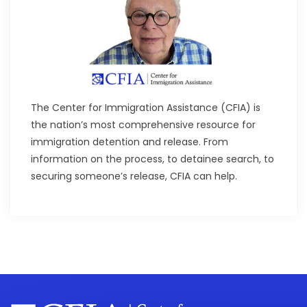
The Center for Immigration Assistance (CFIA) is
the nation’s most comprehensive resource for
immigration detention and release. From
information on the process, to detainee search, to
securing someone’s release, CFIA can help.