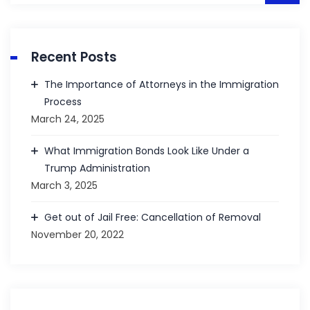
Recent Posts
The Importance of Attorneys in the Immigration
Process
March 24, 2025
What Immigration Bonds Look Like Under a
Trump Administration
March 3, 2025
Get out of Jail Free: Cancellation of Removal
November 20, 2022