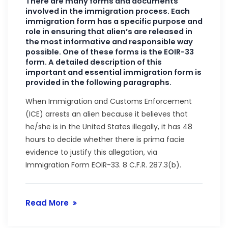
There are many forms and documents
involved in the immigration process. Each
immigration form has a specific purpose and
role in ensuring that alien’s are released in
the most informative and responsible way
possible. One of these forms is the EOIR-33
form. A detailed description of this
important and essential immigration form is
provided in the following paragraphs.
When Immigration and Customs Enforcement
(ICE) arrests an alien because it believes that
he/she is in the United States illegally, it has 48
hours to decide whether there is prima facie
evidence to justify this allegation, via
Immigration Form EOIR-33. 8 C.F.R. 287.3(b).
Read More