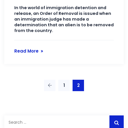
In the world of immigration detention and
release, an Order of Removal is issued when
an immigration judge has made a
determination that an alien is to be removed
from the country.
Read More
1
2
Search
for: