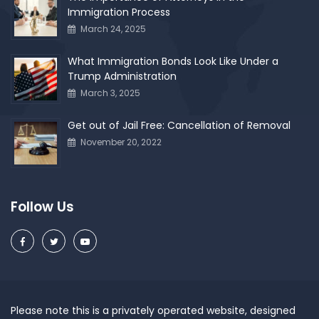
Immigration Process
March 24, 2025
What Immigration Bonds Look Like Under a
Trump Administration
March 3, 2025
Get out of Jail Free: Cancellation of Removal
November 20, 2022
Follow Us
Please note this is a privately operated website, designed