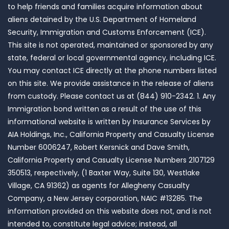
to help friends and families acquire information about
aliens detained by the U.S. Department of Homeland
Security, Immigration and Customs Enforcement (ICE).
This site is not operated, maintained or sponsored by any
state, federal or local governmental agency, including ICE.
You may contact ICE directly at the phone numbers listed
on this site. We provide assistance in the release of aliens
from custody. Please contact us at (844) 910-2342. 1. Any
Immigration bond written as a result of the use of this
informational website is written by Insurance Services by
AIA Holdings, Inc., California Property and Casualty License
Number 6006247, Robert Kersnick and Dave Smith,
California Property and Casualty License Numbers 2107129
350513, respectively, (1 Baxter Way, Suite 130, Westlake
Village, CA 91362) as agents for Allegheny Casualty
Company, a New Jersey corporation, NAIC #13285. The
information provided on this website does not, and is not
intended to, constitute legal advice; instead, all