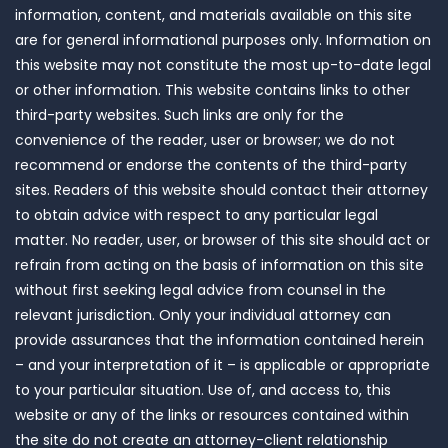
information, content, and materials available on this site
are for general informational purposes only. Information on
this website may not constitute the most up-to-date legal
or other information. This website contains links to other
third-party websites. Such links are only for the
convenience of the reader, user or browser; we do not
recommend or endorse the contents of the third-party
sites. Readers of this website should contact their attorney
to obtain advice with respect to any particular legal
matter. No reader, user, or browser of this site should act or
refrain from acting on the basis of information on this site
without first seeking legal advice from counsel in the
relevant jurisdiction. Only your individual attorney can
provide assurances that the information contained herein
– and your interpretation of it – is applicable or appropriate
to your particular situation. Use of, and access to, this
website or any of the links or resources contained within
the site do not create an attorney-client relationship