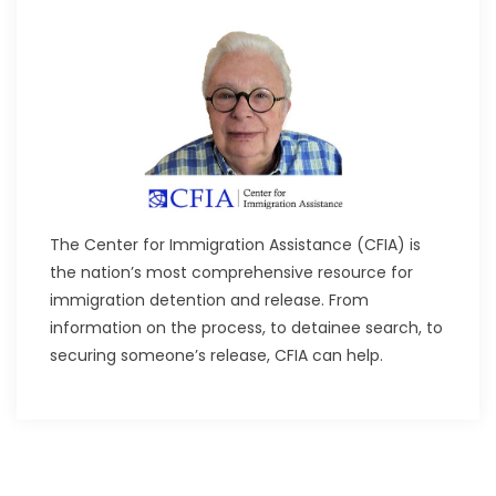
The Center for Immigration Assistance (CFIA) is
the nation’s most comprehensive resource for
immigration detention and release. From
information on the process, to detainee search, to
securing someone’s release, CFIA can help.