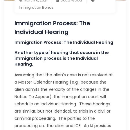
March 6, 2021
Doug Wood
Immigration Bonds
Immigration Process: The
Individual Hearing
Immigration Process: The Individual Hearing
Another type of hearing that occurs in the
immigration process is the Individual
Hearing.
Assuming that the alien’s case is not resolved at
a Master Calendar Hearing (e.g., because the
alien admits the veracity of the charges in the
Notice To Appear), the immigration court will
schedule an Individual Hearing. These hearings
are similar, but not identical, to trials in a civil or
criminal proceeding. The parties to the
proceeding are the alien and ICE. An IJ presides