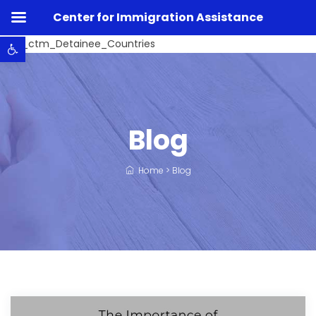
Center for Immigration Assistance
Open toolbar
Listo_ctm_Detainee_Countries
Blog
Home
>
Blog