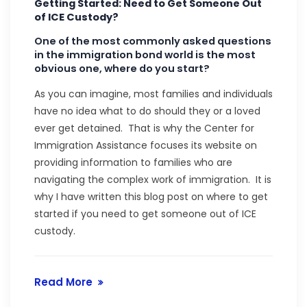
Getting Started: Need to Get Someone Out
of ICE Custody?
One of the most commonly asked questions
in the immigration bond world is the most
obvious one, where do you start?
As you can imagine, most families and individuals
have no idea what to do should they or a loved
ever get detained. That is why the Center for
Immigration Assistance focuses its website on
providing information to families who are
navigating the complex work of immigration. It is
why I have written this blog post on where to get
started if you need to get someone out of ICE
custody.
Read More