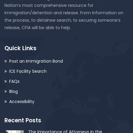
Nation’s most comprehensive resource for
immigration/detention and release. From information on
the process, to detainee search, to securing someone’s
release, CFIA will be able to help.
Quick Links
Post an Immigration Bond
ICE Facility Search
FAQs
Blog
Accessibility
Recent Posts
The Importance of Attorneys in the