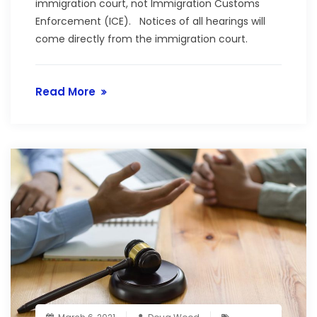
immigration court, not Immigration Customs
Enforcement (ICE). Notices of all hearings will
come directly from the immigration court.
Read More