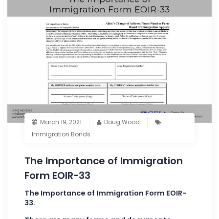
March 19, 2021
Doug Wood
Immigration Bonds
The Importance of Immigration
Form EOIR-33
The Importance of Immigration Form EOIR-
33.