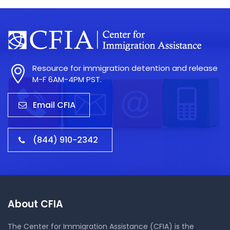
Resource for immigration detention and release
M-F 6AM-4PM PST.
Email CFIA
(844) 910-2342
About CFIA
The Center for Immigration Assistance (CFIA) is the