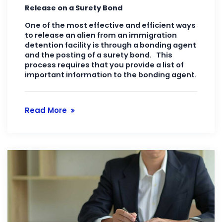
Release on a Surety Bond
One of the most effective and efficient ways
to release an alien from an immigration
detention facility is through a bonding agent
and the posting of a surety bond. This
process requires that you provide a list of
important information to the bonding agent.
Read More