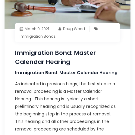
March 9, 2021
Doug Wood
Immigration Bonds
Immigration Bond: Master
Calendar Hearing
Immigration Bond: Master Calendar Hearing
As indicated in previous blogs, the first step in a
removal proceeding is a Master Calendar
Hearing. This hearing is typically a short
preliminary hearing and is usually recognized as
the beginning step in the process of removal.
This hearing and all other proceedings in the
removal proceeding are scheduled by the