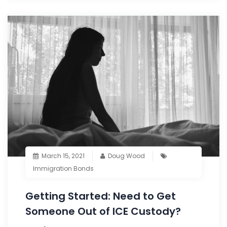
March 15, 2021
Doug Wood
Immigration Bonds
Getting Started: Need to Get
Someone Out of ICE Custody?