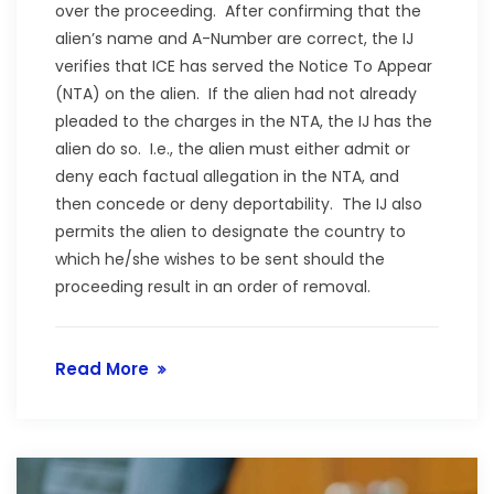
over the proceeding. After confirming that the
alien’s name and A-Number are correct, the IJ
verifies that ICE has served the Notice To Appear
(NTA) on the alien. If the alien had not already
pleaded to the charges in the NTA, the IJ has the
alien do so. I.e., the alien must either admit or
deny each factual allegation in the NTA, and
then concede or deny deportability. The IJ also
permits the alien to designate the country to
which he/she wishes to be sent should the
proceeding result in an order of removal.
Read More