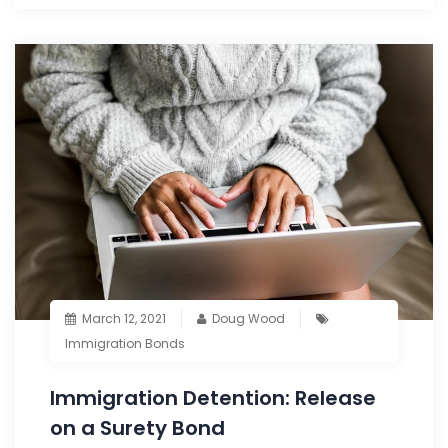
March 12, 2021
Doug Wood
Immigration Bonds
Immigration Detention: Release
on a Surety Bond