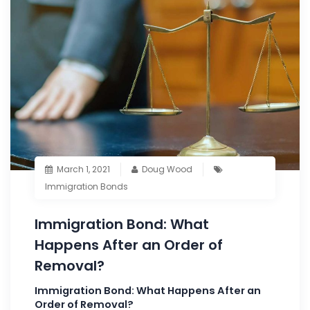
March 1, 2021
Doug Wood
Immigration Bonds
Immigration Bond: What
Happens After an Order of
Removal?
Immigration Bond: What Happens After an
Order of Removal?