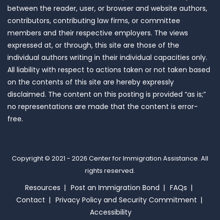
between the reader, user, or browser and website authors,
contributors, contributing law firms, or committee
members and their respective employers. The views
expressed at, or through, this site are those of the
individual authors writing in their individual capacities only.
All liability with respect to actions taken or not taken based
on the contents of this site are hereby expressly
disclaimed. The content on this posting is provided “as is;”
no representations are made that the content is error-
free.
Copyright © 2021 - 2026
Center for Immigration Assistance
. All
rights reserved.
Resources
Post an Immigration Bond
FAQs
Contact
Privacy Policy and Security Commitment
Accessibility